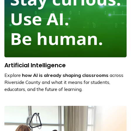
Artificial Intelligence
Explore
how AI is already shaping classrooms
across
Riverside County and what it means for students,
educators, and the future of learning.