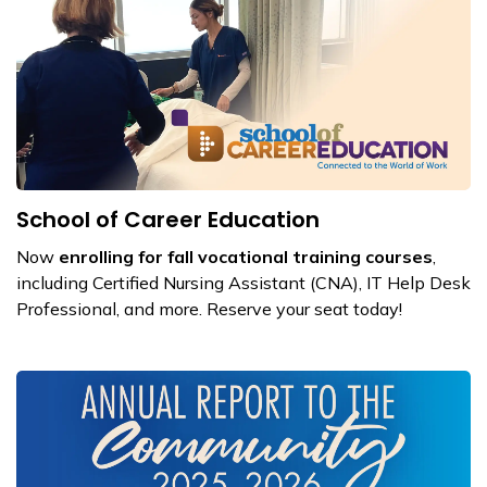
School of Career Education
Now
enrolling for fall vocational training courses
,
including Certified Nursing Assistant (CNA), IT Help Desk
Professional, and more. Reserve your seat today!