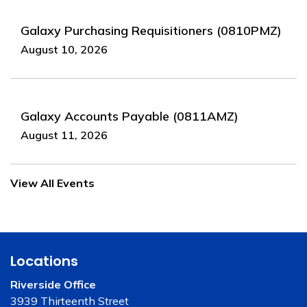
Galaxy Purchasing Requisitioners (0810PMZ)
August 10, 2026
Galaxy Accounts Payable (0811AMZ)
August 11, 2026
View All Events
Locations
Riverside Office
3939 Thirteenth Street