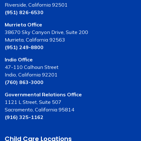
Riverside, California 92501
(951) 826-6530
Murrieta Office
38670 Sky Canyon Drive, Suite 200
Murrieta, California 92563
(951) 249-8800
Indio Office
47-110 Calhoun Street
Indio, California 92201
(760) 863-3000
Governmental Relations Office
1121 L Street, Suite 507
Sacramento, California 95814
(916) 325-1162
Child Care Locations