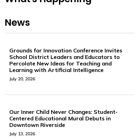
News
Grounds for Innovation Conference Invites
School District Leaders and Educators to
Percolate New Ideas for Teaching and
Learning with Artificial Intelligence
July 20, 2026
Our Inner Child Never Changes: Student-
Centered Educational Mural Debuts in
Downtown Riverside
July 13, 2026