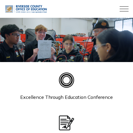
Riverside County Office of Education
Riverside County Office o
Excellence Through Education Conference