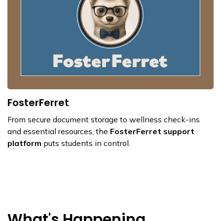
FosterFerret
From secure document storage to wellness check-ins
and essential resources, the
FosterFerret support
platform
puts students in control.
What's Happening