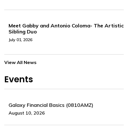
Meet Gabby and Antonio Coloma- The Artistic
Sibling Duo
July 01, 2026
View All News
Events
Galaxy Financial Basics (0810AMZ)
August 10, 2026