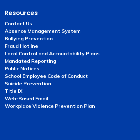
Resources
Contact Us
Absence Management System
Bullying Prevention
Fraud Hotline
Local Control and Accountability Plans
Mandated Reporting
Public Notices
School Employee Code of Conduct
Suicide Prevention
Title IX
Web-Based Email
Workplace Violence Prevention Plan