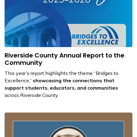
Riverside County Annual Report to the
Community
This year’s report highlights the theme “Bridges to
Excellence,”
showcasing the connections that
support students, educators, and communities
across Riverside County.