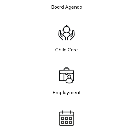
Board Agenda
Child Care
Employment