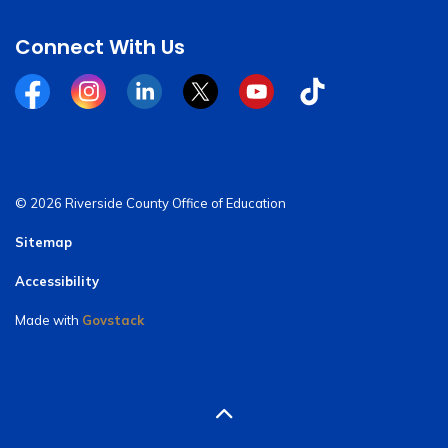
Connect With Us
Facebook
Instagram
Linkedin
Twitter
YouTube
Tiktok
© 2026 Riverside County Office of Education
Sitemap
Accessibility
Made with
Govstack