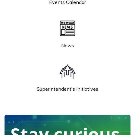
Events Calendar
News
Superintendent's Initiatives