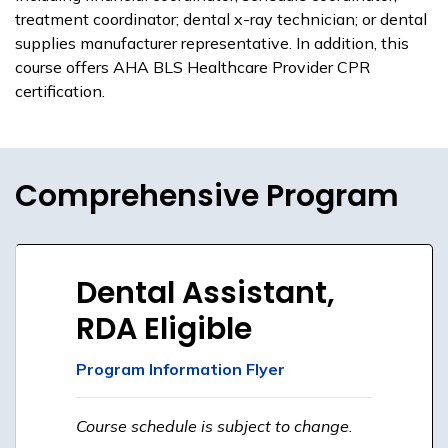
treatment coordinator; dental x-ray technician; or dental
supplies manufacturer representative. In addition, this
course offers AHA BLS Healthcare Provider CPR
certification.
Comprehensive Program
Dental Assistant,
RDA Eligible
Program Information Flyer
Course schedule is subject to change.