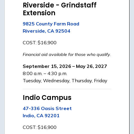
Riverside - Grindstaff
Extension
9825 County Farm Road
Riverside, CA 92504
COST: $16,900
Financial aid available for those who qualify.
September 15, 2026 – May 26, 2027
8:00 a.m. – 4:30 p.m.
Tuesday, Wednesday, Thursday, Friday
Indio Campus
47-336 Oasis Street
Indio, CA 92201
COST: $16,900