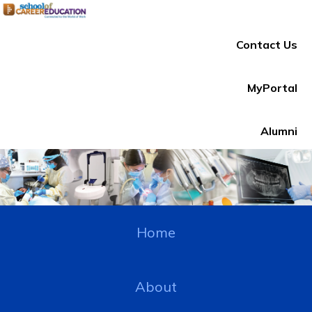
Contact Us
MyPortal
Alumni
Home
About