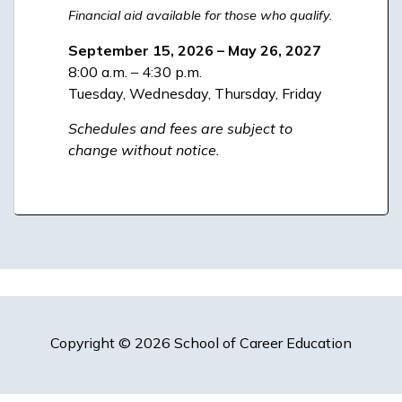
Financial aid available for those who qualify.
September 15, 2026 – May 26, 2027
8:00 a.m. – 4:30 p.m.
Tuesday, Wednesday, Thursday, Friday
Schedules and fees are subject to
change without notice.
Copyright © 2026 School of Career Education