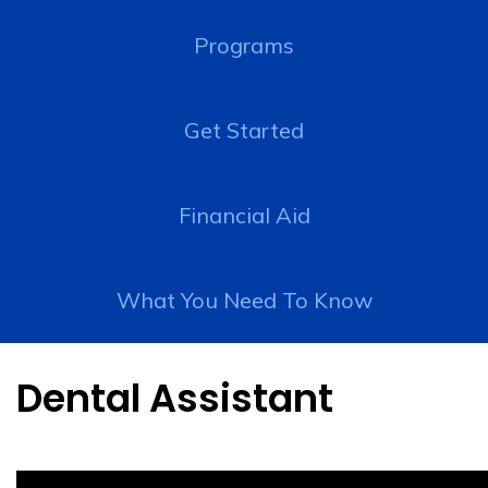
Programs
Get Started
Financial Aid
What You Need To Know
Dental Assistant