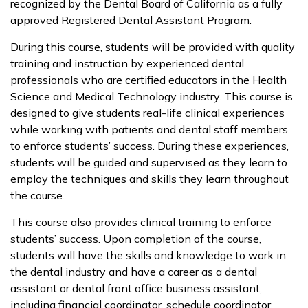
recognized by the Dental Board of California as a fully
approved Registered Dental Assistant Program.
During this course, students will be provided with quality
training and instruction by experienced dental
professionals who are certified educators in the Health
Science and Medical Technology industry. This course is
designed to give students real-life clinical experiences
while working with patients and dental staff members
to enforce students’ success. During these experiences,
students will be guided and supervised as they learn to
employ the techniques and skills they learn throughout
the course.
This course also provides clinical training to enforce
students’ success. Upon completion of the course,
students will have the skills and knowledge to work in
the dental industry and have a career as a dental
assistant or dental front office business assistant,
including financial coordinator, schedule coordinator,