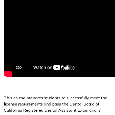
This course prepares students to successfully meet the
license requirements and pass the Dental Board of
California Registered Dental Assistant Exam and is