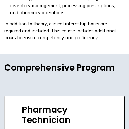
inventory management, processing prescriptions,
and pharmacy operations.
In addition to theory, clinical internship hours are
required and included. This course includes additional
hours to ensure competency and proficiency.
Comprehensive Program
Pharmacy
Technician