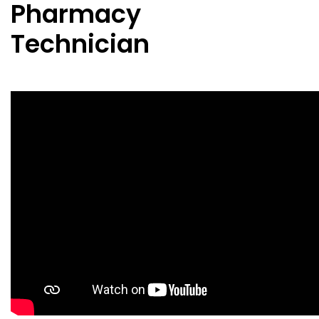
Pharmacy
Technician