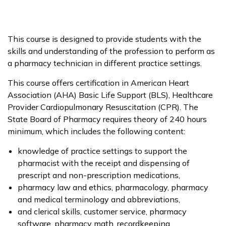
This course is designed to provide students with the
skills and understanding of the profession to perform as
a pharmacy technician in different practice settings.
This course offers certification in American Heart
Association (AHA) Basic Life Support (BLS), Healthcare
Provider Cardiopulmonary Resuscitation (CPR). The
State Board of Pharmacy requires theory of 240 hours
minimum, which includes the following content:
knowledge of practice settings to support the
pharmacist with the receipt and dispensing of
prescript and non-prescription medications,
pharmacy law and ethics, pharmacology, pharmacy
and medical terminology and abbreviations,
and clerical skills, customer service, pharmacy
software, pharmacy math, recordkeeping,