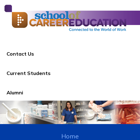
Contact Us
Current Students
Alumni
Home