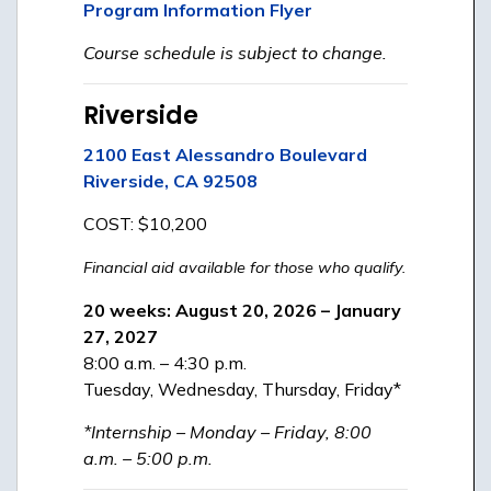
Program Information Flyer
Course schedule is subject to change.
Riverside
2100 East Alessandro Boulevard
Riverside, CA 92508
COST: $10,200
Financial aid available for those who qualify.
20 weeks: August 20, 2026 – January
27, 2027
8:00 a.m. – 4:30 p.m.
Tuesday, Wednesday, Thursday, Friday*
*Internship – Monday – Friday, 8:00
a.m. – 5:00 p.m.