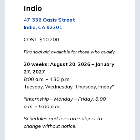
Indio
47-336 Oasis Street
Indio, CA 92201
COST: $10,200
Financial aid available for those who qualify.
20 weeks: August 20, 2026 – January
27, 2027
8:00 a.m. – 4:30 p.m.
Tuesday, Wednesday, Thursday, Friday*
*Internship – Monday – Friday, 8:00
a.m. – 5:00 p.m.
Schedules and fees are subject to
change without notice.