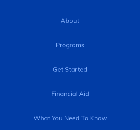
About
Programs
Get Started
Financial Aid
What You Need To Know