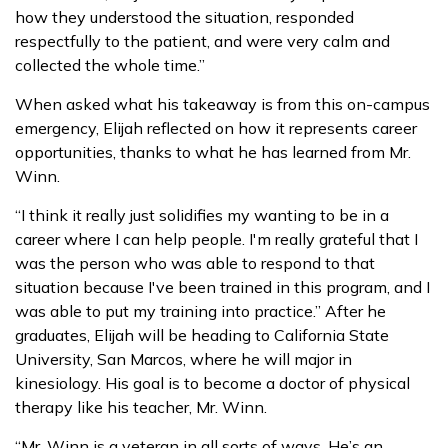
how they understood the situation, responded
respectfully to the patient, and were very calm and
collected the whole time.”
When asked what his takeaway is from this on-campus
emergency, Elijah reflected on how it represents career
opportunities, thanks to what he has learned from Mr.
Winn.
“I think it really just solidifies my wanting to be in a
career where I can help people. I'm really grateful that I
was the person who was able to respond to that
situation because I've been trained in this program, and I
was able to put my training into practice.” After he
graduates, Elijah will be heading to California State
University, San Marcos, where he will major in
kinesiology. His goal is to become a doctor of physical
therapy like his teacher, Mr. Winn.
“Mr. Winn is a veteran in all sorts of ways. He’s an