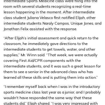
Intermediate Sports Medicine class were filing into the
room with several students recognizing a real-time
lesson happening in the moment. After intermediate
class student Juliana Velasco first notified Elijah, other
intermediate students Naraly Campos, Unique Jones, and
Jonathan Felix assisted with the response.
“After Elijah’s initial assessment and quick return to the
classroom, he immediately gave directions to the
intermediate students to get towels, water, and other
supplies,” Mr. Winn said. “That week, we were actually
covering First Aid/CPR components with the
intermediate students, and it was such a great lesson for
them to see a senior in the advanced class who has
learned all these skills and is putting them into action.”
“I remember myself back when I was in the introductory
sports medicine class last year as a junior, and I probably
wouldn't have responded the same way that these
students did,” Elijah shared. “I was very impressed with