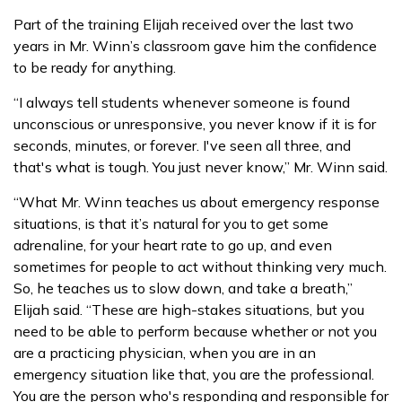
Part of the training Elijah received over the last two
years in Mr. Winn’s classroom gave him the confidence
to be ready for anything.
“I always tell students whenever someone is found
unconscious or unresponsive, you never know if it is for
seconds, minutes, or forever. I've seen all three, and
that's what is tough. You just never know,” Mr. Winn said.
“What Mr. Winn teaches us about emergency response
situations, is that it’s natural for you to get some
adrenaline, for your heart rate to go up, and even
sometimes for people to act without thinking very much.
So, he teaches us to slow down, and take a breath,”
Elijah said. “These are high-stakes situations, but you
need to be able to perform because whether or not you
are a practicing physician, when you are in an
emergency situation like that, you are the professional.
You are the person who's responding and responsible for