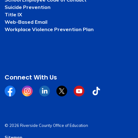
Suicide Prevention
Title IX
Web-Based Email
Workplace Violence Prevention Plan
Connect With Us
Facebook
Instagram
Linkedin
Twitter
YouTube
Tiktok
© 2026 Riverside County Office of Education
Sitemap