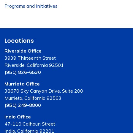
Programs and Initiatives
Locations
Riverside Office
3939 Thirteenth Street
Riverside, California 92501
(951) 826-6530
Murrieta Office
38670 Sky Canyon Drive, Suite 200
Murrieta, California 92563
(951) 249-8800
Indio Office
47-110 Calhoun Street
Indio, California 92201