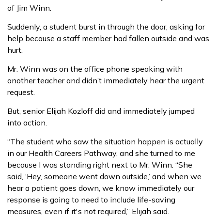
of Jim Winn.
Suddenly, a student burst in through the door, asking for
help because a staff member had fallen outside and was
hurt.
Mr. Winn was on the office phone speaking with
another teacher and didn’t immediately hear the urgent
request.
But, senior Elijah Kozloff did and immediately jumped
into action.
“The student who saw the situation happen is actually
in our Health Careers Pathway, and she turned to me
because I was standing right next to Mr. Winn. “She
said, ‘Hey, someone went down outside,’ and when we
hear a patient goes down, we know immediately our
response is going to need to include life-saving
measures, even if it's not required,” Elijah said.