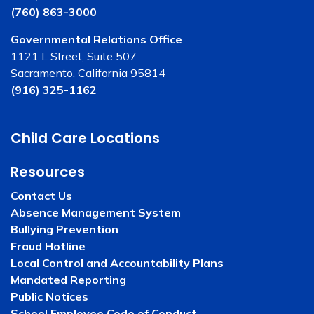
(760) 863-3000
Governmental Relations Office
1121 L Street, Suite 507
Sacramento, California 95814
(916) 325-1162
Child Care Locations
Resources
Contact Us
Absence Management System
Bullying Prevention
Fraud Hotline
Local Control and Accountability Plans
Mandated Reporting
Public Notices
School Employee Code of Conduct