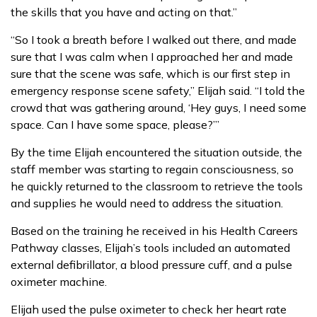
the skills that you have and acting on that.”
“So I took a breath before I walked out there, and made
sure that I was calm when I approached her and made
sure that the scene was safe, which is our first step in
emergency response scene safety,” Elijah said. “I told the
crowd that was gathering around, ‘Hey guys, I need some
space. Can I have some space, please?’”
By the time Elijah encountered the situation outside, the
staff member was starting to regain consciousness, so
he quickly returned to the classroom to retrieve the tools
and supplies he would need to address the situation.
Based on the training he received in his Health Careers
Pathway classes, Elijah’s tools included an automated
external defibrillator, a blood pressure cuff, and a pulse
oximeter machine.
Elijah used the pulse oximeter to check her heart rate