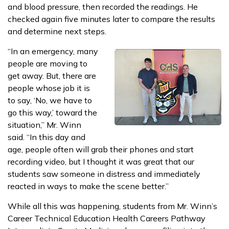
and blood pressure, then recorded the readings. He
checked again five minutes later to compare the results
and determine next steps.
“In an emergency, many
people are moving to
get away. But, there are
people whose job it is
to say, ‘No, we have to
go this way,’ toward the
situation,” Mr. Winn
said. “In this day and
age, people often will grab their phones and start
recording video, but I thought it was great that our
students saw someone in distress and immediately
reacted in ways to make the scene better.”
While all this was happening, students from Mr. Winn’s
Career Technical Education Health Careers Pathway