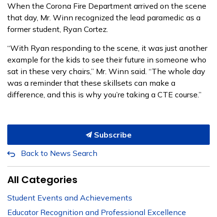
When the Corona Fire Department arrived on the scene
that day, Mr. Winn recognized the lead paramedic as a
former student, Ryan Cortez.
“With Ryan responding to the scene, it was just another
example for the kids to see their future in someone who
sat in these very chairs,” Mr. Winn said. “The whole day
was a reminder that these skillsets can make a
difference, and this is why you’re taking a CTE course.”
Subscribe
Back to News Search
All Categories
Student Events and Achievements
Educator Recognition and Professional Excellence