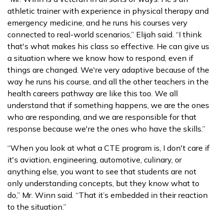
athletic trainer with experience in physical therapy and
emergency medicine, and he runs his courses very
connected to real-world scenarios,” Elijah said. “I think
that's what makes his class so effective. He can give us
a situation where we know how to respond, even if
things are changed. We're very adaptive because of the
way he runs his course, and all the other teachers in the
health careers pathway are like this too. We all
understand that if something happens, we are the ones
who are responding, and we are responsible for that
response because we're the ones who have the skills.”
“When you look at what a CTE program is, I don't care if
it's aviation, engineering, automotive, culinary, or
anything else, you want to see that students are not
only understanding concepts, but they know what to
do,” Mr. Winn said. “That it’s embedded in their reaction
to the situation.”