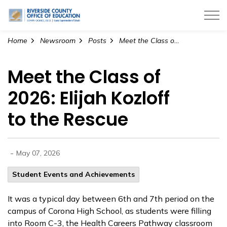
Riverside County Office of Education
Home
Newsroom
Posts
Meet the Class of 2026: Elijah Kozloff to the Rescue
Meet the Class of
2026: Elijah Kozloff
to the Rescue
-
May 07, 2026
Student Events and Achievements
It was a typical day between 6th and 7th period on the
campus of Corona High School, as students were filling
into Room C-3, the Health Careers Pathway classroom