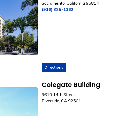
Sacramento, California 95814
(916) 325-1162
Directions
Colegate Building
3610 14th Street
Riverside, CA 92501