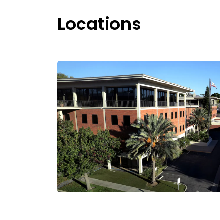
Locations