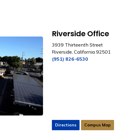
Riverside Office
3939 Thirteenth Street
Riverside, California 92501
(951) 826-6530
Directions
Campus Map