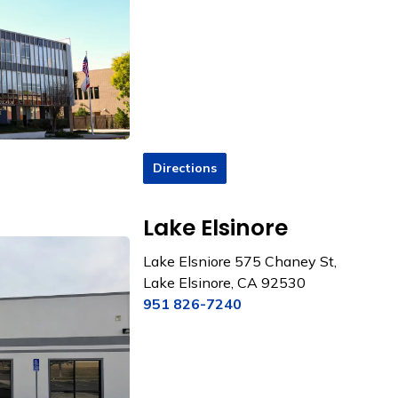
Directions
Lake Elsinore
Lake Elsniore
575 Chaney St,
Lake Elsinore, CA 92530
951 826-7240