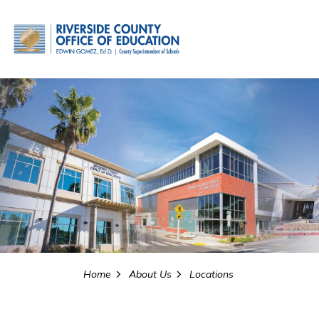
Riverside County Office o
Home
About Us
Locations