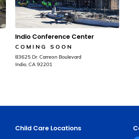
Indio Conference Center
COMING SOON
83625 Dr. Carreon Boulevard
Indio, CA 92201
Child Care Locations
C