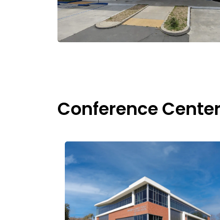
Conference Cente