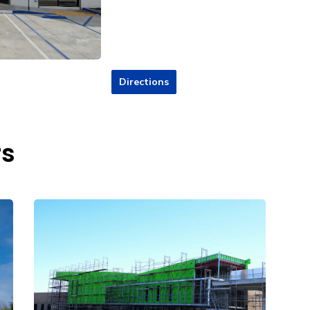
Directions
rs