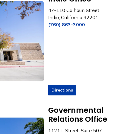
47-110 Calhoun Street
Indio, California 92201
(760) 863-3000
Directions
Governmental
Relations Office
1121 L Street, Suite 507