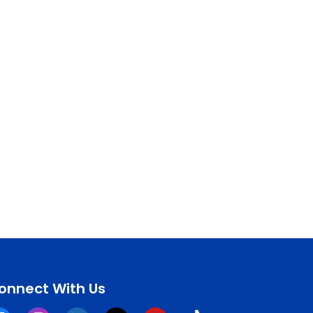
onnect With Us