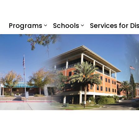
f Education
Programs
Schools
Services for Dis
Expand sub pages Program
Expand sub page