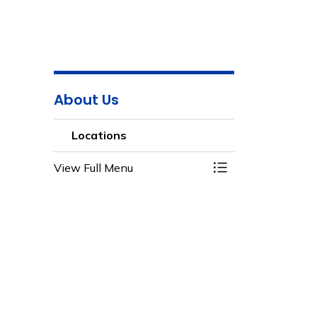
About Us
Locations
View Full Menu
Toggle Menu Loca