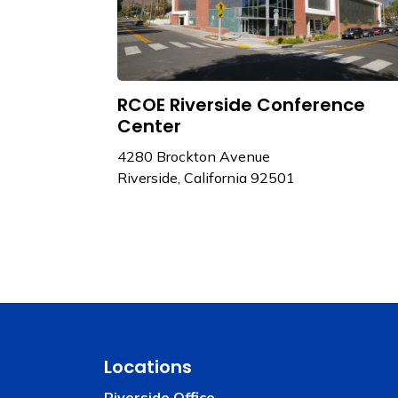
RCOE Riverside Conference
Center
4280 Brockton Avenue
Riverside, California 92501
Locations
Riverside Office