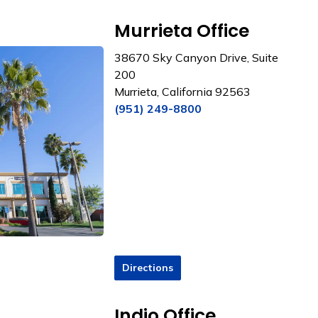
Murrieta Office
38670 Sky Canyon Drive, Suite
200
Murrieta, California 92563
(951) 249-8800
Directions
Indio Office