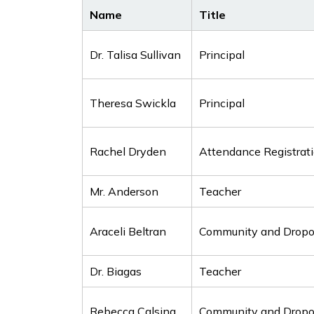
Name
Title
Dr. Talisa Sullivan
Principal
Theresa Swickla
Principal
Rachel Dryden
Attendance Registrat
Mr. Anderson
Teacher
Araceli Beltran
Community and Dropou
Dr. Biagas
Teacher
Rebecca Calsing
Community and Dropou