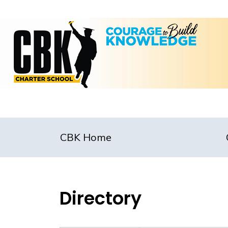
CBK Home
Directory