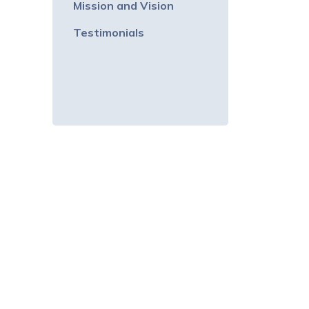
Mission and Vision
Testimonials