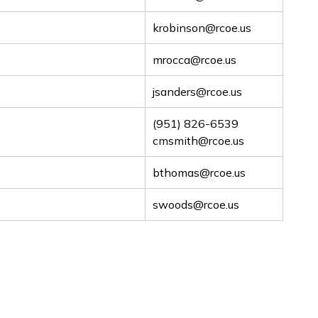
krobinson@rcoe.us
mrocca@rcoe.us
jsanders@rcoe.us
(951) 826-6539
cmsmith@rcoe.us
bthomas@rcoe.us
swoods@rcoe.us