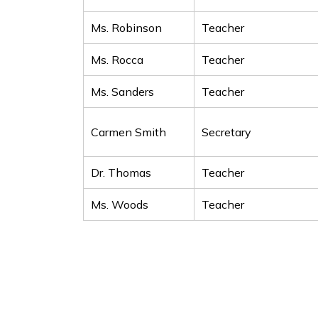
Ms. Robinson
Teacher
Ms. Rocca
Teacher
Ms. Sanders
Teacher
Carmen Smith
Secretary
Dr. Thomas
Teacher
Ms. Woods
Teacher