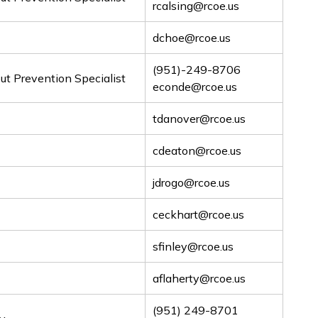
rcalsing@rcoe.us
dchoe@rcoe.us
(951)-249-8706
t Prevention Specialist
econde@rcoe.us
tdanover@rcoe.us
cdeaton@rcoe.us
jdrogo@rcoe.us
ceckhart@rcoe.us
sfinley@rcoe.us
aflaherty@rcoe.us
(951) 249-8701