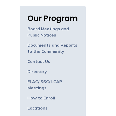
Our Program
Board Meetings and
Public Notices
Documents and Reports
to the Community
Contact Us
Directory
ELAC/ SSC/ LCAP
Meetings
How to Enroll
Locations