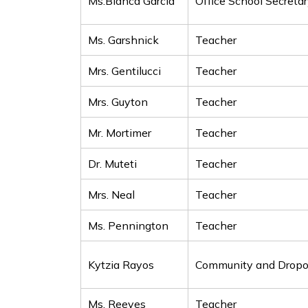
Ms.Bianca Garcia
Office School Secreta
Ms. Garshnick
Teacher
Mrs. Gentilucci
Teacher
Mrs. Guyton
Teacher
Mr. Mortimer
Teacher
Dr. Muteti
Teacher
Mrs. Neal
Teacher
Ms. Pennington
Teacher
Kytzia Rayos
Community and Dropou
Ms. Reeves
Teacher