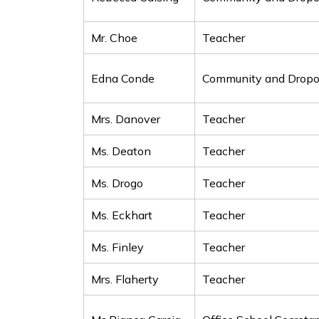
Mr. Choe
Teacher
Edna Conde
Community and Dropou
Mrs. Danover
Teacher
Ms. Deaton
Teacher
Ms. Drogo
Teacher
Ms. Eckhart
Teacher
Ms. Finley
Teacher
Mrs. Flaherty
Teacher