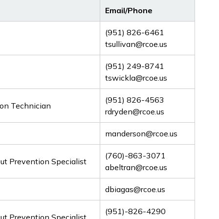
Email/Phone
(951) 826-6461
tsullivan@rcoe.us
(951) 249-8741
tswickla@rcoe.us
(951) 826-4563
ion Technician
rdryden@rcoe.us
manderson@rcoe.us
(760)-863-3071
t Prevention Specialist
abeltran@rcoe.us
dbiagas@rcoe.us
(951)-826-4290
t Prevention Specialist