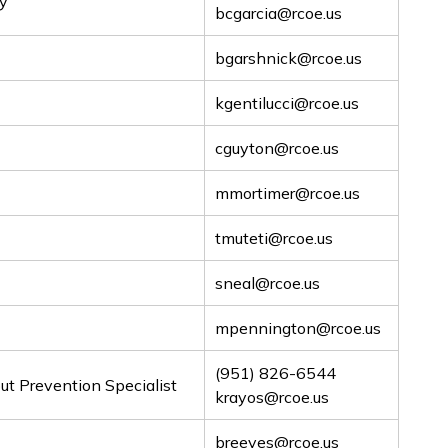
ry
bcgarcia@rcoe.us
bgarshnick@rcoe.us
kgentilucci@rcoe.us
cguyton@rcoe.us
mmortimer@rcoe.us
tmuteti@rcoe.us
sneal@rcoe.us
mpennington@rcoe.us
(951) 826-6544
t Prevention Specialist
krayos@rcoe.us
breeves@rcoe.us