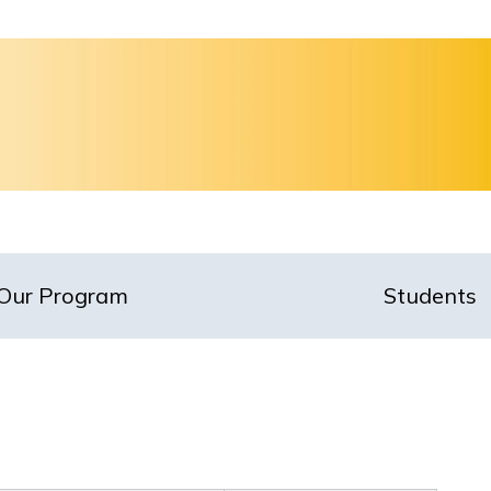
Our Program
Students