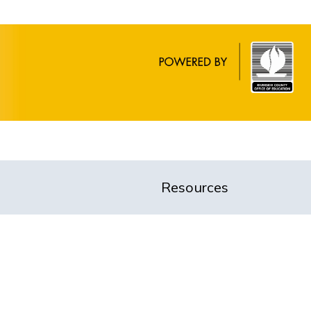
Resources