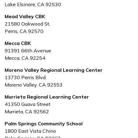
Lake Elsinore, CA 92530
Mead Valley CBK
21580 Oakwood St.
Perris, CA 92570
Mecca CBK
91391 66th Avenue
Mecca, CA 92254
Moreno Valley Regional Learning Center
13730 Perris Blvd.
Moreno Valley, CA 92553
Murrieta Regional Learning Center
41350 Guava Street
Murrieta, CA 92562
Palm Springs Community School
1800 East Vista Chino