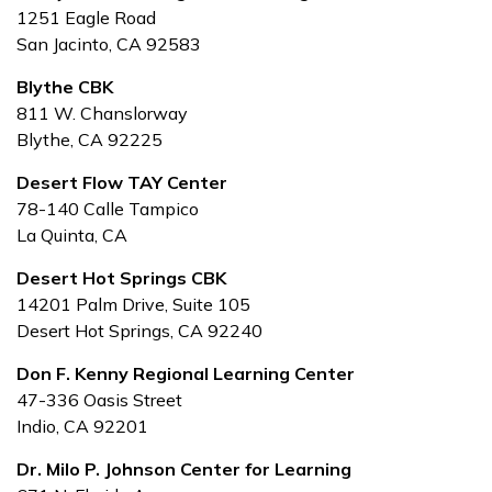
1251 Eagle Road
San Jacinto, CA 92583
Blythe CBK
811 W. Chanslorway
Blythe, CA 92225
Desert Flow TAY Center
78-140 Calle Tampico
La Quinta, CA
Desert Hot Springs CBK
14201 Palm Drive, Suite 105
Desert Hot Springs, CA 92240
Don F. Kenny Regional Learning Center
47-336 Oasis Street
Indio, CA 92201
Dr. Milo P. Johnson Center for Learning