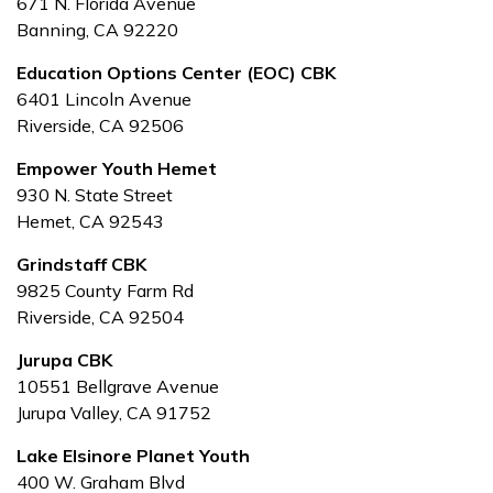
671 N. Florida Avenue
Banning, CA 92220
Education Options Center (EOC) CBK
6401 Lincoln Avenue
Riverside, CA 92506
Empower Youth Hemet
930 N. State Street
Hemet, CA 92543
Grindstaff
CBK
9825 County Farm Rd
Riverside, CA 92504
Jurupa CBK
10551 Bellgrave Avenue
Jurupa Valley, CA 91752
Lake Elsinore Planet Youth
400 W. Graham Blvd