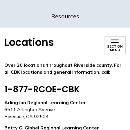
Resources
Locations
SECTION
MENU
Over 20 locations throughout Riverside county.
For
all CBK locations and general information, call:
1-877-RCOE-CBK
Arlington Regional Learning Center
6511 Arlington Avenue
Riverside, CA 92504
Betty G. Gibbel Regional Learning Center