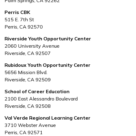
Palm Springs, CA 92262
Perris CBK
515 E. 7th St
Perris, CA 92570
Riverside Youth Opportunity Center
2060 University Avenue
Riverside, CA 92507
Rubidoux Youth Opportunity Center
5656 Mission Blvd.
Riverside, CA 92509
School of Career Education
2100 East Alessandro Boulevard
Riverside, CA 92508
Val Verde Regional Learning Center
3710 Webster Avenue
Perris, CA 92571