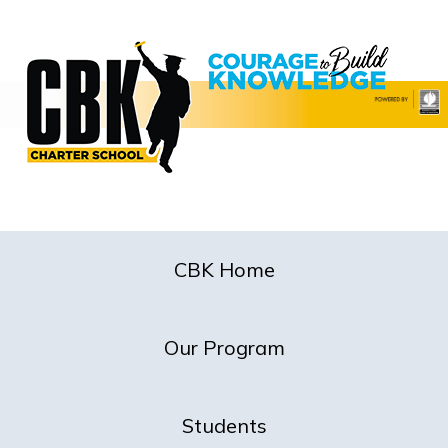
CBK Home
Our Program
Students