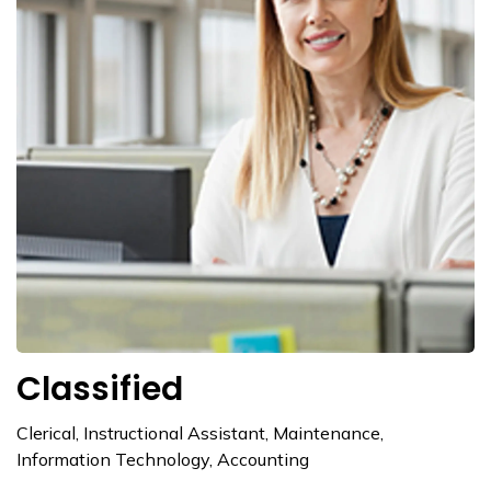
Classified
Clerical, Instructional Assistant, Maintenance,
Information Technology, Accounting