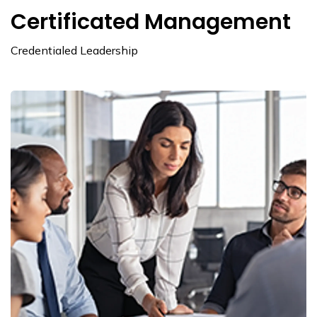
Certificated Management
Credentialed Leadership