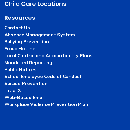
Child Care Locations
Resources
Contact Us
Absence Management System
Bullying Prevention
Fraud Hotline
Local Control and Accountability Plans
Mandated Reporting
Public Notices
School Employee Code of Conduct
Suicide Prevention
Title IX
Web-Based Email
Workplace Violence Prevention Plan