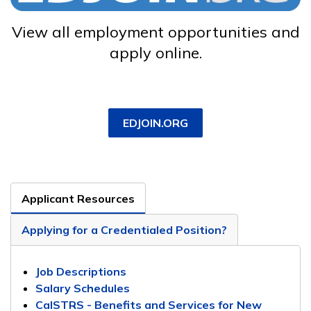
View all employment opportunities and
apply online.
EDJOIN.ORG
Applicant Resources
Applying for a Credentialed Position?
Job Descriptions
Salary Schedules
CalSTRS - Benefits and Services for New