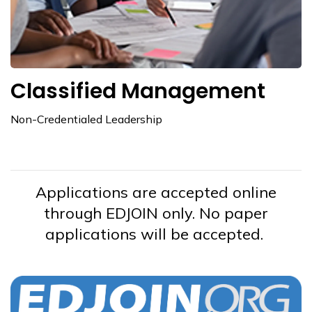
Classified Management
Non-Credentialed Leadership
Applications are accepted online
through EDJOIN only. No paper
applications will be accepted.