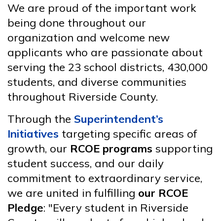
We are proud of the important work
being done throughout our
organization and welcome new
applicants who are passionate about
serving the 23 school districts, 430,000
students, and diverse communities
throughout Riverside County.
Through the
Superintendent’s
Initiatives
targeting specific areas of
growth, our
RCOE programs
supporting
student success, and our daily
commitment to extraordinary service,
we are united in fulfilling
our RCOE
Pledge
: "Every student in Riverside