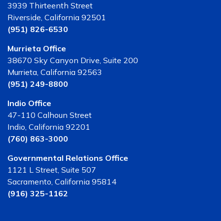
3939 Thirteenth Street
Riverside, California 92501
(951) 826-6530
Murrieta Office
38670 Sky Canyon Drive, Suite 200
Murrieta, California 92563
(951) 249-8800
Indio Office
47-110 Calhoun Street
Indio, California 92201
(760) 863-3000
Governmental Relations Office
1121 L Street, Suite 507
Sacramento, California 95814
(916) 325-1162