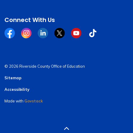
Connect With Us
Facebook
Instagram
Linkedin
Twitter
YouTube
Tiktok
© 2026 Riverside County Office of Education
Sitemap
Accessibility
Made with
Govstack