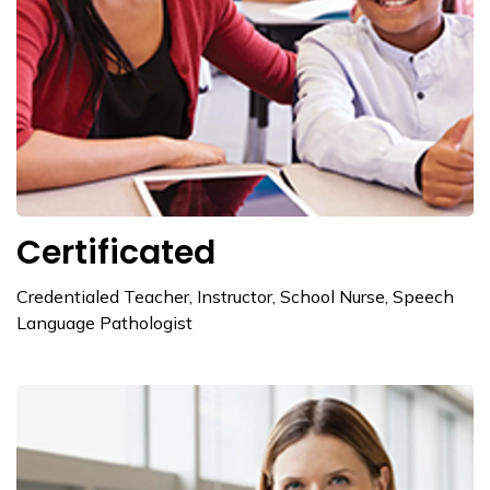
Certificated
Credentialed Teacher, Instructor, School Nurse, Speech
Language Pathologist