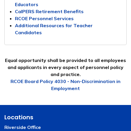
Educators
CalPERS Retirement Benefits
RCOE Personnel Services
Additional Resources for Teacher
Candidates
Equal opportunity shall be provided to all employees
and applicants in every aspect of personnel policy
and practice.
RCOE Board Policy 4030 - Non-Discrimination in
Employment
Locations
Riverside Office