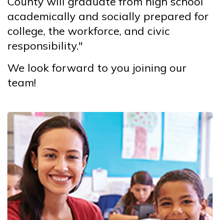
County will graduate from high school
academically and socially prepared for
college, the workforce, and civic
responsibility."
We look forward to you joining our
team!