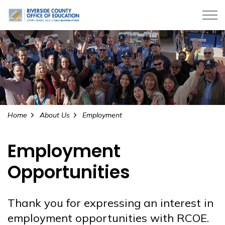
Riverside County Office of Education
Home
About Us
Employment
Employment
Opportunities
Thank you for expressing an interest in
employment opportunities with RCOE.