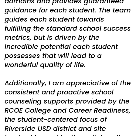
domains and provides guaranteed
guidance for each student. The team
guides each student towards
fulfilling the standard school success
metrics, but is driven by the
incredible potential each student
possesses that will lead to a
wonderful quality of life.
Additionally, I am appreciative of the
consistent and proactive school
counseling supports provided by the
RCOE College and Career Readiness,
the student-centered focus of
Riverside USD district and site