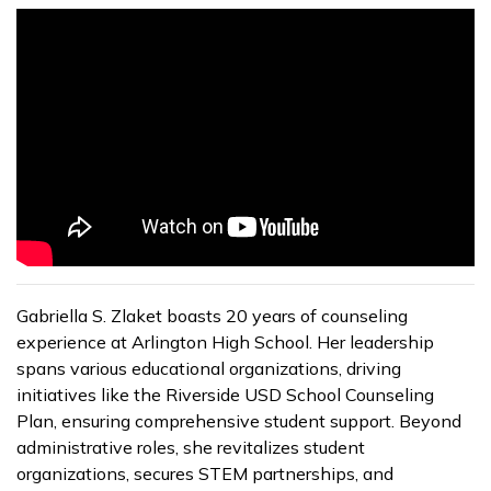
Gabriella S. Zlaket boasts 20 years of counseling
experience at Arlington High School. Her leadership
spans various educational organizations, driving
initiatives like the Riverside USD School Counseling
Plan, ensuring comprehensive student support. Beyond
administrative roles, she revitalizes student
organizations, secures STEM partnerships, and