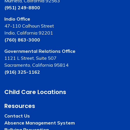
Murrieta, California 92563
(951) 249-8800
Indio Office
47-110 Calhoun Street
Indio, California 92201
(760) 863-3000
Governmental Relations Office
1121 L Street, Suite 507
Sacramento, California 95814
(916) 325-1162
Child Care Locations
Resources
Contact Us
Absence Management System
Bullying Prevention