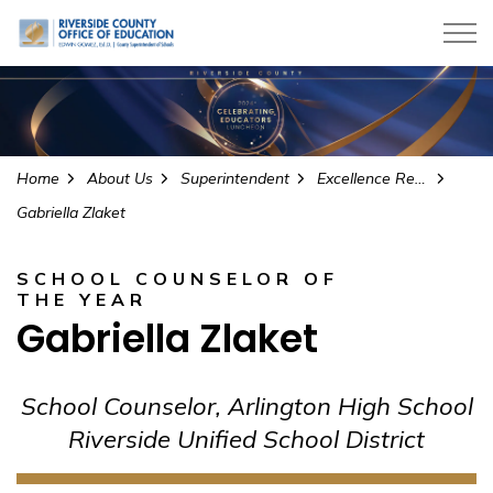
Riverside County Office of Education
Home
About Us
Superintendent
Excellence Recognition Programs
Gabriella Zlaket
SCHOOL COUNSELOR OF
THE YEAR
Gabriella Zlaket
School Counselor, Arlington High School
Riverside Unified School District