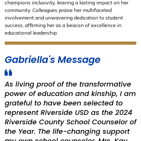
champions inclusivity, leaving a lasting impact on her
community. Colleagues praise her multifaceted
involvement and unwavering dedication to student
success, affirming her as a beacon of excellence in
educational leadership.
Gabriella's Message
As living proof of the transformative
power of education and kinship, I am
grateful to have been selected to
represent Riverside USD as the 2024
Riverside County School Counselor of
the Year. The life-changing support
my own school counselor, Mrs. Kay