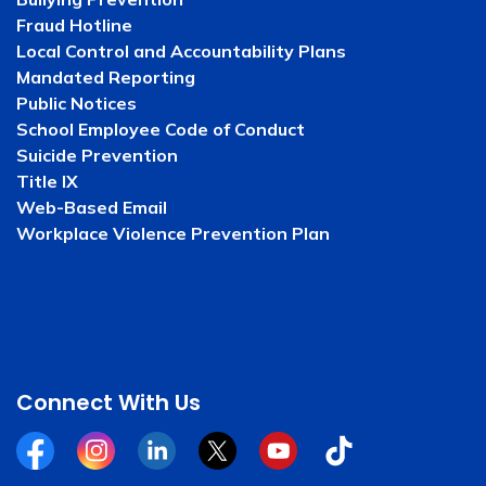
Fraud Hotline
Local Control and Accountability Plans
Mandated Reporting
Public Notices
School Employee Code of Conduct
Suicide Prevention
Title IX
Web-Based Email
Workplace Violence Prevention Plan
Connect With Us
Facebook
Instagram
Linkedin
Twitter
YouTube
Tiktok