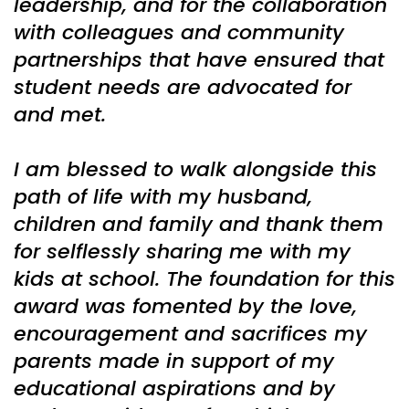
leadership, and for the collaboration
with colleagues and community
partnerships that have ensured that
student needs are advocated for
and met.
I am blessed to walk alongside this
path of life with my husband,
children and family and thank them
for selflessly sharing me with my
kids at school. The foundation for this
award was fomented by the love,
encouragement and sacrifices my
parents made in support of my
educational aspirations and by