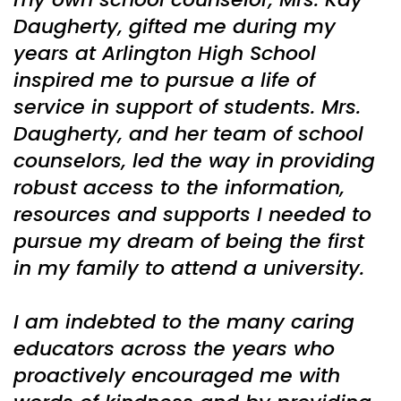
Daugherty, gifted me during my
years at Arlington High School
inspired me to pursue a life of
service in support of students. Mrs.
Daugherty, and her team of school
counselors, led the way in providing
robust access to the information,
resources and supports I needed to
pursue my dream of being the first
in my family to attend a university.
I am indebted to the many caring
educators across the years who
proactively encouraged me with