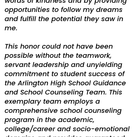
words of kindness and by providing
opportunities to follow my dreams
and fulfill the potential they saw in
me.
This honor could not have been
possible without the teamwork,
servant leadership and unyielding
commitment to student success of
the Arlington High School Guidance
and School Counseling Team. This
exemplary team employs a
comprehensive school counseling
program in the academic,
college/career and socio-emotional