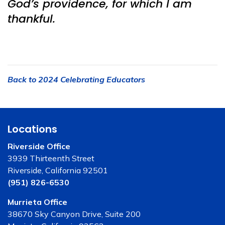
God’s providence, for which I am
thankful.
Back to 2024 Celebrating Educators
Locations
Riverside Office
3939 Thirteenth Street
Riverside, California 92501
(951) 826-6530
Murrieta Office
38670 Sky Canyon Drive, Suite 200