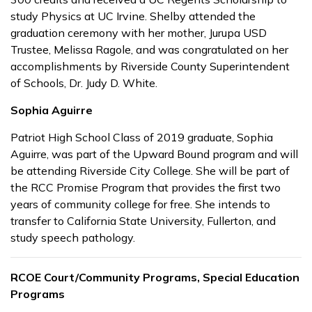
study Physics at UC Irvine. Shelby attended the
graduation ceremony with her mother, Jurupa USD
Trustee, Melissa Ragole, and was congratulated on her
accomplishments by Riverside County Superintendent
of Schools, Dr. Judy D. White.
Sophia Aguirre
Patriot High School Class of 2019 graduate, Sophia
Aguirre, was part of the Upward Bound program and will
be attending Riverside City College. She will be part of
the RCC Promise Program that provides the first two
years of community college for free. She intends to
transfer to California State University, Fullerton, and
study speech pathology.
RCOE Court/Community Programs, Special Education
Programs