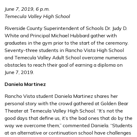
June 7, 2019, 6 p.m.
Temecula Valley High School
Riverside County Superintendent of Schools Dr. Judy D.
White and Principal Michael Hubbard gather with
graduates in the gym prior to the start of the ceremony.
Seventy-three students in Rancho Vista High School
and Temecula Valley Adult School overcame numerous
obstacles to reach their goal of earning a diploma on
June 7, 2019.
Daniela Martinez
Rancho Vista student Daniela Martinez shares her
personal story with the crowd gathered at Golden Bear
Theater at Temecula Valley High School. “It’s not the
good days that define us, it’s the bad ones that do by the
way we overcome them,” commented Daniela. “Students
at an alternative or continuation school have challenges