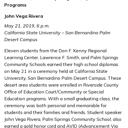
Programs
John Vega Rivera
May 21, 2019, 6 p.m.
California State University – San Bernardino Palm
Desert Campus
Eleven students from the Don F. Kenny Regional
Learning Center, Lawrence F. Smith, and Palm Springs
Community Schools earned their high school diplomas
on May 21 in a ceremony held at California State
University, San Bernardino Palm Desert Campus. These
desert area students were enrolled in Riverside County
Office of Education Court/Community or Special
Education programs. With a small graduating class, the
ceremony was both personal and memorable for
students and their families and friends. Student speaker
John Vega Rivera, Palm Springs Community School, also
earned a gold honor cord and AVID (Advancement Via