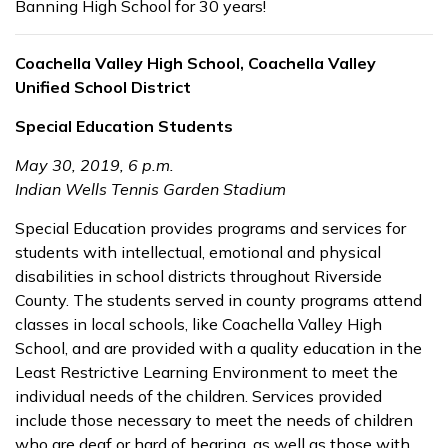
Banning High School for 30 years!
Coachella Valley High School, Coachella Valley
Unified School District
Special Education Students
May 30, 2019, 6 p.m.
Indian Wells Tennis Garden Stadium
Special Education provides programs and services for
students with intellectual, emotional and physical
disabilities in school districts throughout Riverside
County. The students served in county programs attend
classes in local schools, like Coachella Valley High
School, and are provided with a quality education in the
Least Restrictive Learning Environment to meet the
individual needs of the children. Services provided
include those necessary to meet the needs of children
who are deaf or hard of hearing, as well as those with