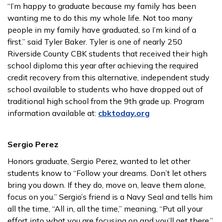
“I’m happy to graduate because my family has been
wanting me to do this my whole life. Not too many
people in my family have graduated, so I’m kind of a
first.” said Tyler Baker. Tyler is one of nearly 250
Riverside County CBK students that received their high
school diploma this year after achieving the required
credit recovery from this alternative, independent study
school available to students who have dropped out of
traditional high school from the 9th grade up. Program
information available at:
cbktoday.org
Sergio Perez
Honors graduate, Sergio Perez, wanted to let other
students know to “Follow your dreams. Don’t let others
bring you down. If they do, move on, leave them alone,
focus on you.” Sergio’s friend is a Navy Seal and tells him
all the time, “All in, all the time,” meaning, “Put all your
effort into what you are focusing on and you’ll get there.”