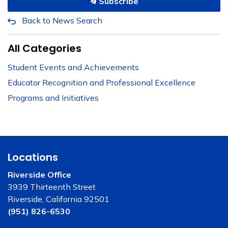
Subscribe
Back to News Search
All Categories
Student Events and Achievements
Educator Recognition and Professional Excellence
Programs and Initiatives
Locations
Riverside Office
3939 Thirteenth Street
Riverside, California 92501
(951) 826-6530