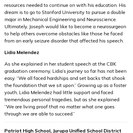
resources needed to continue on with his education. His
dream is to go to Stanford University to pursue a double
major in Mechanical Engineering and Neuroscience.
Ultimately, Joseph would like to become a neurosurgeon
to help others overcome obstacles like those he faced
from an early seizure disorder that affected his speech.
Lidia Melendez
As she explained in her student speech at the CBK
graduation ceremony, Lidia’s journey so far has not been
easy. “We all faced hardships and set backs that shook
the foundation that we sit upon.” Growing up as a foster
youth, Lidia Melendez had little support and faced
tremendous personal tragedies, but as she explained
“We are living proof that no matter what one goes
through we are able to succeed.”
Patriot High School, Jurupa Unified School District