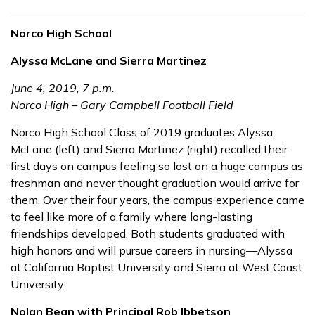
Norco High School
Alyssa McLane and Sierra Martinez
June 4, 2019, 7 p.m.
Norco High – Gary Campbell Football Field
Norco High School Class of 2019 graduates Alyssa
McLane (left) and Sierra Martinez (right) recalled their
first days on campus feeling so lost on a huge campus as
freshman and never thought graduation would arrive for
them. Over their four years, the campus experience came
to feel like more of a family where long-lasting
friendships developed. Both students graduated with
high honors and will pursue careers in nursing—Alyssa
at California Baptist University and Sierra at West Coast
University.
Nolan Bean with Principal Rob Ibbetson