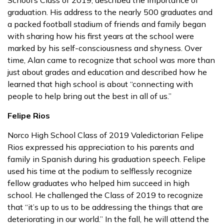
School’s Class of 2019, described the importance of
graduation. His address to the nearly 500 graduates and
a packed football stadium of friends and family began
with sharing how his first years at the school were
marked by his self-consciousness and shyness. Over
time, Alan came to recognize that school was more than
just about grades and education and described how he
learned that high school is about “connecting with
people to help bring out the best in all of us.”
Felipe Rios
Norco High School Class of 2019 Valedictorian Felipe
Rios expressed his appreciation to his parents and
family in Spanish during his graduation speech. Felipe
used his time at the podium to selflessly recognize
fellow graduates who helped him succeed in high
school. He challenged the Class of 2019 to recognize
that “it’s up to us to be addressing the things that are
deteriorating in our world.” In the fall, he will attend the