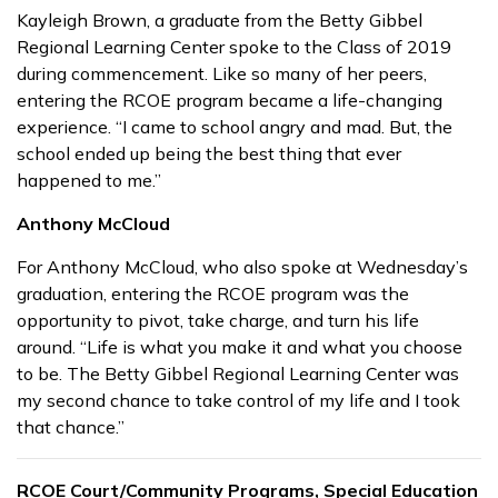
Kayleigh Brown, a graduate from the Betty Gibbel
Regional Learning Center spoke to the Class of 2019
during commencement. Like so many of her peers,
entering the RCOE program became a life-changing
experience. “I came to school angry and mad. But, the
school ended up being the best thing that ever
happened to me.”
Anthony McCloud
For Anthony McCloud, who also spoke at Wednesday’s
graduation, entering the RCOE program was the
opportunity to pivot, take charge, and turn his life
around. “Life is what you make it and what you choose
to be. The Betty Gibbel Regional Learning Center was
my second chance to take control of my life and I took
that chance.”
RCOE Court/Community Programs, Special Education