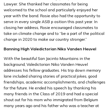
Lawyer. She thanked her classmates for being
welcomed to the school and particularly enjoyed her
year with the band. Rosie also had the opportunity to
serve in every single ASB p osition this past year. In
closing her address, Rosie encouraged classmates to
take on climate change and to “be a part of the political
change in 2020 to make our country stronger.”
Banning High Valedictorian Niko Vanden Heuvel
With the beautiful San Jacinto Mountains in the
background, Valedictorian Niko Vanden Heuvel
addresses his fellow graduates. His trip down memory
lane included sharing stories of practical jokes, good
friendships, academic accomplishments, and challenges
for the future. He ended his speech by thanking his
many friends in the Class of 2019 and had a special
shout out for his mom who immigrated from Belgium
many years ago and his father who was a teacher at