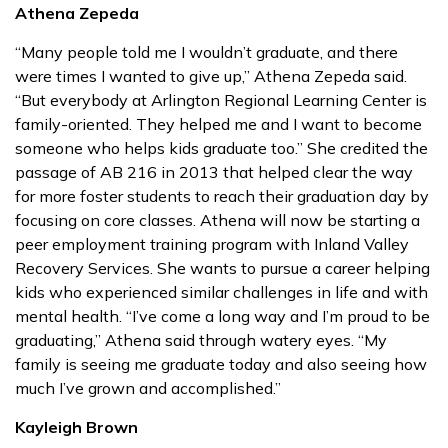
Athena Zepeda
“Many people told me I wouldn’t graduate, and there
were times I wanted to give up,” Athena Zepeda said.
“But everybody at Arlington Regional Learning Center is
family-oriented. They helped me and I want to become
someone who helps kids graduate too.” She credited the
passage of AB 216 in 2013 that helped clear the way
for more foster students to reach their graduation day by
focusing on core classes. Athena will now be starting a
peer employment training program with Inland Valley
Recovery Services. She wants to pursue a career helping
kids who experienced similar challenges in life and with
mental health. “I’ve come a long way and I’m proud to be
graduating,” Athena said through watery eyes. “My
family is seeing me graduate today and also seeing how
much I’ve grown and accomplished.”
Kayleigh Brown