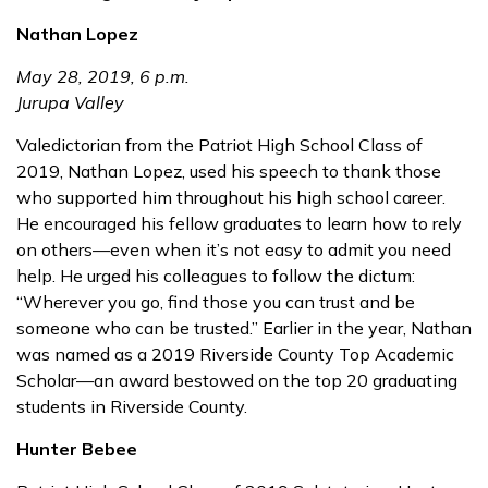
Nathan Lopez
May 28, 2019, 6 p.m.
Jurupa Valley
Valedictorian from the Patriot High School Class of
2019, Nathan Lopez, used his speech to thank those
who supported him throughout his high school career.
He encouraged his fellow graduates to learn how to rely
on others—even when it’s not easy to admit you need
help. He urged his colleagues to follow the dictum:
“Wherever you go, find those you can trust and be
someone who can be trusted.” Earlier in the year, Nathan
was named as a 2019 Riverside County Top Academic
Scholar—an award bestowed on the top 20 graduating
students in Riverside County.
Hunter Bebee