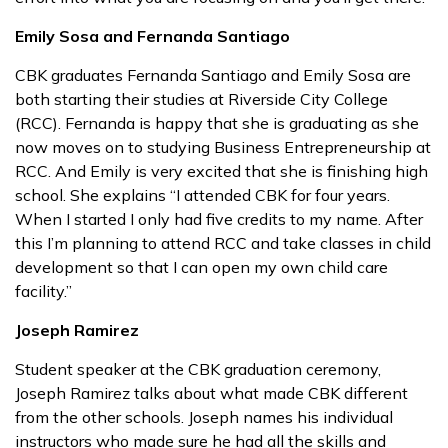
Emily Sosa and Fernanda Santiago
CBK graduates Fernanda Santiago and Emily Sosa are
both starting their studies at Riverside City College
(RCC). Fernanda is happy that she is graduating as she
now moves on to studying Business Entrepreneurship at
RCC. And Emily is very excited that she is finishing high
school. She explains “I attended CBK for four years.
When I started I only had five credits to my name. After
this I’m planning to attend RCC and take classes in child
development so that I can open my own child care
facility.”
Joseph Ramirez
Student speaker at the CBK graduation ceremony,
Joseph Ramirez talks about what made CBK different
from the other schools. Joseph names his individual
instructors who made sure he had all the skills and