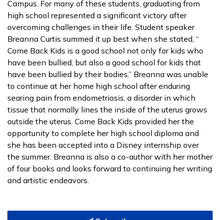
Campus. For many of these students, graduating from
high school represented a significant victory after
overcoming challenges in their life. Student speaker
Breanna Curtis summed it up best when she stated, “
Come Back Kids is a good school not only for kids who
have been bullied, but also a good school for kids that
have been bullied by their bodies.” Breanna was unable
to continue at her home high school after enduring
searing pain from endometriosis, a disorder in which
tissue that normally lines the inside of the uterus grows
outside the uterus. Come Back Kids provided her the
opportunity to complete her high school diploma and
she has been accepted into a Disney internship over
the summer. Breanna is also a co-author with her mother
of four books and looks forward to continuing her writing
and artistic endeavors.