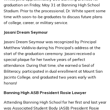
graduation on Friday, May 31 at Banning High School
Stadium. Prior to the processional, Dr. White spent some
time with soon-to-be graduates to discuss future plans
of college, career, or military service.
Jasani Dream Seymour
Jasani Dream Seymour was recognized by Principal
Matthew Valdivia during his Principal’s address at the
start of the graduation ceremony. Jasani received a
special plaque for her twelve years of perfect
attendance. During that time, she earned a Seal of
Biliteracy, participated in dual enrollment at Mount San
Jacinto College, and graduated two years early with
honors!
Banning High ASB President Rosie Lawyer
Attending Banning High School for her first and last year
was Associated Student Body (ASB) President Rosie