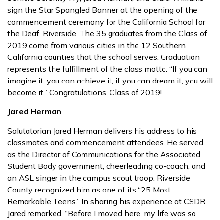
sign the Star Spangled Banner at the opening of the
commencement ceremony for the California School for
the Deaf, Riverside. The 35 graduates from the Class of
2019 come from various cities in the 12 Southern
California counties that the school serves. Graduation
represents the fulfillment of the class motto: “If you can
imagine it, you can achieve it, if you can dream it, you will
become it.” Congratulations, Class of 2019!
Jared Herman
Salutatorian Jared Herman delivers his address to his
classmates and commencement attendees. He served
as the Director of Communications for the Associated
Student Body government, cheerleading co-coach, and
an ASL singer in the campus scout troop. Riverside
County recognized him as one of its “25 Most
Remarkable Teens.” In sharing his experience at CSDR,
Jared remarked, “Before I moved here, my life was so