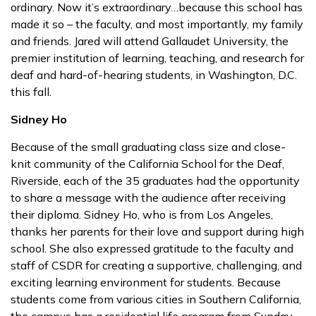
ordinary. Now it’s extraordinary…because this school has
made it so – the faculty, and most importantly, my family
and friends. Jared will attend Gallaudet University, the
premier institution of learning, teaching, and research for
deaf and hard-of-hearing students, in Washington, D.C.
this fall.
Sidney Ho
Because of the small graduating class size and close-
knit community of the California School for the Deaf,
Riverside, each of the 35 graduates had the opportunity
to share a message with the audience after receiving
their diploma. Sidney Ho, who is from Los Angeles,
thanks her parents for their love and support during high
school. She also expressed gratitude to the faculty and
staff of CSDR for creating a supportive, challenging, and
exciting learning environment for students. Because
students come from various cities in Southern California,