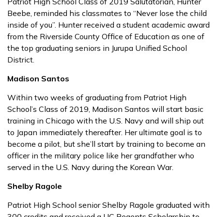
Patriot High School Class of 2019 Salutatorian, Hunter
Beebe, reminded his classmates to “Never lose the child
inside of you”. Hunter received a student academic award
from the Riverside County Office of Education as one of
the top graduating seniors in Jurupa Unified School
District.
Madison Santos
Within two weeks of graduating from Patriot High
School’s Class of 2019, Madison Santos will start basic
training in Chicago with the U.S. Navy and will ship out
to Japan immediately thereafter. Her ultimate goal is to
become a pilot, but she’ll start by training to become an
officer in the military police like her grandfather who
served in the U.S. Navy during the Korean War.
Shelby Ragole
Patriot High School senior Shelby Ragole graduated with
300 credits and received a UC Regents Scholarship to