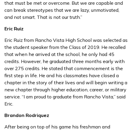
that must be met or overcome. But we are capable and
can break stereotypes that we are lazy, unmotivated,
and not smart. That is not our truth.”
Eric Ruiz
Eric Ruiz from Rancho Vista High School was selected as
the student speaker from the Class of 2019. He recalled
that when he arrived at the school, he only had 45
credits. However, he graduated three months early with
over 275 credits. He stated that commencement is the
first step in life. He and his classmates have closed a
chapter in the story of their lives and will begin writing a
new chapter through higher education, career, or military
service. “I am proud to graduate from Rancho Vista,” said
Eric.
Brandon Rodriquez
After being on top of his game his freshman and