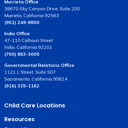
Murrieta Office
38670 Sky Canyon Drive, Suite 200
Murrieta, California 92563
(951) 249-8800
Indio Office
47-110 Calhoun Street
Indio, California 92201
(760) 863-3000
Governmental Relations Office
1121 L Street, Suite 507
Sacramento, California 95814
(916) 325-1162
Child Care Locations
Resources