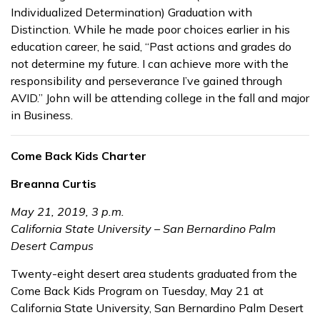
Individualized Determination) Graduation with
Distinction. While he made poor choices earlier in his
education career, he said, “Past actions and grades do
not determine my future. I can achieve more with the
responsibility and perseverance I’ve gained through
AVID.” John will be attending college in the fall and major
in Business.
Come Back Kids Charter
Breanna Curtis
May 21, 2019, 3 p.m.
California State University – San Bernardino Palm
Desert Campus
Twenty-eight desert area students graduated from the
Come Back Kids Program on Tuesday, May 21 at
California State University, San Bernardino Palm Desert