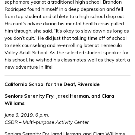
sophomore year at a traditional high school, Brandon
Rodriquez found himself in a deep depression and fell
from top student and athlete to a high school drop out.
His aunt’s advice during his mental health crisis pulled
him through, she said, “It’s okay to slow down as long as
you don’t quit.” He did just that taking time off of school
to seek counseling and re-enrolling later at Temecula
Valley Adult School. As the selected student speaker for
his school, he wished his classmates well as they start a
new adventure in life!
California School for the Deaf, Riverside
Seniors Serenity Fry, Jared Herman, and Ciara
Williams
June 6, 2019, 6 p.m.
CSDR – Multi-purpose Activity Center
Seniors Serenity Fry, Jared Herman, and Ciara Williams