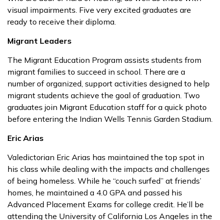
visual impairments. Five very excited graduates are
ready to receive their diploma.
Migrant Leaders
The Migrant Education Program assists students from
migrant families to succeed in school. There are a
number of organized, support activities designed to help
migrant students achieve the goal of graduation. Two
graduates join Migrant Education staff for a quick photo
before entering the Indian Wells Tennis Garden Stadium.
Eric Arias
Valedictorian Eric Arias has maintained the top spot in
his class while dealing with the impacts and challenges
of being homeless. While he “couch surfed” at friends’
homes, he maintained a 4.0 GPA and passed his
Advanced Placement Exams for college credit. He’ll be
attending the University of California Los Angeles in the