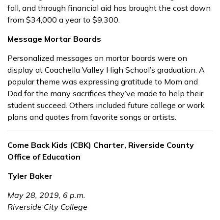
fall, and through financial aid has brought the cost down
from $34,000 a year to $9,300.
Message Mortar Boards
Personalized messages on mortar boards were on
display at Coachella Valley High School’s graduation. A
popular theme was expressing gratitude to Mom and
Dad for the many sacrifices they’ve made to help their
student succeed. Others included future college or work
plans and quotes from favorite songs or artists.
Come Back Kids (CBK) Charter, Riverside County
Office of Education
Tyler Baker
May 28, 2019, 6 p.m.
Riverside City College