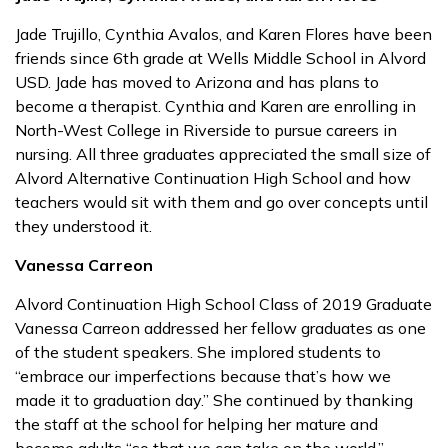
Jade Trujillo, Cynthia Avalos, and Karen Flores have been
friends since 6th grade at Wells Middle School in Alvord
USD. Jade has moved to Arizona and has plans to
become a therapist. Cynthia and Karen are enrolling in
North-West College in Riverside to pursue careers in
nursing. All three graduates appreciated the small size of
Alvord Alternative Continuation High School and how
teachers would sit with them and go over concepts until
they understood it.
Vanessa Carreon
Alvord Continuation High School Class of 2019 Graduate
Vanessa Carreon addressed her fellow graduates as one
of the student speakers. She implored students to
“embrace our imperfections because that’s how we
made it to graduation day.” She continued by thanking
the staff at the school for helping her mature and