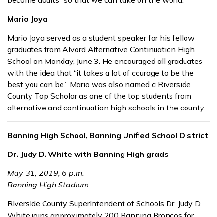
become adults “so that we can take on the world.”
Mario Joya
Mario Joya served as a student speaker for his fellow
graduates from Alvord Alternative Continuation High
School on Monday, June 3. He encouraged all graduates
with the idea that “it takes a lot of courage to be the
best you can be.” Mario was also named a Riverside
County Top Scholar as one of the top students from
alternative and continuation high schools in the county.
Banning High School, Banning Unified School District
Dr. Judy D. White with Banning High grads
May 31, 2019, 6 p.m.
Banning High Stadium
Riverside County Superintendent of Schools Dr. Judy D.
White joins approximately 200 Banning Broncos for