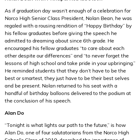
As if graduation day wasn’t enough of a celebration for
Norco High Senior Class President, Nolan Bean, he was
regaled with a rousing rendition of “Happy Birthday” by
his fellow graduates before giving the speech he
admitted to dreaming about since 6th grade. He
encouraged his fellow graduates “to care about each
other despite our differences” and “to never forget the
lessons of high school and take pride in your upbringing.”
He reminded students that they don’t have to be the
best or smartest, they just have to be their best selves
and be present. Nolan returned to his seat with a
handful of birthday balloons delivered to the podium at
the conclusion of his speech.
Alan Do
“Tonight is what lights our path to the future,” is how
Alan Do, one of four salutatorians from the Norco High