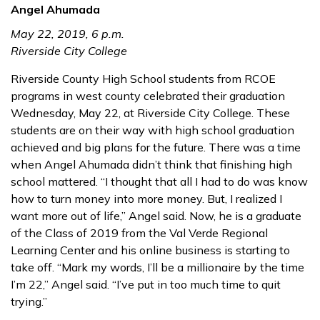
Angel Ahumada
May 22, 2019, 6 p.m.
Riverside City College
Riverside County High School students from RCOE
programs in west county celebrated their graduation
Wednesday, May 22, at Riverside City College. These
students are on their way with high school graduation
achieved and big plans for the future. There was a time
when Angel Ahumada didn’t think that finishing high
school mattered. “I thought that all I had to do was know
how to turn money into more money. But, I realized I
want more out of life,” Angel said. Now, he is a graduate
of the Class of 2019 from the Val Verde Regional
Learning Center and his online business is starting to
take off. “Mark my words, I’ll be a millionaire by the time
I’m 22,” Angel said. “I’ve put in too much time to quit
trying.”