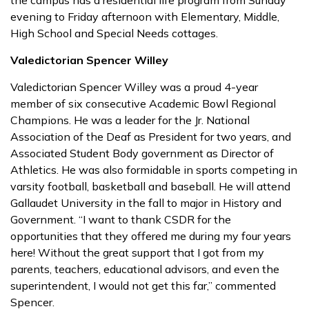
the campus has a residential life program from Sunday
evening to Friday afternoon with Elementary, Middle,
High School and Special Needs cottages.
Valedictorian Spencer Willey
Valedictorian Spencer Willey was a proud 4-year
member of six consecutive Academic Bowl Regional
Champions. He was a leader for the Jr. National
Association of the Deaf as President for two years, and
Associated Student Body government as Director of
Athletics. He was also formidable in sports competing in
varsity football, basketball and baseball. He will attend
Gallaudet University in the fall to major in History and
Government. “I want to thank CSDR for the
opportunities that they offered me during my four years
here! Without the great support that I got from my
parents, teachers, educational advisors, and even the
superintendent, I would not get this far,” commented
Spencer.