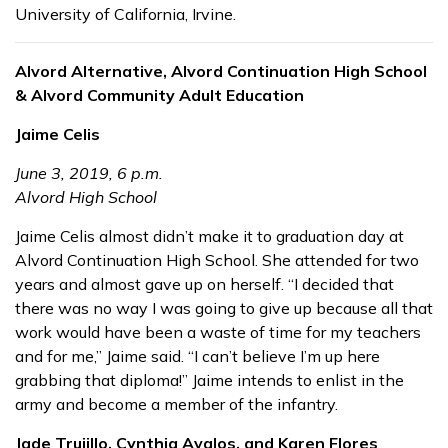
University of California, Irvine.
Alvord Alternative, Alvord Continuation High School
& Alvord Community Adult Education
Jaime Celis
June 3, 2019, 6 p.m.
Alvord High School
Jaime Celis almost didn’t make it to graduation day at
Alvord Continuation High School. She attended for two
years and almost gave up on herself. “I decided that
there was no way I was going to give up because all that
work would have been a waste of time for my teachers
and for me,” Jaime said. “I can’t believe I’m up here
grabbing that diploma!” Jaime intends to enlist in the
army and become a member of the infantry.
Jade Trujillo, Cynthia Avalos, and Karen Flores