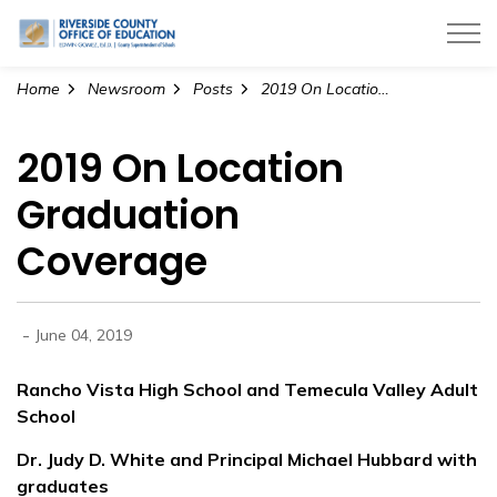
Riverside County Office of Education
Home
Newsroom
Posts
2019 On Location Graduation Coverage
2019 On Location
Graduation
Coverage
-
June 04, 2019
Rancho Vista High School and Temecula Valley Adult
School
Dr. Judy D. White and Principal Michael Hubbard with
graduates