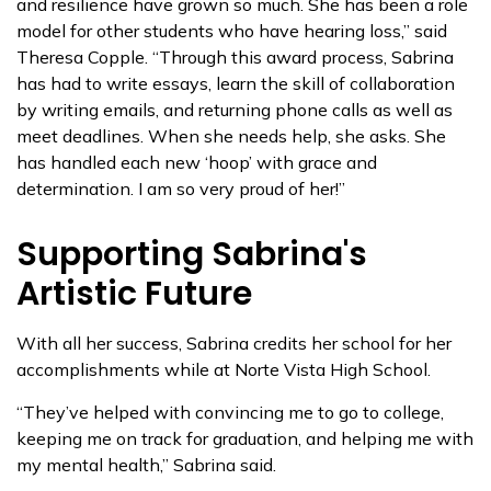
and resilience have grown so much. She has been a role
model for other students who have hearing loss,” said
Theresa Copple. “Through this award process, Sabrina
has had to write essays, learn the skill of collaboration
by writing emails, and returning phone calls as well as
meet deadlines. When she needs help, she asks. She
has handled each new ‘hoop’ with grace and
determination. I am so very proud of her!”
Supporting Sabrina's
Artistic Future
With all her success, Sabrina credits her school for her
accomplishments while at Norte Vista High School.
“They’ve helped with convincing me to go to college,
keeping me on track for graduation, and helping me with
my mental health,” Sabrina said.