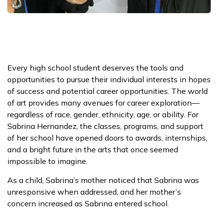
Every high school student deserves the tools and
opportunities to pursue their individual interests in hopes
of success and potential career opportunities. The world
of art provides many avenues for career exploration—
regardless of race, gender, ethnicity, age, or ability. For
Sabrina Hernandez, the classes, programs, and support
of her school have opened doors to awards, internships,
and a bright future in the arts that once seemed
impossible to imagine.
As a child, Sabrina’s mother noticed that Sabrina was
unresponsive when addressed, and her mother’s
concern increased as Sabrina entered school.