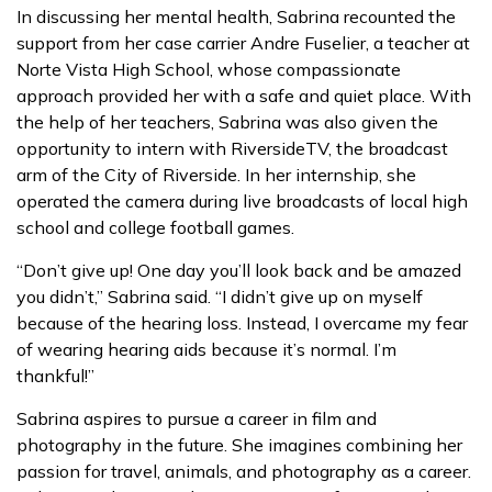
In discussing her mental health, Sabrina recounted the
support from her case carrier Andre Fuselier, a teacher at
Norte Vista High School, whose compassionate
approach provided her with a safe and quiet place. With
the help of her teachers, Sabrina was also given the
opportunity to intern with RiversideTV, the broadcast
arm of the City of Riverside. In her internship, she
operated the camera during live broadcasts of local high
school and college football games.
“Don’t give up! One day you’ll look back and be amazed
you didn’t,” Sabrina said. “I didn’t give up on myself
because of the hearing loss. Instead, I overcame my fear
of wearing hearing aids because it’s normal. I’m
thankful!”
Sabrina aspires to pursue a career in film and
photography in the future. She imagines combining her
passion for travel, animals, and photography as a career.