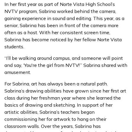
In her first year as part of Norte Vista High School’s
NVTV program, Sabrina worked behind the camera,
gaining experience in sound and editing. This year, as a
senior, Sabrina has been in front of the camera more
often as a host. With her consistent screen time,
Sabrina has become noticed by her fellow Norte Vista
students.
“I’ll be walking around campus, and someone will point
and say, ‘You're the girl from NVTV!’” Sabrina shared with
amusement.
For Sabrina, art has always been a natural path.
Sabrina’s drawing abilities have grown since her first art
class during her freshman year where she learned the
basics of drawing and sketching. In support of her
artistic abilities, Sabrina’s teachers began
commissioning her for artwork to hang on their
classroom walls. Over the years, Sabrina has