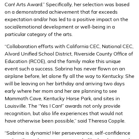
Can! Arts Award.” Specifically, her selection was based
on a demonstrated achievement that far exceeds
expectation and/or has led to a positive impact on the
social/emotional development or well-being in a
particular category of the arts.
“Collaboration efforts with California CEC, National CEC,
Alvord Unified School District, Riverside County Office of
Education (RCOE), and the family make this unique
event such a success. Sabrina has never flown on an
airplane before, let alone fly all the way to Kentucky. She
will be leaving on her birthday and arriving two days
early where her mom and her are planning to see
Mammoth Cave, Kentucky Horse Park, and sites in
Louisville. The “Yes I Can!” awards not only provide
recognition, but also life experiences that would not
have otherwise been possible,” said Theresa Copple.
“Sabrina is dynamic! Her perseverance, self-confidence