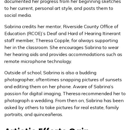
documented her progress from her beginning sketches
to her current, personal art style, and posts them to
social media.
Sabrina credits her mentor, Riverside County Office of
Education (RCOE)’s Deaf and Hard of Hearing Itinerant
staff member, Theresa Copple, for always supporting
her in the classroom. She encourages Sabrina to wear
her hearing aids and provides accommodations such as
remote microphone technology.
Outside of school, Sabrina is also a budding
photographer, oftentimes snapping pictures of sunsets
and editing them on her phone. Aware of Sabrina’s
passion for digital imaging, Theresa recommended her to
photograph a wedding. From then on, Sabrina has been
asked by others to take pictures for real estate, family
portraits, and quinceañeras.