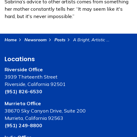
Sabrina’s advice to other artists comes from something
her mother constantly tells her: “It may seem like it's
hard, but it's never impossible.”
Home
Newsroom
Posts
A Bright, Artistic Future Ahead - Meet Student Sabrina Hernandez
Locations
Riverside Office
3939 Thirteenth Street
Riverside, California 92501
(951) 826-6530
Murrieta Office
38670 Sky Canyon Drive, Suite 200
Murrieta, California 92563
(951) 249-8800