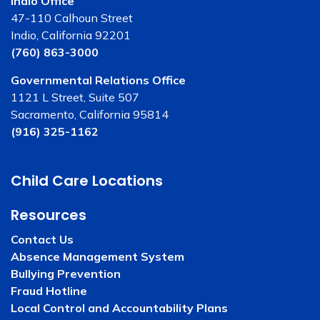
Indio Office
47-110 Calhoun Street
Indio, California 92201
(760) 863-3000
Governmental Relations Office
1121 L Street, Suite 507
Sacramento, California 95814
(916) 325-1162
Child Care Locations
Resources
Contact Us
Absence Management System
Bullying Prevention
Fraud Hotline
Local Control and Accountability Plans