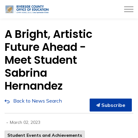
Riverside County Office of Education
A Bright, Artistic
Future Ahead -
Meet Student
Sabrina
Hernandez
Back to News Search
Subscribe
-
March 02, 2023
Student Events and Achievements