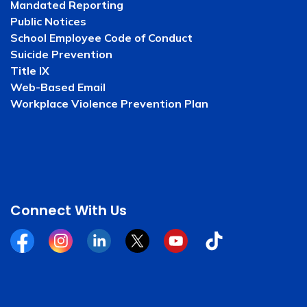
Mandated Reporting
Public Notices
School Employee Code of Conduct
Suicide Prevention
Title IX
Web-Based Email
Workplace Violence Prevention Plan
Connect With Us
Facebook
Instagram
Linkedin
Twitter
YouTube
Tiktok