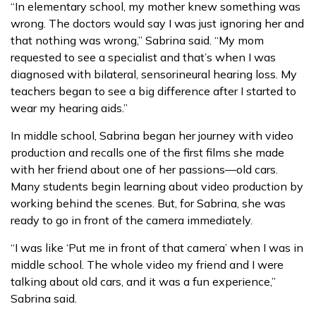
“In elementary school, my mother knew something was
wrong. The doctors would say I was just ignoring her and
that nothing was wrong,” Sabrina said. “My mom
requested to see a specialist and that’s when I was
diagnosed with bilateral, sensorineural hearing loss. My
teachers began to see a big difference after I started to
wear my hearing aids.”
In middle school, Sabrina began her journey with video
production and recalls one of the first films she made
with her friend about one of her passions—old cars.
Many students begin learning about video production by
working behind the scenes. But, for Sabrina, she was
ready to go in front of the camera immediately.
“I was like ‘Put me in front of that camera’ when I was in
middle school. The whole video my friend and I were
talking about old cars, and it was a fun experience,”
Sabrina said.