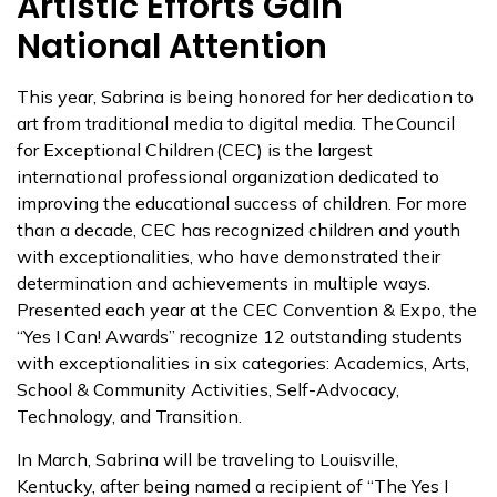
Artistic Efforts Gain
National Attention
This year, Sabrina is being honored for her dedication to
art from traditional media to digital media. The Council
for Exceptional Children (CEC) is the largest
international professional organization dedicated to
improving the educational success of children. For more
than a decade, CEC has recognized children and youth
with exceptionalities, who have demonstrated their
determination and achievements in multiple ways.
Presented each year at the CEC Convention & Expo, the
“Yes I Can! Awards” recognize 12 outstanding students
with exceptionalities in six categories: Academics, Arts,
School & Community Activities, Self-Advocacy,
Technology, and Transition.
In March, Sabrina will be traveling to Louisville,
Kentucky, after being named a recipient of “The Yes I