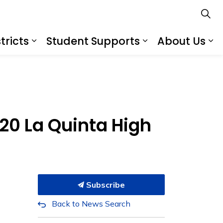
tricts
Student Supports
About Us
s
s Schools
Expand sub pages Services for Distr
Expand sub pa
Ex
020 La Quinta High
Subscribe
Back to News Search