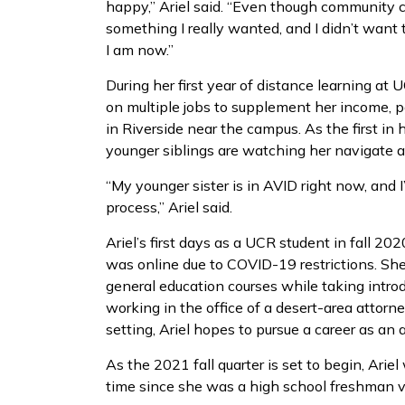
happy,” Ariel said. “Even though community c
something I really wanted, and I didn’t want t
I am now.”
During her first year of distance learning at U
on multiple jobs to supplement her income, 
in Riverside near the campus. As the first in 
younger siblings are watching her navigate 
“My younger sister is in AVID right now, and 
process,” Ariel said.
Ariel’s first days as a UCR student in fall 2
was online due to COVID-19 restrictions. Sh
general education courses while taking introd
working in the office of a desert-area attorne
setting, Ariel hopes to pursue a career as an 
As the 2021 fall quarter is set to begin, Ariel
time since she was a high school freshman vi