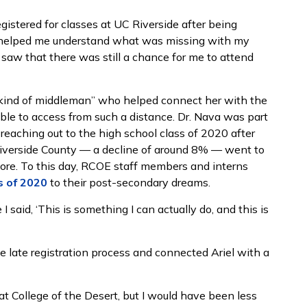
istered for classes at UC Riverside after being
She helped me understand what was missing with my
saw that there was still a chance for me to attend
a kind of middleman” who helped connect her with the
le to access from such a distance. Dr. Nava was part
eaching out to the high school class of 2020 after
iverside County ⁠— a decline of around 8% ⁠— went to
fore. To this day, RCOE staff members and interns
s of 2020
to their post-secondary dreams.
 said, ‘This is something I can actually do, and this is
e late registration process and connected Ariel with a
t College of the Desert, but I would have been less