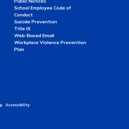
Public Notices
School Employee Code of
Conduct
Suicide Prevention
Title IX
Web-Based Email
Workplace Violence Prevention
Plan
p
Accessibility