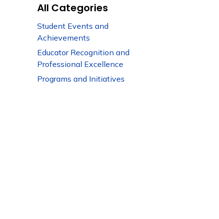
All Categories
Student Events and
Achievements
Educator Recognition and
Professional Excellence
Programs and Initiatives