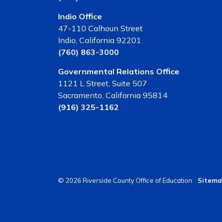
Indio Office
47-110 Calhoun Street
Indio, California 92201
(760) 863-3000
Governmental Relations Office
1121 L Street, Suite 507
Sacramento, California 95814
(916) 325-1162
© 2026 Riverside County Office of Education
Sitema