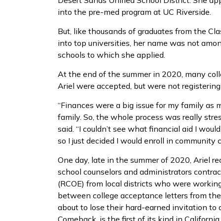
Desert Sands Unified School District. She ap
into the pre-med program at UC Riverside.
But, like thousands of graduates from the C
into top universities, her name was not among
schools to which she applied.
At the end of the summer in 2020, many colle
Ariel were accepted, but were not registering
“Finances were a big issue for my family as m
family. So, the whole process was really stre
said. “I couldn’t see what financial aid I wo
so I just decided I would enroll in community 
One day, late in the summer of 2020, Ariel re
school counselors and administrators contrac
(RCOE) from local districts who were worki
between college acceptance letters from th
about to lose their hard-earned invitation to
Comeback, is the first of its kind in Californi