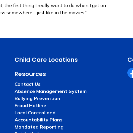
 the first thing I really want to do when I get on
rass somewhere—just like in the movies.”
Child Care Locations
C
Resources
Fa
Contact Us
Absence Management System
Bullying Prevention
Fraud Hotline
Local Control and
Accountability Plans
Mandated Reporting