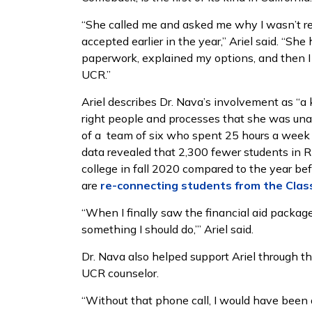
“She called me and asked me why I wasn’t reg
accepted earlier in the year,” Ariel said. “
paperwork, explained my options, and then I 
UCR.”
Ariel describes Dr. Nava’s involvement as “
right people and processes that she was unab
of a team of six who spent 25 hours a week r
data revealed that 2,300 fewer students in R
college in fall 2020 compared to the year be
are
re-connecting students from the Clas
“When I finally saw the financial aid package I
something I should do,’” Ariel said.
Dr. Nava also helped support Ariel through th
UCR counselor.
“Without that phone call, I would have been a