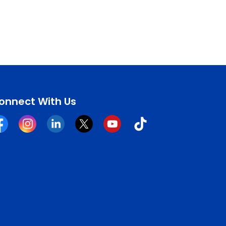
onnect With Us
cebook
Instagram
Linkedin
Twitter
YouTube
Tiktok