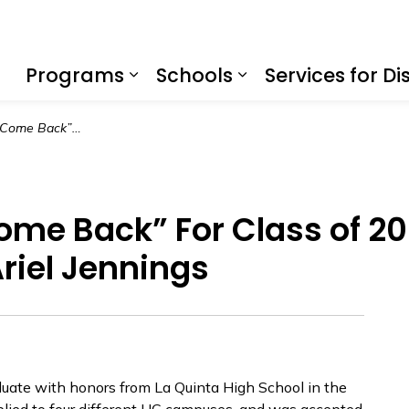
f Education
Programs
Schools
Services for Dis
Expand sub pages Program
Expand sub page
Call it a “College Come Back” For Class of 2020 La Quinta High School Graduate, Ariel Jennings
 Come Back” For Class of 2
riel Jennings
duate with honors from La Quinta High School in the