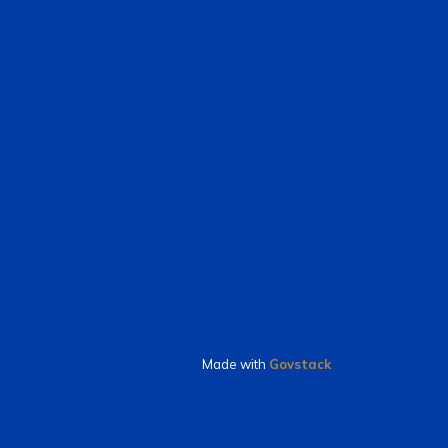
Made with
Govstack