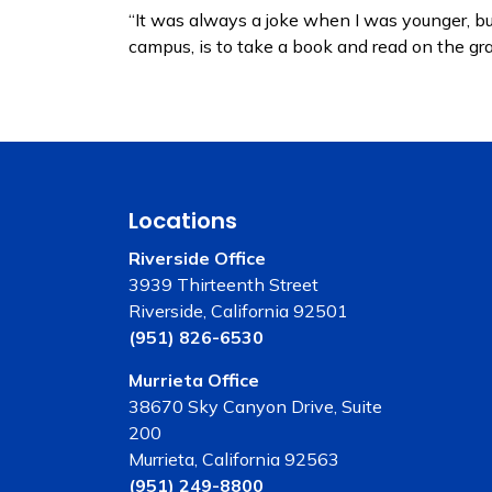
“It was always a joke when I was younger, but,
campus, is to take a book and read on the g
Locations
Riverside Office
3939 Thirteenth Street
Riverside, California 92501
(951) 826-6530
Murrieta Office
38670 Sky Canyon Drive, Suite
200
Murrieta, California 92563
(951) 249-8800