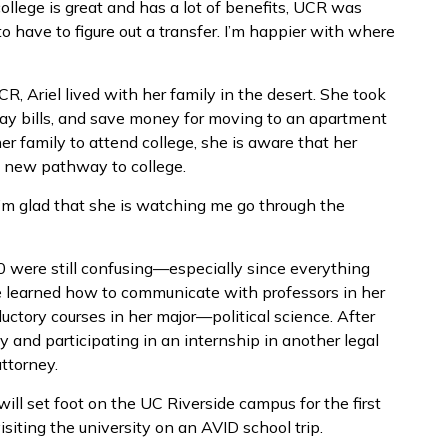
ollege is great and has a lot of benefits, UCR was
o have to figure out a transfer. I’m happier with where
CR, Ariel lived with her family in the desert. She took
pay bills, and save money for moving to an apartment
her family to attend college, she is aware that her
a new pathway to college.
I’m glad that she is watching me go through the
020 were still confusing—especially since everything
e learned how to communicate with professors in her
uctory courses in her major—political science. After
y and participating in an internship in another legal
attorney.
 will set foot on the UC Riverside campus for the first
siting the university on an AVID school trip.