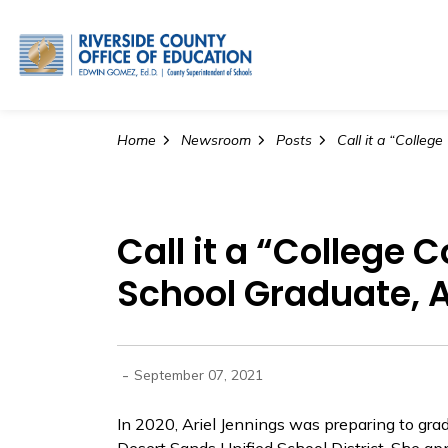
Riverside County Office o
Home
Newsroom
Posts
Call it a “College
School Graduate, A
-
September 07, 2021
In 2020, Ariel Jennings was preparing to gra