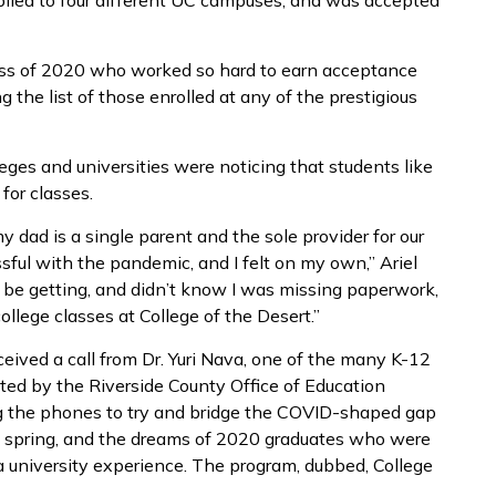
plied to four different UC campuses, and was accepted
lass of 2020 who worked so hard to earn acceptance
 the list of those enrolled at any of the prestigious
ges and universities were noticing that students like
 for classes.
y dad is a single parent and the sole provider for our
ssful with the pandemic, and I felt on my own,” Ariel
uld be getting, and didn’t know I was missing paperwork,
college classes at College of the Desert.”
ceived a call from Dr. Yuri Nava, one of the many K-12
ted by the Riverside County Office of Education
ng the phones to try and bridge the COVID-shaped gap
e spring, and the dreams of 2020 graduates who were
 a university experience. The program, dubbed, College
a.