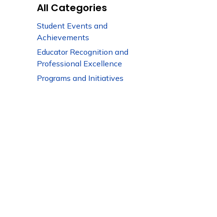
All Categories
Student Events and
Achievements
Educator Recognition and
Professional Excellence
Programs and Initiatives