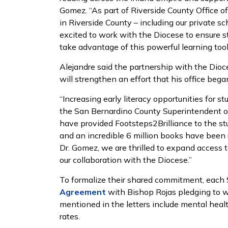
Gomez. “As part of Riverside County Office of 
in Riverside County – including our private s
excited to work with the Diocese to ensure s
take advantage of this powerful learning tool
Alejandre said the partnership with the Dio
will strengthen an effort that his office bega
“Increasing early literacy opportunities for s
the San Bernardino County Superintendent of 
have provided Footsteps2Brilliance to the st
and an incredible 6 million books have been 
Dr. Gomez, we are thrilled to expand access 
our collaboration with the Diocese.”
To formalize their shared commitment, each
Agreement
with Bishop Rojas pledging to w
mentioned in the letters include mental heal
rates.