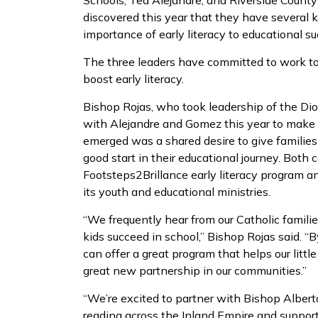
Schools, Ted Alejandre, and Riverside Count
discovered this year that they have several 
importance of early literacy to educational su
The three leaders have committed to work tog
boost early literacy.
Bishop Rojas, who took leadership of the Dio
with Alejandre and Gomez this year to make 
emerged was a shared desire to give families 
good start in their educational journey. Both 
Footsteps2Brillance early literacy program an
its youth and educational ministries.
“We frequently hear from our Catholic familie
kids succeed in school,” Bishop Rojas said. 
can offer a great program that helps our litt
great new partnership in our communities.”
“We’re excited to partner with Bishop Alber
reading across the Inland Empire and support 