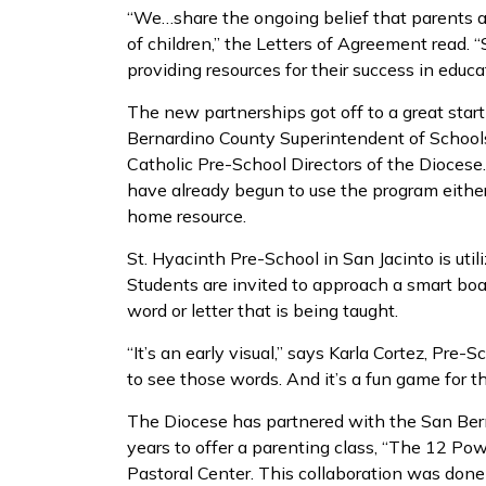
“We…share the ongoing belief that parents ar
of children,” the Letters of Agreement read. 
providing resources for their success in educ
The new partnerships got off to a great star
Bernardino County Superintendent of Schools
Catholic Pre-School Directors of the Diocese.
have already begun to use the program either 
home resource.
St. Hyacinth Pre-School in San Jacinto is util
Students are invited to approach a smart bo
word or letter that is being taught.
“It’s an early visual,” says Karla Cortez, Pre-S
to see those words. And it’s a fun game for th
The Diocese has partnered with the San Bern
years to offer a parenting class, “The 12 Po
Pastoral Center. This collaboration was done