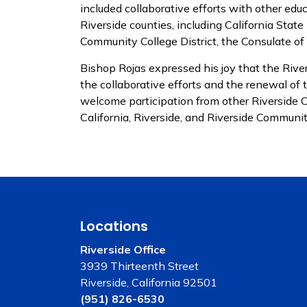
included collaborative efforts with other edu
Riverside counties, including California Stat
Community College District, the Consulate of
Bishop Rojas expressed his joy that the River
the collaborative efforts and the renewal of 
welcome participation from other Riverside Co
California, Riverside, and Riverside Communit
Locations
Riverside Office
3939 Thirteenth Street
Riverside, California 92501
(951) 826-6530