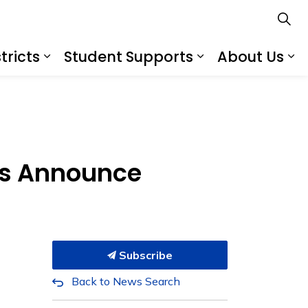
tricts
Student Supports
About Us
s
s Schools
Expand sub pages Services for Distr
Expand sub pa
Ex
ts Announce
Subscribe
Back to News Search