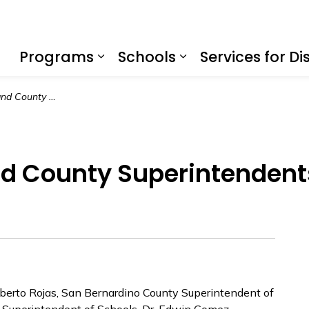
f Education
Programs
Schools
Services for Dis
Expand sub pages Program
Expand sub page
Catholic Bishop and County Superintendents Announce Partnership
nd County Superintenden
berto Rojas, San Bernardino County Superintendent of