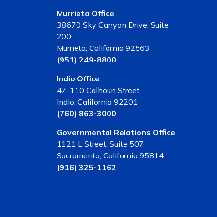
Murrieta Office
38670 Sky Canyon Drive, Suite
200
Murrieta, California 92563
(951) 249-8800
Indio Office
47-110 Calhoun Street
Indio, California 92201
(760) 863-3000
Governmental Relations Office
1121 L Street, Suite 507
Sacramento, California 95814
(916) 325-1162