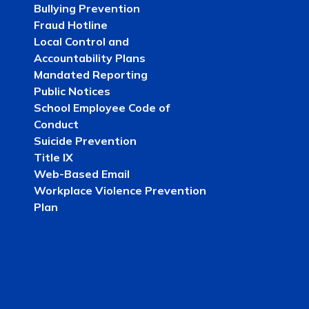
Bullying Prevention
Fraud Hotline
Local Control and
Accountability Plans
Mandated Reporting
Public Notices
School Employee Code of
Conduct
Suicide Prevention
Title IX
Web-Based Email
Workplace Violence Prevention
Plan