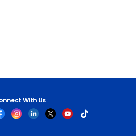
onnect With Us
cebook
Instagram
Linkedin
Twitter
YouTube
Tiktok