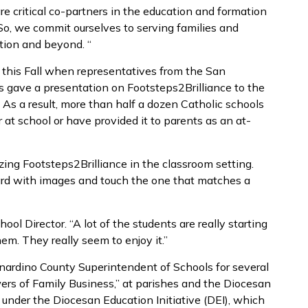
e critical co-partners in the education and formation
“So, we commit ourselves to serving families and
ation and beyond. “
t this Fall when representatives from the San
 gave a presentation on Footsteps2Brilliance to the
 As a result, more than half a dozen Catholic schools
at school or have provided it to parents as an at-
izing Footsteps2Brilliance in the classroom setting.
ard with images and touch the one that matches a
chool Director. “A lot of the students are really starting
em. They really seem to enjoy it.”
ardino County Superintendent of Schools for several
wers of Family Business,” at parishes and the Diocesan
 under the Diocesan Education Initiative (DEI), which