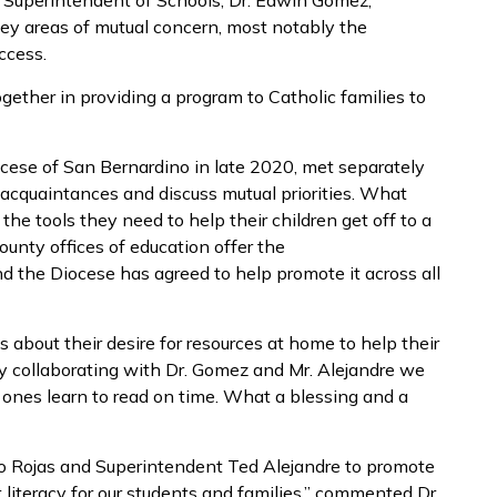
y Superintendent of Schools, Dr. Edwin Gomez,
key areas of mutual concern, most notably the
ccess.
ether in providing a program to Catholic families to
cese of San Bernardino in late 2020, met separately
acquaintances and discuss mutual priorities. What
the tools they need to help their children get off to a
county offices of education offer the
d the Diocese has agreed to help promote it across all
s about their desire for resources at home to help their
“By collaborating with Dr. Gomez and Mr. Alejandre we
le ones learn to read on time. What a blessing and a
to Rojas and Superintendent Ted Alejandre to promote
literacy for our students and families,” commented Dr.