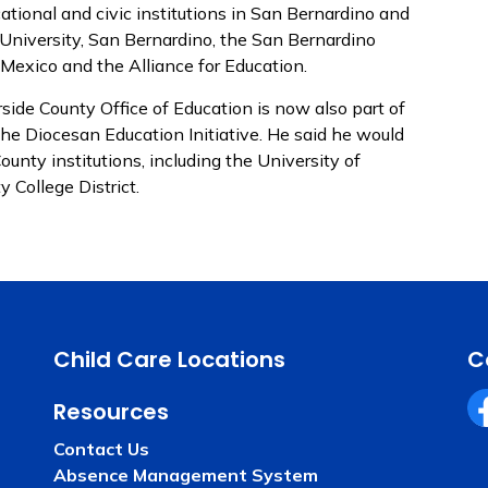
cational and civic institutions in San Bernardino and
e University, San Bernardino, the San Bernardino
 Mexico and the Alliance for Education.
side County Office of Education is now also part of
the Diocesan Education Initiative. He said he would
unty institutions, including the University of
y College District.
Child Care Locations
C
Resources
Fa
Contact Us
Absence Management System