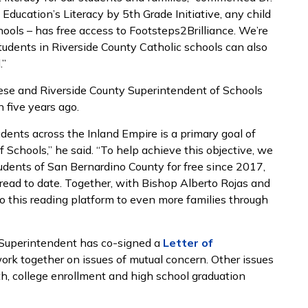
Education’s Literacy by 5th Grade Initiative, any child
chools – has free access to Footsteps2Brilliance. We’re
tudents in Riverside County Catholic schools can also
.”
cese and Riverside County Superintendent of Schools
n five years ago.
tudents across the Inland Empire is a primary goal of
Schools,” he said. “To help achieve this objective, we
udents of San Bernardino County for free since 2017,
read to date. Together, with Bishop Alberto Rojas and
to this reading platform to even more families through
 Superintendent has co-signed a
Letter of
ork together on issues of mutual concern. Other issues
th, college enrollment and high school graduation