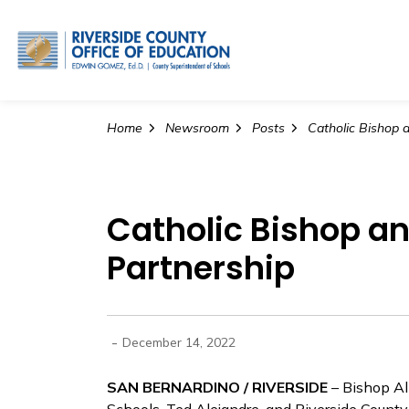
Riverside County Office o
Home
Newsroom
Posts
Catholic Bishop a
Partnership
-
December 14, 2022
SAN BERNARDINO / RIVERSIDE
– Bishop Al