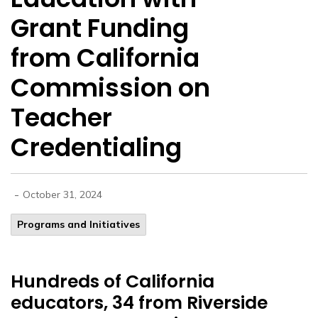
Grant Funding
from California
Commission on
Teacher
Credentialing
-
October 31, 2024
Programs and Initiatives
Hundreds of California
educators, 34 from Riverside