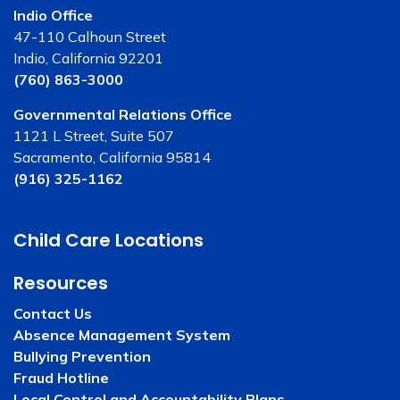
Indio Office
47-110 Calhoun Street
Indio, California 92201
(760) 863-3000
Governmental Relations Office
1121 L Street, Suite 507
Sacramento, California 95814
(916) 325-1162
Child Care Locations
Resources
Contact Us
Absence Management System
Bullying Prevention
Fraud Hotline
Local Control and Accountability Plans