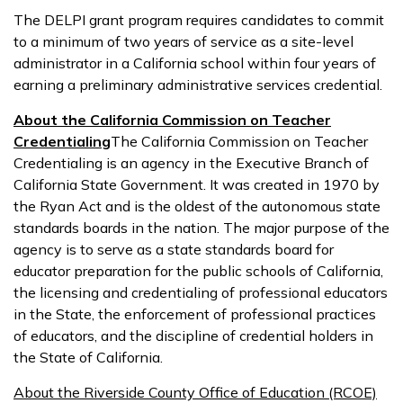
The DELPI grant program requires candidates to commit
to a minimum of two years of service as a site-level
administrator in a California school within four years of
earning a preliminary administrative services credential.
About the California Commission on Teacher
Credentialing
The California Commission on Teacher
Credentialing is an agency in the Executive Branch of
California State Government. It was created in 1970 by
the Ryan Act and is the oldest of the autonomous state
standards boards in the nation. The major purpose of the
agency is to serve as a state standards board for
educator preparation for the public schools of California,
the licensing and credentialing of professional educators
in the State, the enforcement of professional practices
of educators, and the discipline of credential holders in
the State of California.
About the Riverside County Office of Education (RCOE)