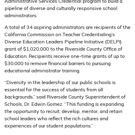
Administrative Services Credential program to build a
pipeline of diverse and culturally responsive school
administrators.
A total of 34 aspiring administrators are recipients of the
California Commission on Teacher Credentialing’s
Diverse Education Leaders Pipeline Initiative (DELPI)
grant of $1,020,000 to the Riverside County Office of
Education. Recipients receive one-time grants of up to
$30,000 to remove financial barriers to pursuing
educational administrator training.
“Diversity in the leadership of our public schools is
essential for the success of students from all
backgrounds,” said Riverside County Superintendent of
Schools, Dr. Edwin Gomez. “This funding is expanding
the opportunity to recruit, develop, mentor, and retain
school leaders who reflect the rich cultures and
experiences of our student populations.”