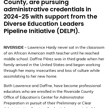
County, are pursuing
administrative credentials in
2024-25 with support from the
Diverse Education Leaders
Pipeline Initiative (DELPI).
RIVERSIDE
– Lawrence Hardy never sat in the classroom
of an African American math teacher until he reached
middle school. Daffne Pérez was in third grade when her
family arrived in the United States and began working
through her many insecurities and loss of culture while
assimilating to her new home.
Both Lawrence and Daffne, have become professional
educators who are enrolled in the Riverside County
Office of Education’s Center for Administrator
Preparation in pursuit of their Preliminary or Clear