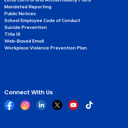
Mandated Reporting
Public Notices
School Employee Code of Conduct
Suicide Prevention
Title IX
Web-Based Email
Workplace Violence Prevention Plan
Connect With Us
Facebook
Instagram
Linkedin
Twitter
YouTube
Tiktok