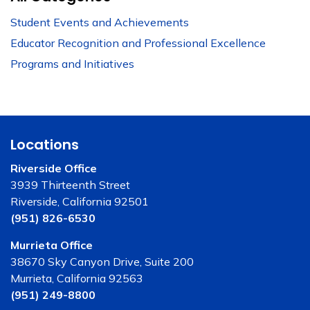
Student Events and Achievements
Educator Recognition and Professional Excellence
Programs and Initiatives
Locations
Riverside Office
3939 Thirteenth Street
Riverside, California 92501
(951) 826-6530
Murrieta Office
38670 Sky Canyon Drive, Suite 200
Murrieta, California 92563
(951) 249-8800