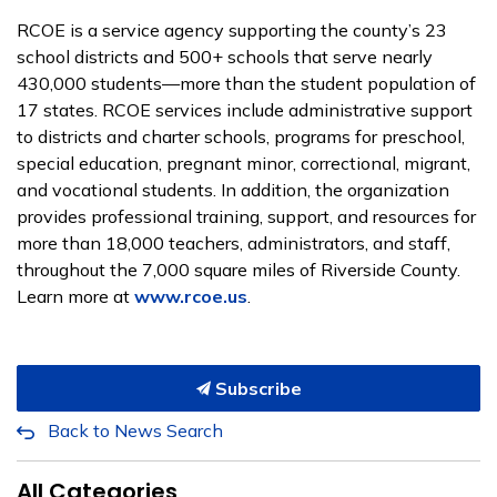
RCOE is a service agency supporting the county’s 23
school districts and 500+ schools that serve nearly
430,000 students—more than the student population of
17 states. RCOE services include administrative support
to districts and charter schools, programs for preschool,
special education, pregnant minor, correctional, migrant,
and vocational students. In addition, the organization
provides professional training, support, and resources for
more than 18,000 teachers, administrators, and staff,
throughout the 7,000 square miles of Riverside County.
Learn more at
www.rcoe.us
.
Subscribe
Back to News Search
All Categories