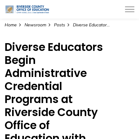
Riverside County Office of Education
Home
Newsroom
Posts
Diverse Educators Begin Administrative Credential Programs at Riverside County Office of Education with Grant Funding from California Commission on Teacher Credentialing
Diverse Educators
Begin
Administrative
Credential
Programs at
Riverside County
Office of
Education with