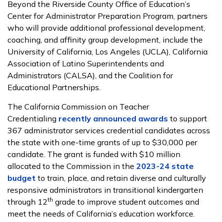
Beyond the Riverside County Office of Education’s
Center for Administrator Preparation Program, partners
who will provide additional professional development,
coaching, and affinity group development, include the
University of California, Los Angeles (UCLA), California
Association of Latino Superintendents and
Administrators (CALSA), and the Coalition for
Educational Partnerships.
The California Commission on Teacher
Credentialing
recently announced awards
to support
367 administrator services credential candidates across
the state with one-time grants of up to $30,000 per
candidate. The grant is funded with $10 million
allocated to the Commission in the
2023-24 state
budget
to train, place, and retain diverse and culturally
responsive administrators in transitional kindergarten
th
through 12
grade to improve student outcomes and
meet the needs of California’s education workforce.