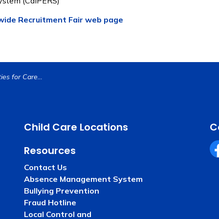
System (CalPERS)
ide Recruitment Fair web page
Endless Possibilities for Careers in Education at the 2025 Countywide Education Recruitment Fair
Child Care Locations
C
Resources
Fa
Contact Us
Absence Management System
Bullying Prevention
Fraud Hotline
Local Control and