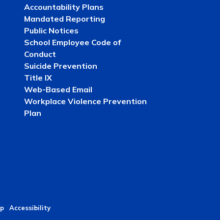
Accountability Plans
Mandated Reporting
Public Notices
School Employee Code of
Conduct
Suicide Prevention
Title IX
Web-Based Email
Workplace Violence Prevention
Plan
p
Accessibility