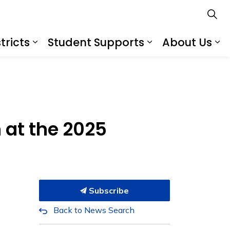
tricts
Student Supports
About Us
s
s Schools
Expand sub pages Services for Distr
Expand sub pa
Ex
n at the 2025
Subscribe
Back to News Search