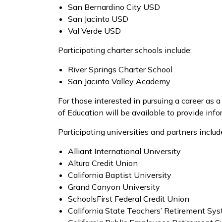
San Bernardino City USD
San Jacinto USD
Val Verde USD
Participating charter schools include:
River Springs Charter School
San Jacinto Valley Academy
For those interested in pursuing a career as a
of Education will be available to provide inf
Participating universities and partners includ
Alliant International University
Altura Credit Union
California Baptist University
Grand Canyon University
SchoolsFirst Federal Credit Union
California State Teachers’ Retirement Sy