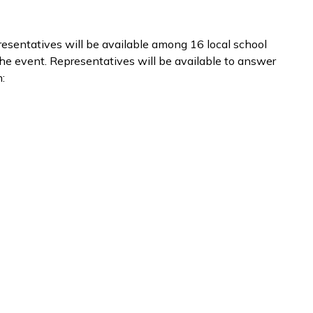
esentatives will be available among 16 local school
 the event. Representatives will be available to answer
: