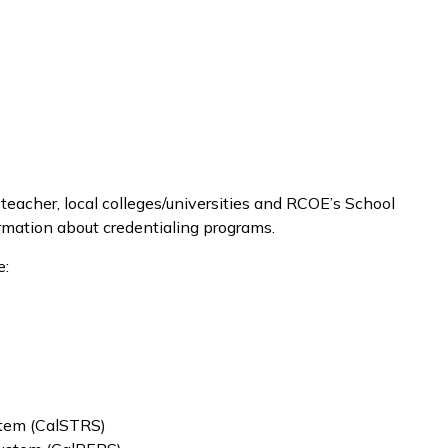
 teacher, local colleges/universities and RCOE’s School
ormation about credentialing programs.
e:
stem (CalSTRS)