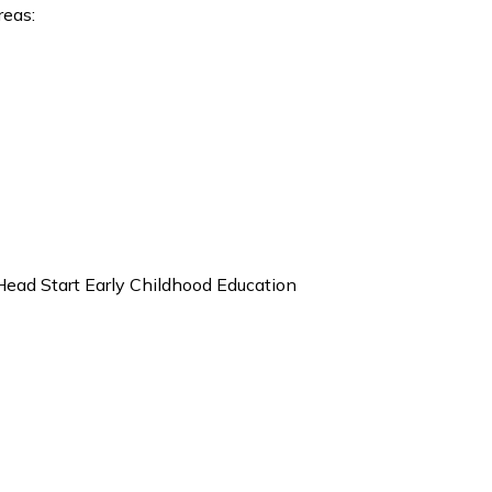
reas:
Head Start Early Childhood Education