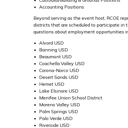
Custodial/Building & Grounds Positions
Accounting Positions
Beyond serving as the event host, RCOE repr
districts that are scheduled to participate in
questions about employment opportunities in
Alvord USD
Banning USD
Beaumont USD
Coachella Valley USD
Corona-Norco USD
Desert Sands USD
Hemet USD
Lake Elsinore USD
Menifee Union School District
Moreno Valley USD
Palm Springs USD
Palo Verde USD
Riverside USD