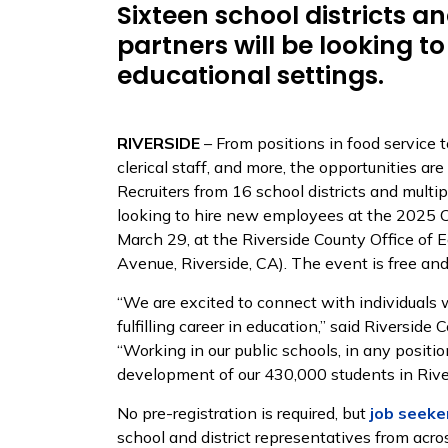
Sixteen school districts a
partners will be looking to 
educational settings.
RIVERSIDE
– From positions in food service t
clerical staff, and more, the opportunities ar
Recruiters from 16 school districts and multi
looking to hire new employees at the 2025 C
March 29, at the Riverside County Office of
Avenue, Riverside, CA). The event is free and
“We are excited to connect with individuals 
fulfilling career in education,” said Riversi
“Working in our public schools, in any position
development of our 430,000 students in Rive
No pre-registration is required, but
job seeke
school and district representatives from acro