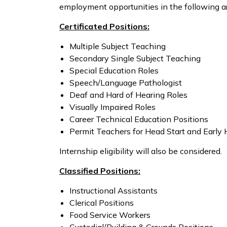
employment opportunities in the following a
Certificated Positions:
Multiple Subject Teaching
Secondary Single Subject Teaching
Special Education Roles
Speech/Language Pathologist
Deaf and Hard of Hearing Roles
Visually Impaired Roles
Career Technical Education Positions
Permit Teachers for Head Start and Early 
Internship eligibility will also be considered.
Classified Positions:
Instructional Assistants
Clerical Positions
Food Service Workers