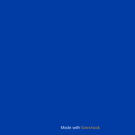
Made with
Govstack