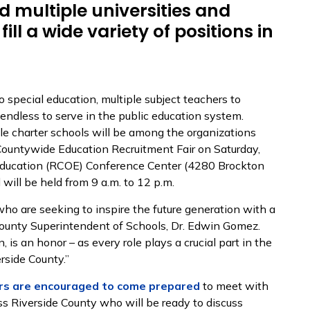
nd multiple universities and
fill a wide variety of positions in
o special education, multiple subject teachers to
e endless to serve in the public education system.
ple charter schools will be among the organizations
ountywide Education Recruitment Fair on Saturday,
 Education (RCOE) Conference Center (4280 Brockton
 will be held from 9 a.m. to 12 p.m.
who are seeking to inspire the future generation with a
de County Superintendent of Schools, Dr. Edwin Gomez.
, is an honor – as every role plays a crucial part in the
rside County.”
rs are encouraged to come prepared
to meet with
ss Riverside County who will be ready to discuss