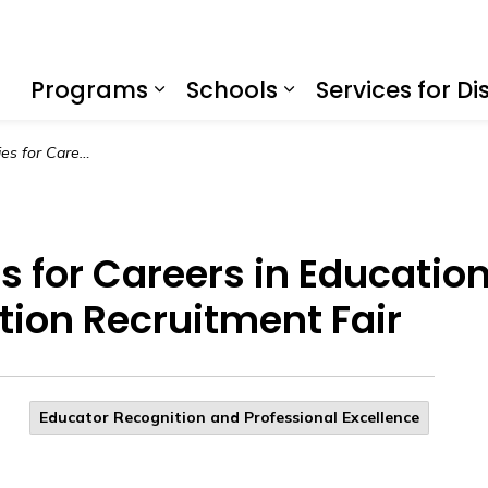
f Education
Programs
Schools
Services for Dis
Expand sub pages Program
Expand sub page
Endless Possibilities for Careers in Education at the 2025 Countywide Education Recruitment Fair
es for Careers in Educatio
ion Recruitment Fair
Educator Recognition and Professional Excellence