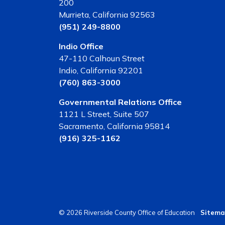
200
Murrieta, California 92563
(951) 249-8800
Indio Office
47-110 Calhoun Street
Indio, California 92201
(760) 863-3000
Governmental Relations Office
1121 L Street, Suite 507
Sacramento, California 95814
(916) 325-1162
© 2026 Riverside County Office of Education
Sitema