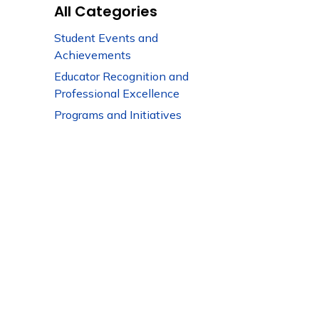
All Categories
Student Events and
Achievements
Educator Recognition and
Professional Excellence
Programs and Initiatives