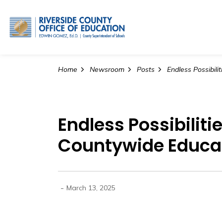
Riverside County Office o
Home
Newsroom
Posts
Endless Possibiliti
Countywide Educat
-
March 13, 2025