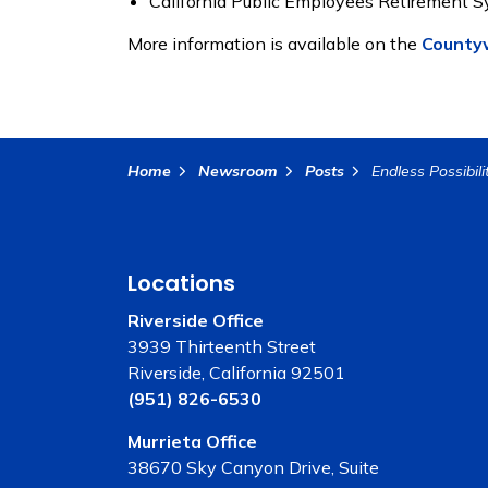
California Public Employees Retirement 
More information is available on the
Countyw
Home
Newsroom
Posts
Locations
Riverside Office
3939 Thirteenth Street
Riverside, California 92501
(951) 826-6530
Murrieta Office
38670 Sky Canyon Drive, Suite