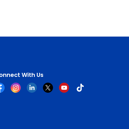
onnect With Us
cebook
Instagram
Linkedin
Twitter
YouTube
Tiktok