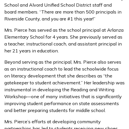
School and Alvord Unified School District staff and
board members. “There are more than 500 principals in
Riverside County, and you are #1 this year!”
Mrs. Pierce has served as the school principal at Arlanza
Elementary School for 4 years. She previously served as
a teacher, instructional coach, and assistant principal in
her 21 years in education.
Beyond serving as the principal, Mrs. Pierce also serves
as an instructional coach to lead the schoolwide focus
on literacy development that she describes as “the
gatekeeper to student achievement.” Her leadership was
instrumental in developing the Reading and Writing
Workshop—one of many initiatives that is significantly
improving student performance on state assessments
and better preparing students for middle school.
Mrs. Pierce’s efforts at developing community
partnerships has led to students receiving new shoes,