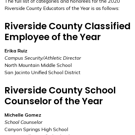
The full list of categories and honorees for the 2020
Riverside County Educators of the Year is as follows:
Riverside County Classified
Employee of the Year
Erika Ruiz
Campus Security/Athletic Director
North Mountain Middle School
San Jacinto Unified School District
Riverside County School
Counselor of the Year
Michelle Gomez
School Counselor
Canyon Springs High School