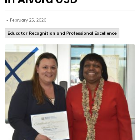
-
February 25, 2020
Educator Recognition and Professional Excellence