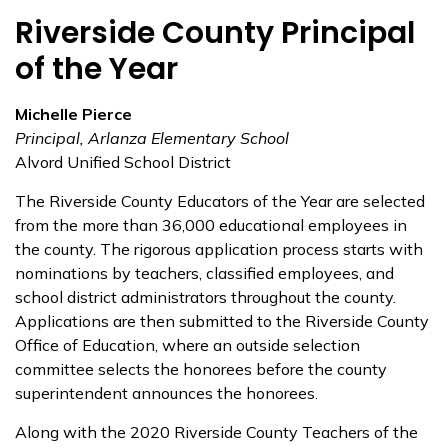
Riverside County Principal
of the Year
Michelle Pierce
Principal, Arlanza Elementary School
Alvord Unified School District
The Riverside County Educators of the Year are selected
from the more than 36,000 educational employees in
the county. The rigorous application process starts with
nominations by teachers, classified employees, and
school district administrators throughout the county.
Applications are then submitted to the Riverside County
Office of Education, where an outside selection
committee selects the honorees before the county
superintendent announces the honorees.
Along with the 2020 Riverside County Teachers of the