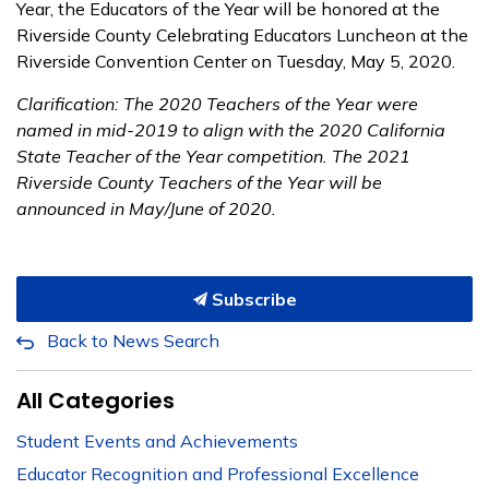
Year, the Educators of the Year will be honored at the
Riverside County Celebrating Educators Luncheon at the
Riverside Convention Center on Tuesday, May 5, 2020.
Clarification: The 2020 Teachers of the Year were
named in mid-2019 to align with the 2020 California
State Teacher of the Year competition. The 2021
Riverside County Teachers of the Year will be
announced in May/June of 2020.
Subscribe
Back to News Search
All Categories
Student Events and Achievements
Educator Recognition and Professional Excellence