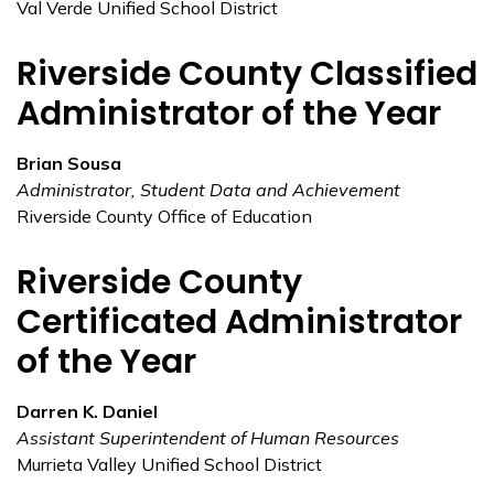
Val Verde Unified School District
Riverside County Classified
Administrator of the Year
Brian Sousa
Administrator, Student Data and Achievement
Riverside County Office of Education
Riverside County
Certificated Administrator
of the Year
Darren K. Daniel
Assistant Superintendent of Human Resources
Murrieta Valley Unified School District