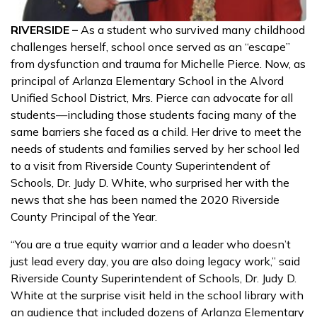
RIVERSIDE –
As a student who survived many childhood
challenges herself, school once served as an “escape”
from dysfunction and trauma for Michelle Pierce. Now, as
principal of Arlanza Elementary School in the Alvord
Unified School District, Mrs. Pierce can advocate for all
students—including those students facing many of the
same barriers she faced as a child. Her drive to meet the
needs of students and families served by her school led
to a visit from Riverside County Superintendent of
Schools, Dr. Judy D. White, who surprised her with the
news that she has been named the 2020 Riverside
County Principal of the Year.
“You are a true equity warrior and a leader who doesn’t
just lead every day, you are also doing legacy work,” said
Riverside County Superintendent of Schools, Dr. Judy D.
White at the surprise visit held in the school library with
an audience that included dozens of Arlanza Elementary