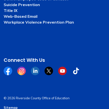
Suicide Prevention
Title IX
Web-Based Email
Workplace Violence Prevention Plan
Connect With Us
Facebook
Instagram
Linkedin
Twitter
YouTube
Tiktok
© 2026 Riverside County Office of Education
Sitemap