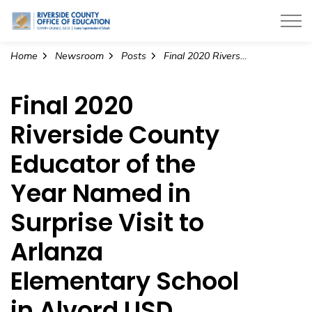
Riverside County Office of Education
Home
Newsroom
Posts
Final 2020 Riverside County Educator of the Year Named in Surprise Visit to Arlanza Elementary School in Alvord USD
Final 2020
Riverside County
Educator of the
Year Named in
Surprise Visit to
Arlanza
Elementary School
in Alvord USD