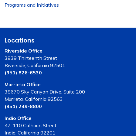
Programs and Initiatives
Locations
Riverside Office
3939 Thirteenth Street
Riverside, California 92501
(951) 826-6530
Murrieta Office
38670 Sky Canyon Drive, Suite 200
Murrieta, California 92563
(951) 249-8800
Indio Office
47-110 Calhoun Street
Indio, California 92201