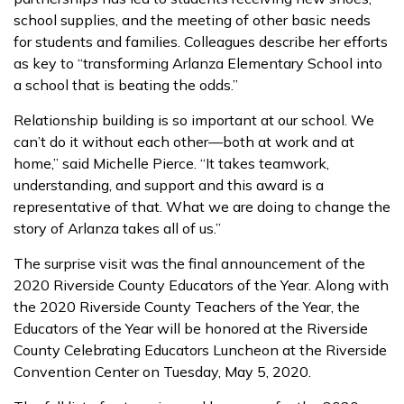
school supplies, and the meeting of other basic needs
for students and families. Colleagues describe her efforts
as key to “transforming Arlanza Elementary School into
a school that is beating the odds.”
Relationship building is so important at our school. We
can’t do it without each other—both at work and at
home,” said Michelle Pierce. “It takes teamwork,
understanding, and support and this award is a
representative of that. What we are doing to change the
story of Arlanza takes all of us.”
The surprise visit was the final announcement of the
2020 Riverside County Educators of the Year. Along with
the 2020 Riverside County Teachers of the Year, the
Educators of the Year will be honored at the Riverside
County Celebrating Educators Luncheon at the Riverside
Convention Center on Tuesday, May 5, 2020.