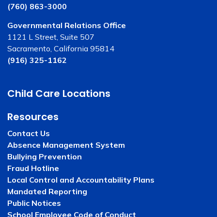
(760) 863-3000
Governmental Relations Office
1121 L Street, Suite 507
Sacramento, California 95814
(916) 325-1162
Child Care Locations
Resources
Contact Us
Absence Management System
Bullying Prevention
Fraud Hotline
Local Control and Accountability Plans
Mandated Reporting
Public Notices
School Employee Code of Conduct