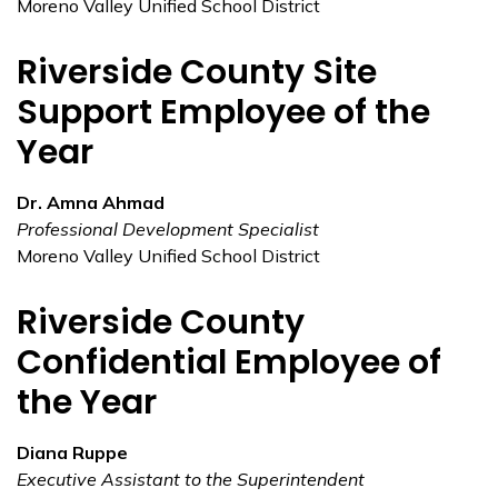
Moreno Valley Unified School District
Riverside County Site
Support Employee of the
Year
Dr. Amna Ahmad
Professional Development Specialist
Moreno Valley Unified School District
Riverside County
Confidential Employee of
the Year
Diana Ruppe
Executive Assistant to the Superintendent