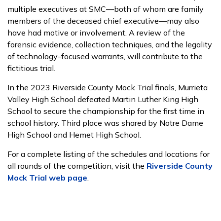
multiple executives at SMC—both of whom are family
members of the deceased chief executive—may also
have had motive or involvement. A review of the
forensic evidence, collection techniques, and the legality
of technology-focused warrants, will contribute to the
fictitious trial.
In the 2023 Riverside County Mock Trial finals, Murrieta
Valley High School defeated Martin Luther King High
School to secure the championship for the first time in
school history. Third place was shared by Notre Dame
High School and Hemet High School.
For a complete listing of the schedules and locations for
all rounds of the competition, visit the
Riverside County
Mock Trial web page
.