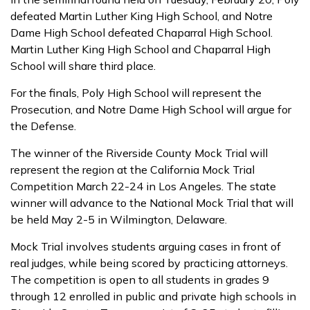
defeated Martin Luther King High School, and Notre
Dame High School defeated Chaparral High School.
Martin Luther King High School and Chaparral High
School will share third place.
For the finals, Poly High School will represent the
Prosecution, and Notre Dame High School will argue for
the Defense.
The winner of the Riverside County Mock Trial will
represent the region at the California Mock Trial
Competition March 22-24 in Los Angeles. The state
winner will advance to the National Mock Trial that will
be held May 2-5 in Wilmington, Delaware.
Mock Trial involves students arguing cases in front of
real judges, while being scored by practicing attorneys.
The competition is open to all students in grades 9
through 12 enrolled in public and private high schools in