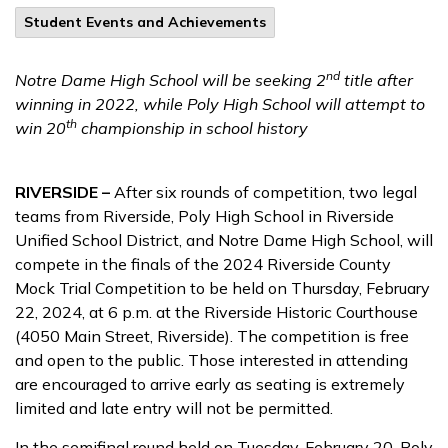
Student Events and Achievements
nd
Notre Dame High School will be seeking 2
title after
winning in 2022, while Poly High School will attempt to
th
win 20
championship in school history
RIVERSIDE –
After six rounds of competition, two legal
teams from Riverside, Poly High School in Riverside
Unified School District, and Notre Dame High School, will
compete in the finals of the 2024 Riverside County
Mock Trial Competition to be held on Thursday, February
22, 2024, at 6 p.m. at the Riverside Historic Courthouse
(4050 Main Street, Riverside). The competition is free
and open to the public. Those interested in attending
are encouraged to arrive early as seating is extremely
limited and late entry will not be permitted.
In the semifinal round held on Tuesday, February 20, Poly