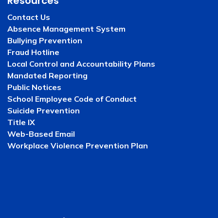
Resources
Contact Us
Absence Management System
Bullying Prevention
Fraud Hotline
Local Control and Accountability Plans
Mandated Reporting
Public Notices
School Employee Code of Conduct
Suicide Prevention
Title IX
Web-Based Email
Workplace Violence Prevention Plan