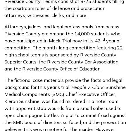
Riverside County. Teams consist of 8-25 students filling
the courtroom roles of defense and prosecution
attorneys, witnesses, clerks, and more.
Attorneys, judges, and legal professionals from across
Riverside County are among the 14,000 students who
nd
have participated in Mock Trial now in its 42
year of
competition. The month-long competition featuring 22
high school teams is sponsored by Riverside County
Superior Courts, the Riverside County Bar Association,
and the Riverside County Office of Education.
The fictional case materials provide the facts and legal
background for this year's trial,
People v. Clark
. Sunshine
Medical Components (SMC) Chief Executive Officer,
Kieran Sunshine, was found murdered in a hotel room
with apparent stab wounds from a small saber used to
open champagne bottles. A plot to commit fraud against
the SMC board of directors surfaced, and the prosecution
believes this was a motive for the murder. However,