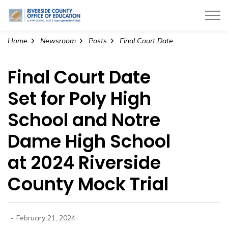
Riverside County Office of Education
Home
Newsroom
Posts
Final Court Date Set for Poly High School and Notre Dame High School at 2024 Riverside County Mock Trial
Final Court Date
Set for Poly High
School and Notre
Dame High School
at 2024 Riverside
County Mock Trial
-
February 21, 2024