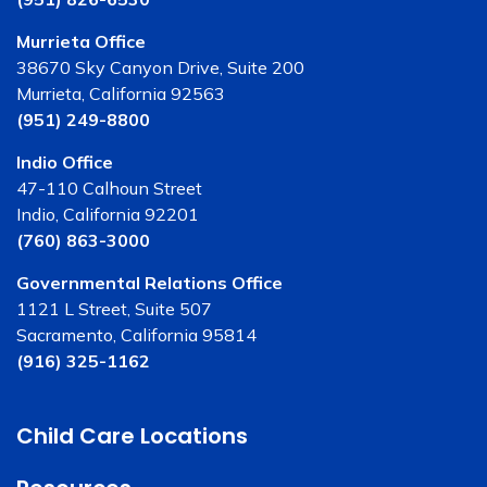
Murrieta Office
38670 Sky Canyon Drive, Suite 200
Murrieta, California 92563
(951) 249-8800
Indio Office
47-110 Calhoun Street
Indio, California 92201
(760) 863-3000
Governmental Relations Office
1121 L Street, Suite 507
Sacramento, California 95814
(916) 325-1162
Child Care Locations