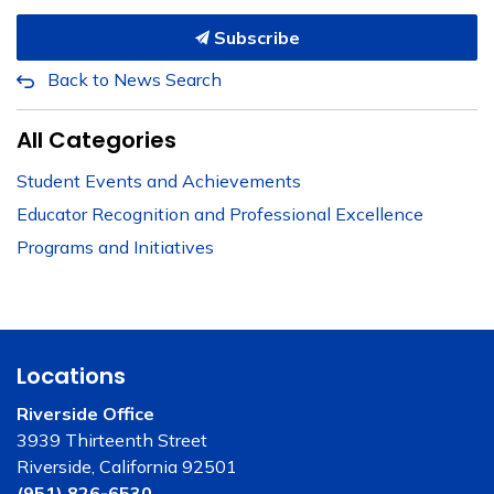
Subscribe
Back to News Search
All Categories
Student Events and Achievements
Educator Recognition and Professional Excellence
Programs and Initiatives
Locations
Riverside Office
3939 Thirteenth Street
Riverside, California 92501
(951) 826-6530