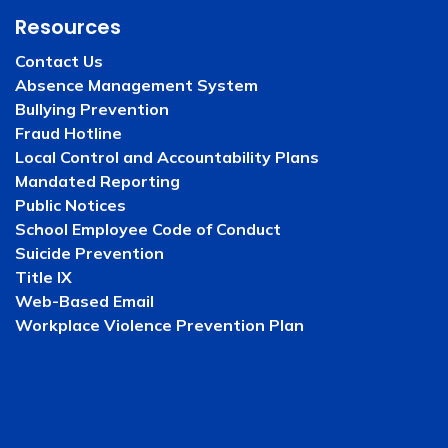
Resources
Contact Us
Absence Management System
Bullying Prevention
Fraud Hotline
Local Control and Accountability Plans
Mandated Reporting
Public Notices
School Employee Code of Conduct
Suicide Prevention
Title IX
Web-Based Email
Workplace Violence Prevention Plan