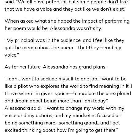
said. “We all have potential, but some people don’t like
that we have a voice and they act like we don’t exist.”
When asked what she hoped the impact of performing
her poem would be, Alessandra wasn’t shy.
“My principal was in the audience, and I feel like they
got the memo about the poem—that they heard my
voice.”
As for her future, Alessandra has grand plans.
“I don’t want to seclude myself to one job. I want to be
like a pilot who explores the world to find meaning in it. I
thrive when I’m given space—to explore the unexplored
and dream about being more than I am today,”
Alessandra said. “I want to change my world with my
voice and my actions, and my mindset is focused on
being something more…something grand…and I get
excited thinking about how I’m going to get there.”