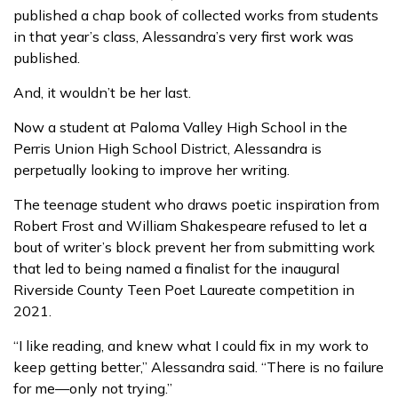
published a chap book of collected works from students
in that year’s class, Alessandra’s very first work was
published.
And, it wouldn’t be her last.
Now a student at Paloma Valley High School in the
Perris Union High School District, Alessandra is
perpetually looking to improve her writing.
The teenage student who draws poetic inspiration from
Robert Frost and William Shakespeare refused to let a
bout of writer’s block prevent her from submitting work
that led to being named a finalist for the inaugural
Riverside County Teen Poet Laureate competition in
2021.
“I like reading, and knew what I could fix in my work to
keep getting better,” Alessandra said. “There is no failure
for me—only not trying.”