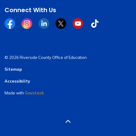
Connect With Us
Facebook
Instagram
Linkedin
Twitter
YouTube
Tiktok
© 2026 Riverside County Office of Education
Sitemap
Accessibility
Made with
Govstack