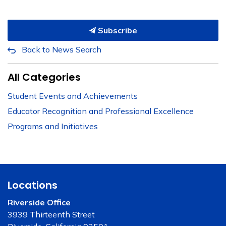
Subscribe
Back to News Search
All Categories
Student Events and Achievements
Educator Recognition and Professional Excellence
Programs and Initiatives
Locations
Riverside Office
3939 Thirteenth Street