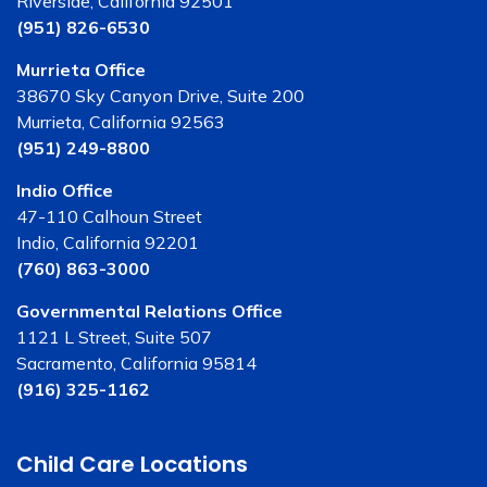
Riverside, California 92501
(951) 826-6530
Murrieta Office
38670 Sky Canyon Drive, Suite 200
Murrieta, California 92563
(951) 249-8800
Indio Office
47-110 Calhoun Street
Indio, California 92201
(760) 863-3000
Governmental Relations Office
1121 L Street, Suite 507
Sacramento, California 95814
(916) 325-1162
Child Care Locations