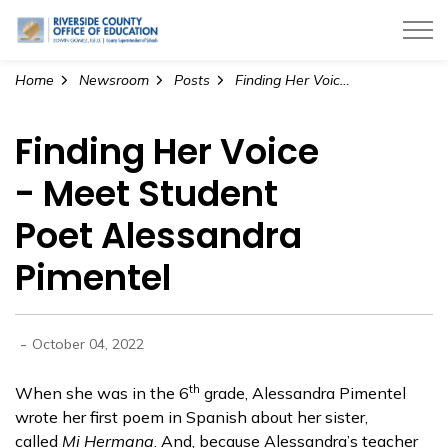
Riverside County Office of Education
Home
Newsroom
Posts
Finding Her Voice - Meet Student Poet Alessandra Pimentel
Finding Her Voice
- Meet Student
Poet Alessandra
Pimentel
-
October 04, 2022
th
When she was in the 6
grade, Alessandra Pimentel
wrote her first poem in Spanish about her sister,
called
Mi Hermana
. And, because Alessandra’s teacher