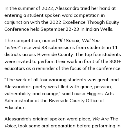
In the summer of 2022, Alessandra tried her hand at
entering a student spoken word competition in
conjunction with the 2022 Excellence Through Equity
Conference held September 22-23 in Indian Wells.
The competition, named
“If I Speak, Will You
Listen?”
received 33 submissions from students in 11
districts across Riverside County. The top four students
were invited to perform their work in front of the 900+
educators as a reminder of the focus of the conference.
“The work of all four winning students was great, and
Alessandra’s poetry was filled with grace, passion,
vulnerability, and courage,” said Louisa Higgins, Arts
Administrator at the Riverside County Office of
Education.
Alessandra’s original spoken word piece,
We Are The
Voice
, took some oral preparation before performing in