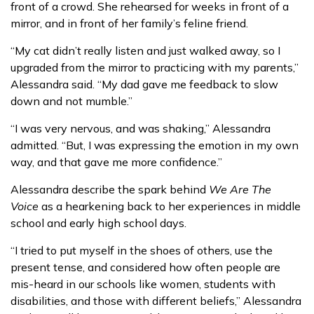
front of a crowd. She rehearsed for weeks in front of a
mirror, and in front of her family’s feline friend.
“My cat didn’t really listen and just walked away, so I
upgraded from the mirror to practicing with my parents,”
Alessandra said. “My dad gave me feedback to slow
down and not mumble.”
“I was very nervous, and was shaking,” Alessandra
admitted. “But, I was expressing the emotion in my own
way, and that gave me more confidence.”
Alessandra describe the spark behind
We Are The
Voice
as a hearkening back to her experiences in middle
school and early high school days.
“I tried to put myself in the shoes of others, use the
present tense, and considered how often people are
mis-heard in our schools like women, students with
disabilities, and those with different beliefs,” Alessandra