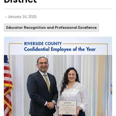
-
January 16, 2025
Educator Recognition and Professional Excellence