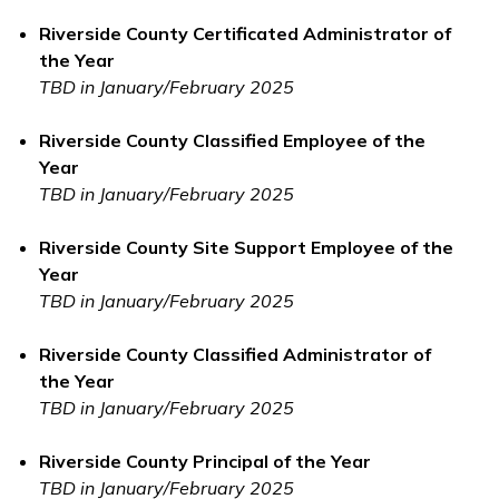
Riverside County Certificated Administrator of
the Year
TBD in January/February 2025
Riverside County Classified Employee of the
Year
TBD in January/February 2025
Riverside County Site Support Employee of the
Year
TBD in January/February 2025
Riverside County Classified Administrator of
the Year
TBD in January/February 2025
Riverside County Principal of the Year
TBD in January/February 2025