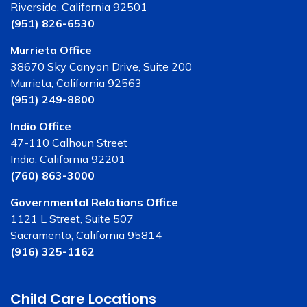
Riverside, California 92501
(951) 826-6530
Murrieta Office
38670 Sky Canyon Drive, Suite 200
Murrieta, California 92563
(951) 249-8800
Indio Office
47-110 Calhoun Street
Indio, California 92201
(760) 863-3000
Governmental Relations Office
1121 L Street, Suite 507
Sacramento, California 95814
(916) 325-1162
Child Care Locations