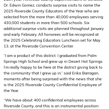
Dr. Edwin Gomez, conducts surprise visits to name the
2025 Riverside County Educators of the Year who are
selected from the more than 40,000 employees serving
430,000 students in more than 500 schools. Six
additional surprise visits are planned throughout January
and early February. All honorees will be recognized at
the 2025 Celebrating Educators Luncheon set for May
13, at the Riverside Convention Center.
“I am a product of this district. I graduated from Palm
Springs High School and grew up in Desert Hot Springs.
I’m really happy to be here at the district giving back to
the community that I grew up in,” said Erika Barragan,
moments after being surprised with the news that she
is the 2025 Riverside County Confidential Employee of
the Year.
“We have about 400 confidential employees across
Riverside County, and this is an instrumental position