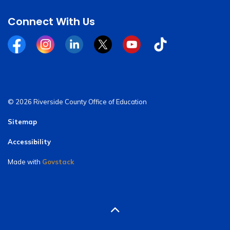
Connect With Us
Facebook
Instagram
Linkedin
Twitter
YouTube
Tiktok
© 2026 Riverside County Office of Education
Sitemap
Accessibility
Made with
Govstack