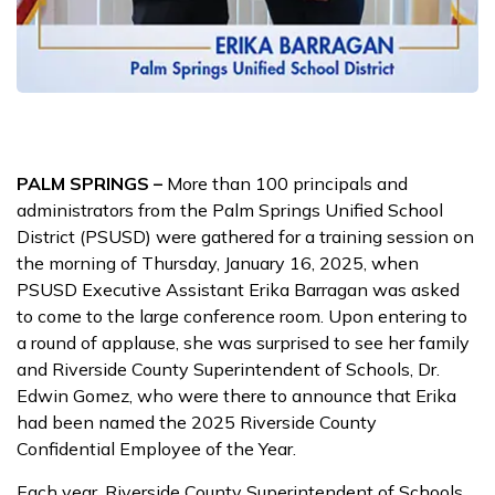
PALM SPRINGS –
More than 100 principals and
administrators from the Palm Springs Unified School
District (PSUSD) were gathered for a training session on
the morning of Thursday, January 16, 2025, when
PSUSD Executive Assistant Erika Barragan was asked
to come to the large conference room. Upon entering to
a round of applause, she was surprised to see her family
and Riverside County Superintendent of Schools, Dr.
Edwin Gomez, who were there to announce that Erika
had been named the 2025 Riverside County
Confidential Employee of the Year.
Each year, Riverside County Superintendent of Schools,