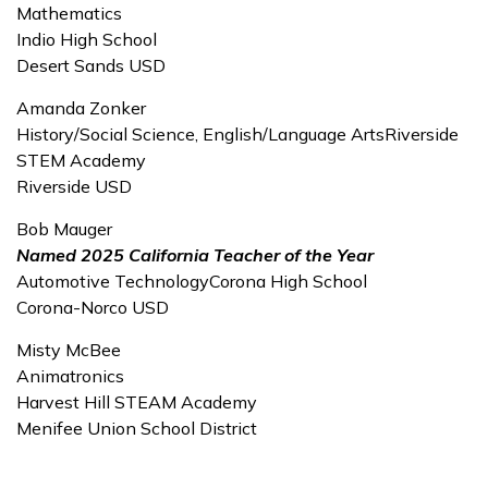
Mathematics
Indio High School
Desert Sands USD
Amanda Zonker
History/Social Science, English/Language ArtsRiverside
STEM Academy
Riverside USD
Bob Mauger
Named 2025 California Teacher of the Year
Automotive TechnologyCorona High School
Corona-Norco USD
Misty McBee
Animatronics
Harvest Hill STEAM Academy
Menifee Union School District