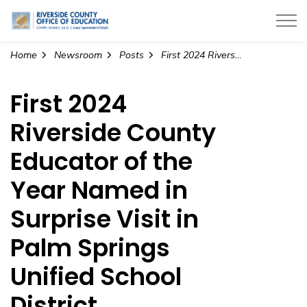
Riverside County Office of Education
Home
Newsroom
Posts
First 2024 Riverside County Educator of the Year Named in Surprise Visit in Palm Springs Unified School District
First 2024
Riverside County
Educator of the
Year Named in
Surprise Visit in
Palm Springs
Unified School
District