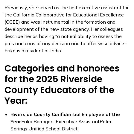
Previously, she served as the first executive assistant for
the California Collaborative for Educational Excellence
(CCEE) and was instrumental in the formation and
development of the new state agency. Her colleagues
describe her as having “a natural ability to assess the
pros and cons of any decision and to offer wise advice.”
Erika is a resident of Indio.
Categories and honorees
for the 2025 Riverside
County Educators of the
Year:
Riverside County Confidential Employee of the
Year
Erika Barragan, Executive AssistantPalm
Springs Unified School District