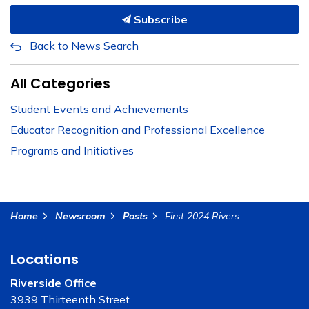
Subscribe
Back to News Search
All Categories
Student Events and Achievements
Educator Recognition and Professional Excellence
Programs and Initiatives
Home
Newsroom
Posts
First 2024 Riverside County Educator of the Year Named in Surprise Visit in Palm Springs Unified School District
Locations
Riverside Office
3939 Thirteenth Street