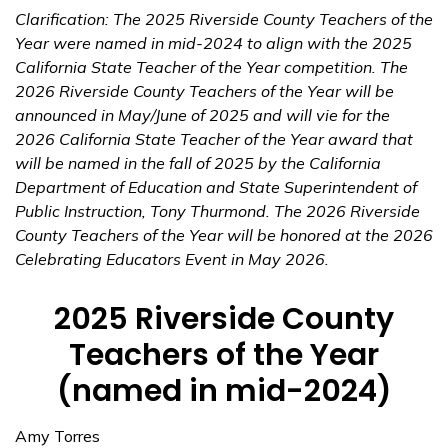
Clarification: The 2025 Riverside County Teachers of the
Year were named in mid-2024 to align with the 2025
California State Teacher of the Year competition. The
2026 Riverside County Teachers of the Year will be
announced in May/June of 2025 and will vie for the
2026 California State Teacher of the Year award that
will be named in the fall of 2025 by the California
Department of Education and State Superintendent of
Public Instruction, Tony Thurmond. The 2026 Riverside
County Teachers of the Year will be honored at the 2026
Celebrating Educators Event in May 2026.
2025 Riverside County
Teachers of the Year
(named in mid-2024)
Amy Torres