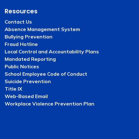
Resources
Contact Us
Absence Management System
Bullying Prevention
Fraud Hotline
Local Control and Accountability Plans
Mandated Reporting
Public Notices
School Employee Code of Conduct
Suicide Prevention
Title IX
Web-Based Email
Workplace Violence Prevention Plan