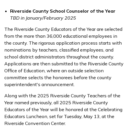
Riverside County School Counselor of the Year
TBD in January/February 2025
The Riverside County Educators of the Year are selected
from the more than 36,000 educational employees in
the county. The rigorous application process starts with
nominations by teachers, classified employees, and
school district administrators throughout the county.
Applications are then submitted to the Riverside County
Office of Education, where an outside selection
committee selects the honorees before the county
superintendent's announcement.
Along with the 2025 Riverside County Teachers of the
Year named previously, all 2025 Riverside County
Educators of the Year will be honored at the Celebrating
Educators Luncheon, set for Tuesday, May 13, at the
Riverside Convention Center.