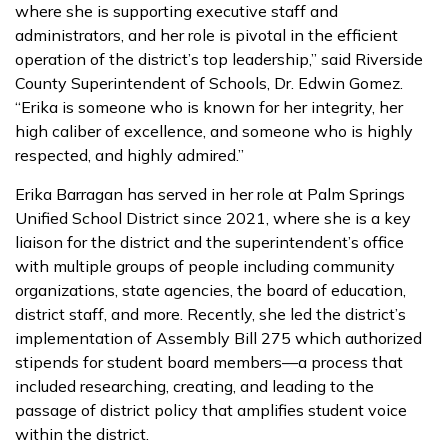
where she is supporting executive staff and
administrators, and her role is pivotal in the efficient
operation of the district’s top leadership,” said Riverside
County Superintendent of Schools, Dr. Edwin Gomez.
“Erika is someone who is known for her integrity, her
high caliber of excellence, and someone who is highly
respected, and highly admired.”
Erika Barragan has served in her role at Palm Springs
Unified School District since 2021, where she is a key
liaison for the district and the superintendent’s office
with multiple groups of people including community
organizations, state agencies, the board of education,
district staff, and more. Recently, she led the district’s
implementation of Assembly Bill 275 which authorized
stipends for student board members—a process that
included researching, creating, and leading to the
passage of district policy that amplifies student voice
within the district.