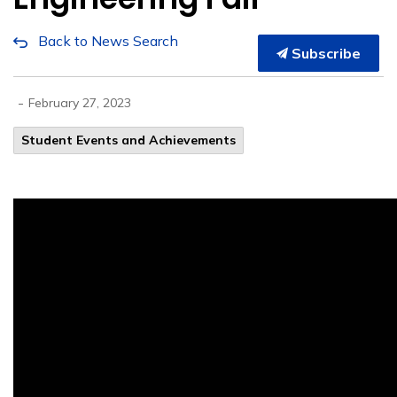
Back to News Search
Subscribe
-
February 27, 2023
Student Events and Achievements