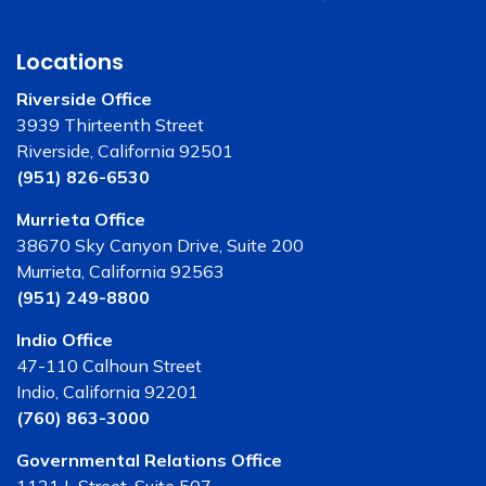
Locations
Riverside Office
3939 Thirteenth Street
Riverside, California 92501
(951) 826-6530
Murrieta Office
38670 Sky Canyon Drive, Suite 200
Murrieta, California 92563
(951) 249-8800
Indio Office
47-110 Calhoun Street
Indio, California 92201
(760) 863-3000
Governmental Relations Office