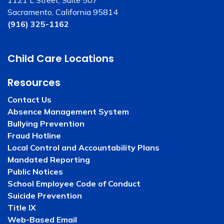
1121 L Street, Suite 507
Sacramento, California 95814
(916) 325-1162
Child Care Locations
Resources
Contact Us
Absence Management System
Bullying Prevention
Fraud Hotline
Local Control and Accountability Plans
Mandated Reporting
Public Notices
School Employee Code of Conduct
Suicide Prevention
Title IX
Web-Based Email