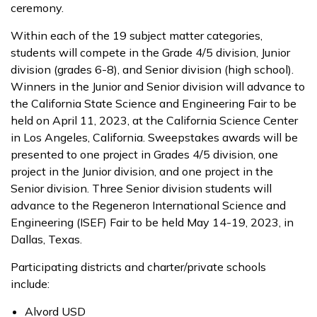
ceremony.
Within each of the 19 subject matter categories,
students will compete in the Grade 4/5 division, Junior
division (grades 6-8), and Senior division (high school).
Winners in the Junior and Senior division will advance to
the California State Science and Engineering Fair to be
held on April 11, 2023, at the California Science Center
in Los Angeles, California. Sweepstakes awards will be
presented to one project in Grades 4/5 division, one
project in the Junior division, and one project in the
Senior division. Three Senior division students will
advance to the Regeneron International Science and
Engineering (ISEF) Fair to be held May 14-19, 2023, in
Dallas, Texas.
Participating districts and charter/private schools
include:
Alvord USD