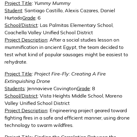
Project Title
: Yummy Mummy
Student
: Santiago Castillo, Alexis Cazares, Daniel
Hurtado
Grade
: 6
School/District
: Las Palmitas Elementary School,
Coachella Valley Unified School District
Project Description
: After a social studies lesson on
mummification in ancient Egypt, the team decided to
test what kind of popular sausages might be easiest to
rehydrate.
Project Title
: Project Fire-Fly: Creating A Fire
Extinguishing Drone
Students
: Jennavieve Covington
Grade
: 8
School/District
: Vista Heights Middle School, Moreno
Valley Unified School District
Project Description
: Engineering project geared toward
fighting fires in a safe and efficient manner, using drone
technology to swarm wildfires.