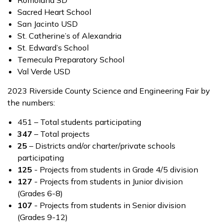
Romoland SD
Sacred Heart School
San Jacinto USD
St. Catherine’s of Alexandria
St. Edward’s School
Temecula Preparatory School
Val Verde USD
2023 Riverside County Science and Engineering Fair by
the numbers:
451 – Total students participating
347
– Total projects
25
– Districts and/or charter/private schools
participating
125
- Projects from students in Grade 4/5 division
127
- Projects from students in Junior division
(Grades 6-8)
107
- Projects from students in Senior division
(Grades 9-12)