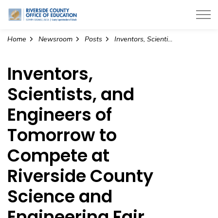
Riverside County Office of Education
Home
Newsroom
Posts
Inventors, Scientists, and Engineers of Tomorrow to Compete at Riverside County Science and Engineering Fair (1)
Inventors,
Scientists, and
Engineers of
Tomorrow to
Compete at
Riverside County
Science and
Engineering Fair