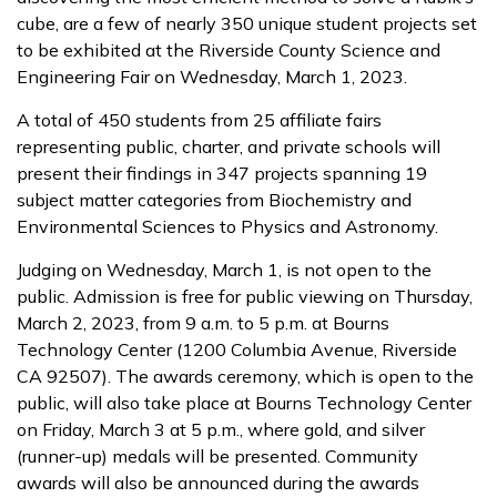
cube, are a few of nearly 350 unique student projects set
to be exhibited at the Riverside County Science and
Engineering Fair on Wednesday, March 1, 2023.
A total of 450 students from 25 affiliate fairs
representing public, charter, and private schools will
present their findings in 347 projects spanning 19
subject matter categories from Biochemistry and
Environmental Sciences to Physics and Astronomy.
Judging on Wednesday, March 1, is not open to the
public. Admission is free for public viewing on Thursday,
March 2, 2023, from 9 a.m. to 5 p.m. at Bourns
Technology Center (1200 Columbia Avenue, Riverside
CA 92507). The awards ceremony, which is open to the
public, will also take place at Bourns Technology Center
on Friday, March 3 at 5 p.m., where gold, and silver
(runner-up) medals will be presented. Community
awards will also be announced during the awards