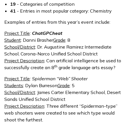
19
- Categories of competition
41
- Entries in most popular category: Chemistry
Examples of entries from this year’s event include:
Project Title
:
ChatGPCheat
Student
: Danni Brasher
Grade
: 8
School/District
: Dr. Augustine Ramirez Intermediate
School, Corona-Norco Unified School District
Project Description
: Can artificial intelligence be used to
th
successfully create an 8
grade language arts essay?
Project Title
: Spiderman “Web” Shooter
Students
: Dylan Burreson
Grade
: 5
School/District
: James Carter Elementary School, Desert
Sands Unified School District
Project Description
: Three different “Spiderman-type”
web shooters were created to see which type would
shoot the furthest.