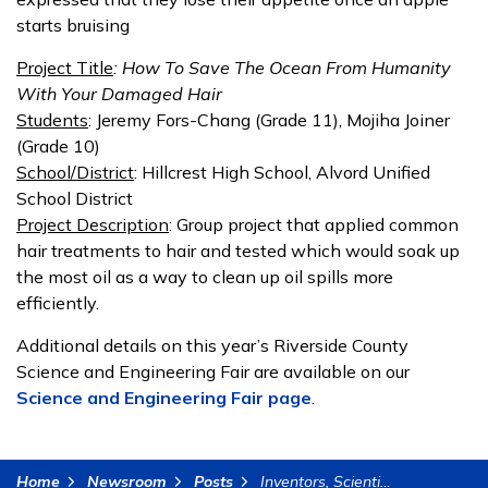
starts bruising
Project Title
: How To Save The Ocean From Humanity
With Your Damaged Hair
Students
: Jeremy Fors-Chang (Grade 11), Mojiha Joiner
(Grade 10)
School/District
: Hillcrest High School, Alvord Unified
School District
Project Description
: Group project that applied common
hair treatments to hair and tested which would soak up
the most oil as a way to clean up oil spills more
efficiently.
Additional details on this year’s Riverside County
Science and Engineering Fair are available on our
Science and Engineering Fair page
.
Home
Newsroom
Posts
Inventors, Scientists, and Engineers of Tomorrow to Compete at Riverside County Science and Engineering Fair (1)