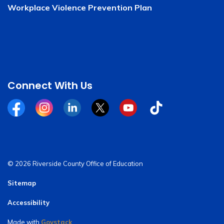
Workplace Violence Prevention Plan
Connect With Us
Facebook
Instagram
Linkedin
Twitter
YouTube
Tiktok
© 2026 Riverside County Office of Education
Sitemap
Accessibility
Made with
Govstack