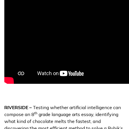
RIVERSIDE –
Testing whether artificial intelligence can
th
compose an 8
grade language arts essay, identifying
what kind of chocolate melts the fastest, and
discovering the most efficient method to solve a Rubik’s