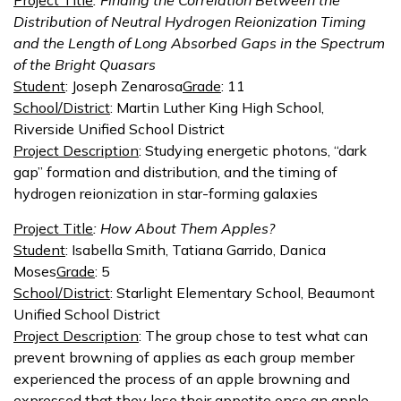
Project Title
: Finding the Correlation Between the
Distribution of Neutral Hydrogen Reionization Timing
and the Length of Long Absorbed Gaps in the Spectrum
of the Bright Quasars
Student
: Joseph Zenarosa
Grade
: 11
School/District
: Martin Luther King High School,
Riverside Unified School District
Project Description
: Studying energetic photons, “dark
gap” formation and distribution, and the timing of
hydrogen reionization in star-forming galaxies
Project Title
: How About Them Apples?
Student
: Isabella Smith, Tatiana Garrido, Danica
Moses
Grade
: 5
School/District
: Starlight Elementary School, Beaumont
Unified School District
Project Description
: The group chose to test what can
prevent browning of applies as each group member
experienced the process of an apple browning and
expressed that they lose their appetite once an apple