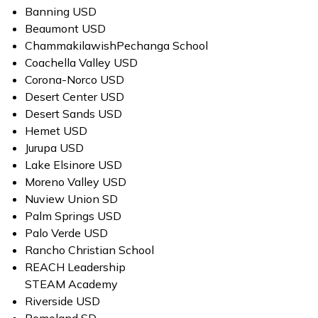
Banning USD
Beaumont USD
ChammakilawishPechanga School
Coachella Valley USD
Corona-Norco USD
Desert Center USD
Desert Sands USD
Hemet USD
Jurupa USD
Lake Elsinore USD
Moreno Valley USD
Nuview Union SD
Palm Springs USD
Palo Verde USD
Rancho Christian School
REACH Leadership
STEAM Academy
Riverside USD