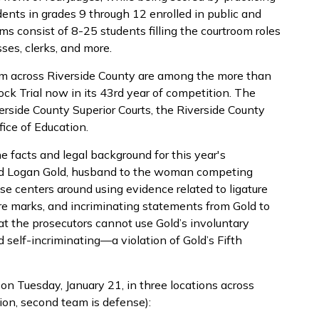
dents in grades 9 through 12 enrolled in public and
ms consist of 8-25 students filling the courtroom roles
ses, clerks, and more.
rom across Riverside County are among the more than
k Trial now in its 43rd year of competition. The
rside County Superior Courts, the Riverside County
ice of Education.
he facts and legal background for this year's
ed Logan Gold, husband to the woman competing
se centers around using evidence related to ligature
ire marks, and incriminating statements from Gold to
at the prosecutors cannot use Gold’s involuntary
self-incriminating—a violation of Gold’s Fifth
on Tuesday, January 21, in three locations across
tion, second team is defense):