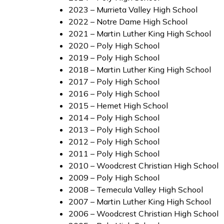
2023 – Murrieta Valley High School
2022 – Notre Dame High School
2021 – Martin Luther King High School
2020 – Poly High School
2019 – Poly High School
2018 – Martin Luther King High School
2017 – Poly High School
2016 – Poly High School
2015 – Hemet High School
2014 – Poly High School
2013 – Poly High School
2012 – Poly High School
2011 – Poly High School
2010 – Woodcrest Christian High School
2009 – Poly High School
2008 – Temecula Valley High School
2007 – Martin Luther King High School
2006 – Woodcrest Christian High School