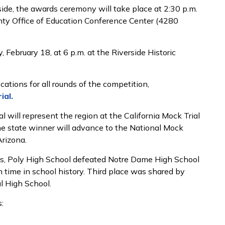
side, the awards ceremony will take place at 2:30 p.m.
unty Office of Education Conference Center (4280
 February 18, at 6 p.m. at the Riverside Historic
cations for all rounds of the competition,
ial.
 will represent the region at the California Mock Trial
e state winner will advance to the National Mock
, Arizona.
als, Poly High School defeated Notre Dame High School
 time in school history. Third place was shared by
l High School.
: