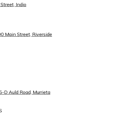
Street, Indio
00 Main Street, Riverside
5-D Auld Road, Murrieta
S