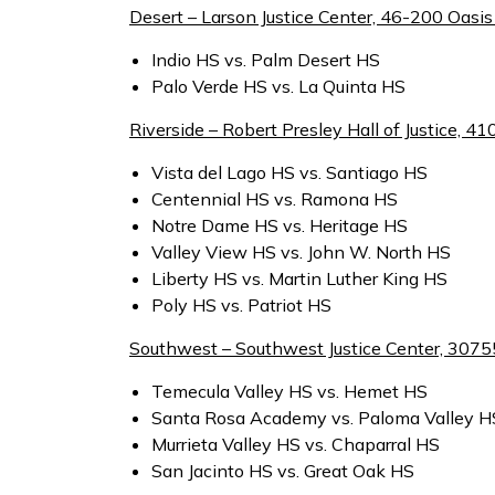
Desert – Larson Justice Center, 46-200 Oasis 
Indio HS vs. Palm Desert HS
Palo Verde HS vs. La Quinta HS
Riverside – Robert Presley Hall of Justice, 41
Vista del Lago HS vs. Santiago HS
Centennial HS vs. Ramona HS
Notre Dame HS vs. Heritage HS
Valley View HS vs. John W. North HS
Liberty HS vs. Martin Luther King HS
Poly HS vs. Patriot HS
Southwest – Southwest Justice Center, 3075
Temecula Valley HS vs. Hemet HS
Santa Rosa Academy vs. Paloma Valley H
Murrieta Valley HS vs. Chaparral HS
San Jacinto HS vs. Great Oak HS