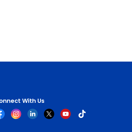
onnect With Us
cebook
Instagram
Linkedin
Twitter
YouTube
Tiktok