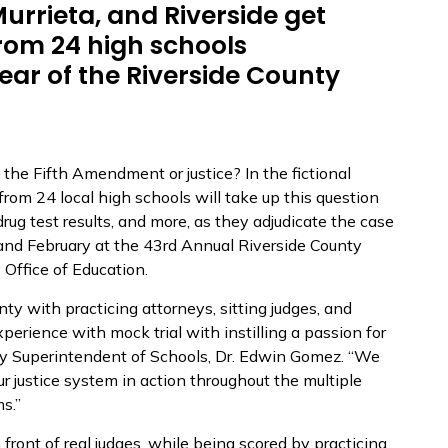
urrieta, and Riverside get
rom 24 high schools
year of the Riverside County
the Fifth Amendment or justice? In the fictional
 from 24 local high schools will take up this question
drug test results, and more, as they adjudicate the case
 and February at the 43rd Annual Riverside County
 Office of Education.
nty with practicing attorneys, sitting judges, and
xperience with mock trial with instilling a passion for
nty Superintendent of Schools, Dr. Edwin Gomez. “We
ur justice system in action throughout the multiple
s.”
front of real judges, while being scored by practicing