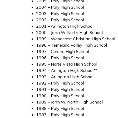
2005 – Poly High School
2004 – Poly High School
2003 – Poly High School
2002 – Poly High School
2001 – Arlington High School
2000 – John W. North High School
1999 – Woodcrest Christian High School
1998 – Temecula Valley High School
1997 – Corona High School
1996 – Poly High School
1995 – Norte Vista High School
1994 – Arlington High School**
1993 – Arlington High School
1992 – Poly High School
1991 – Poly High School
1990 – Poly High School
1989 – John W. North High School
1988 – Poly High School
1987 – Poly High School