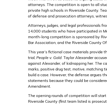
attorneys. The competition is open to all stu
private high schools in Riverside County. Tea
of defense and prosecution attorneys, witnes
Attorneys, judges, and legal professionals f
14,000 students who have participated in Moc
month-long competition is sponsored by Rive
Bar Association, and the Riverside County Off
This year’s fictional case materials provide t
trial,
People v. Gold
. Taylor Alexander accus
against Alexander, of kidnapping her. The ca
marks, positive drug test, motive, matching t
build a case. However, the defense argues th
statements because they could be considered 
Amendment.
The opening rounds of competition will start 
Riverside County (first team listed is prosecu