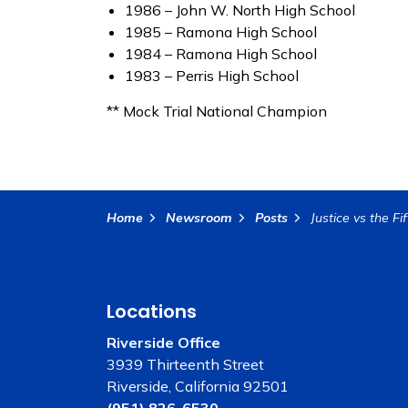
1986 – John W. North High School
1985 – Ramona High School
1984 – Ramona High School
1983 – Perris High School
** Mock Trial National Champion
Home
Newsroom
Posts
Locations
Riverside Office
3939 Thirteenth Street
Riverside, California 92501