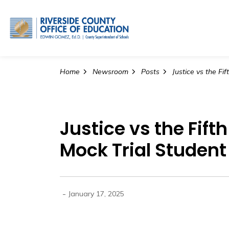
Riverside County Office o
Home
Newsroom
Posts
Justice vs the Fif
Mock Trial Studen
-
January 17, 2025