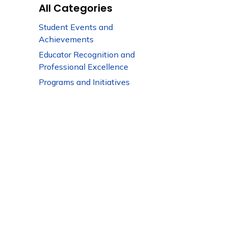
All Categories
Student Events and
Achievements
Educator Recognition and
Professional Excellence
Programs and Initiatives