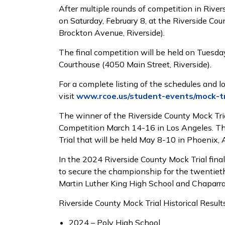
After multiple rounds of competition in River
on Saturday, February 8, at the Riverside Co
Brockton Avenue, Riverside).
The final competition will be held on Tuesday,
Courthouse (4050 Main Street, Riverside).
For a complete listing of the schedules and lo
visit
www.rcoe.us/student-events/mock-tr
The winner of the Riverside County Mock Trial
Competition March 14-16 in Los Angeles. Th
Trial that will be held May 8-10 in Phoenix
In the 2024 Riverside County Mock Trial fin
to secure the championship for the twentieth
Martin Luther King High School and Chaparra
Riverside County Mock Trial Historical Results
2024 – Poly High School