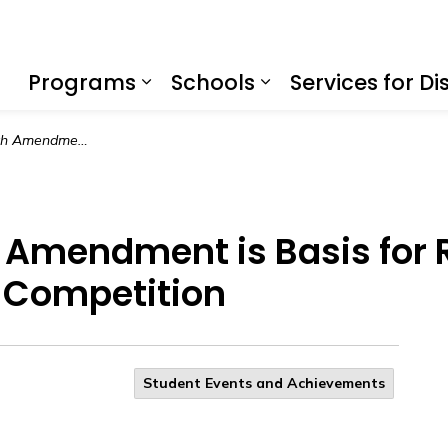
f Education
Programs
Schools
Services for Dis
Expand sub pages Program
Expand sub page
Justice vs the Fifth Amendment is Basis for Riverside County Mock Trial Student Competition
th Amendment is Basis for
t Competition
Student Events and Achievements