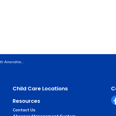
Justice vs the Fifth Amendment is Basis for Riverside County Mock Trial Student Competition
Child Care Locations
C
Resources
Fa
Contact Us