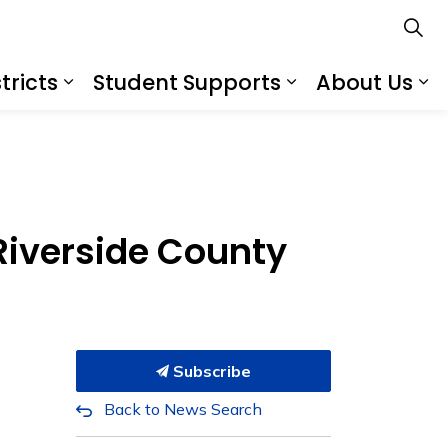
tricts
Student Supports
About Us
s
s Schools
Expand sub pages Services for Distr
Expand sub pa
Ex
 Riverside County
Subscribe
Back to News Search