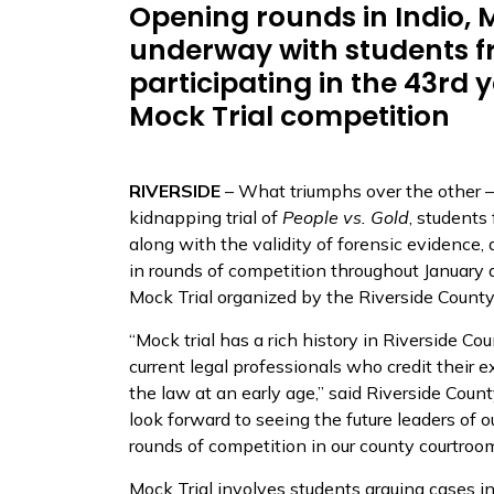
Opening rounds in Indio, M
underway with students f
participating in the 43rd 
Mock Trial competition
RIVERSIDE
– What triumphs over the other – 
kidnapping trial of
People vs. Gold
, students
along with the validity of forensic evidence, 
in rounds of competition throughout January
Mock Trial organized by the Riverside County
“Mock trial has a rich history in Riverside Cou
current legal professionals who credit their e
the law at an early age,” said Riverside Cou
look forward to seeing the future leaders of o
rounds of competition in our county courtroom
Mock Trial involves students arguing cases in 