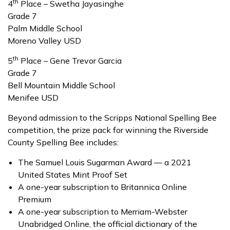
th
4
Place – Swetha Jayasinghe
Grade 7
Palm Middle School
Moreno Valley USD
th
5
Place – Gene Trevor Garcia
Grade 7
Bell Mountain Middle School
Menifee USD
Beyond admission to the Scripps National Spelling Bee
competition, the prize pack for winning the Riverside
County Spelling Bee includes:
The Samuel Louis Sugarman Award — a 2021
United States Mint Proof Set
A one-year subscription to Britannica Online
Premium
A one-year subscription to Merriam-Webster
Unabridged Online, the official dictionary of the