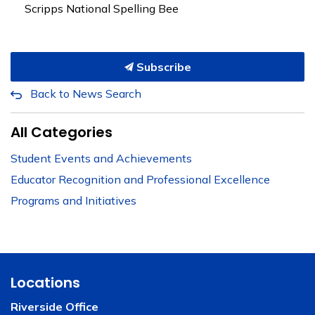
Scripps National Spelling Bee
Subscribe
Back to News Search
All Categories
Student Events and Achievements
Educator Recognition and Professional Excellence
Programs and Initiatives
Locations
Riverside Office