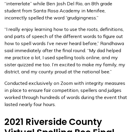
“interrerlate” while Ben Josh Del Rio, an 8th grade
student from Santa Rosa Academy in Menifee,
incorrectly spelled the word “grudgingness.”
“I really enjoy learning how to use the roots, definitions,
and parts of speech of the different words to figure out
how to spell words I’ve never heard before,” Randhawa
said immediately after the final round. “My dad helped
me practice a lot, I used spelling tools online, and my
sister quizzed me too. I’m excited to make my family, my
district, and my county proud at the national bee.”
Conducted exclusively on Zoom with integrity measures
in place to ensure fair competition, spellers and judges
worked through hundreds of words during the event that
lasted nearly four hours.
2021 Riverside County