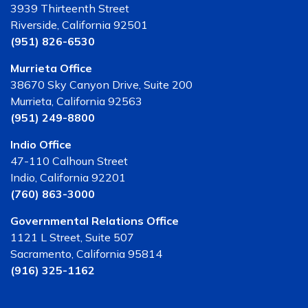
3939 Thirteenth Street
Riverside, California 92501
(951) 826-6530
Murrieta Office
38670 Sky Canyon Drive, Suite 200
Murrieta, California 92563
(951) 249-8800
Indio Office
47-110 Calhoun Street
Indio, California 92201
(760) 863-3000
Governmental Relations Office
1121 L Street, Suite 507
Sacramento, California 95814
(916) 325-1162