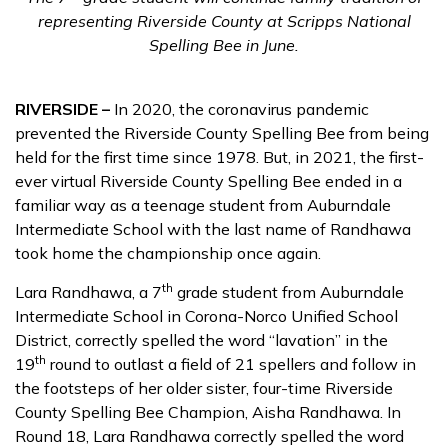
representing Riverside County at Scripps National
Spelling Bee in June.
RIVERSIDE –
In 2020, the coronavirus pandemic
prevented the Riverside County Spelling Bee from being
held for the first time since 1978. But, in 2021, the first-
ever virtual Riverside County Spelling Bee ended in a
familiar way as a teenage student from Auburndale
Intermediate School with the last name of Randhawa
took home the championship once again.
th
Lara Randhawa, a 7
grade student from Auburndale
Intermediate School in Corona-Norco Unified School
District, correctly spelled the word “lavation” in the
th
19
round to outlast a field of 21 spellers and follow in
the footsteps of her older sister, four-time Riverside
County Spelling Bee Champion, Aisha Randhawa. In
Round 18, Lara Randhawa correctly spelled the word