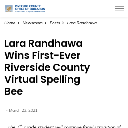
Riverside County Office of Education
Home
Newsroom
Posts
Lara Randhawa Wins First-Ever Riverside County Virtual Spelling Bee
Lara Randhawa
Wins First-Ever
Riverside County
Virtual Spelling
Bee
-
March 23, 2021
th
The 7
grade student will continue family tradition of