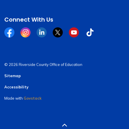
Connect With Us
Facebook
Instagram
Linkedin
Twitter
YouTube
Tiktok
© 2026 Riverside County Office of Education
Sitemap
Accessibility
Made with
Govstack