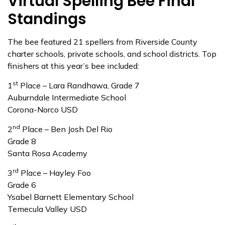
Virtual Spelling Bee Final
Standings
The bee featured 21 spellers from Riverside County
charter schools, private schools, and school districts. Top
finishers at this year’s bee included:
st
1
Place – Lara Randhawa, Grade 7
Auburndale Intermediate School
Corona-Norco USD
nd
2
Place – Ben Josh Del Rio
Grade 8
Santa Rosa Academy
rd
3
Place – Hayley Foo
Grade 6
Ysabel Barnett Elementary School
Temecula Valley USD