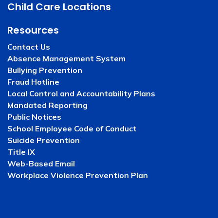
Child Care Locations
Resources
Contact Us
Absence Management System
Bullying Prevention
Fraud Hotline
Local Control and Accountability Plans
Mandated Reporting
Public Notices
School Employee Code of Conduct
Suicide Prevention
Title IX
Web-Based Email
Workplace Violence Prevention Plan