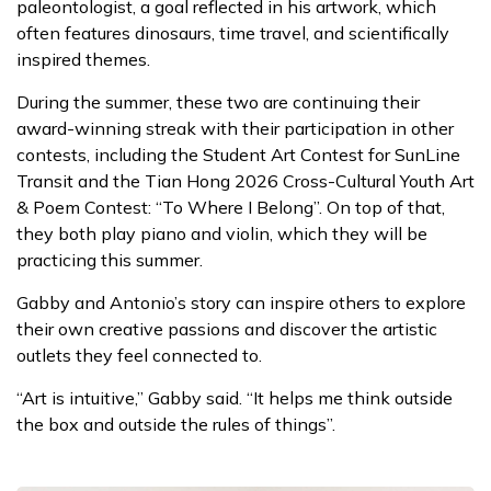
paleontologist, a goal reflected in his artwork, which
often features dinosaurs, time travel, and scientifically
inspired themes.
During the summer, these two are continuing their
award-winning streak with their participation in other
contests, including the Student Art Contest for SunLine
Transit and the Tian Hong 2026 Cross-Cultural Youth Art
& Poem Contest: “To Where I Belong”. On top of that,
they both play piano and violin, which they will be
practicing this summer.
Gabby and Antonio’s story can inspire others to explore
their own creative passions and discover the artistic
outlets they feel connected to.
“Art is intuitive,” Gabby said. “It helps me think outside
the box and outside the rules of things”.