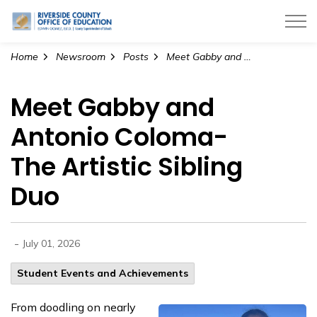
Riverside County Office of Education
Home
Newsroom
Posts
Meet Gabby and Antonio Coloma- The Artistic Sibling Duo
Meet Gabby and
Antonio Coloma-
The Artistic Sibling
Duo
-
July 01, 2026
Student Events and Achievements
From doodling on nearly