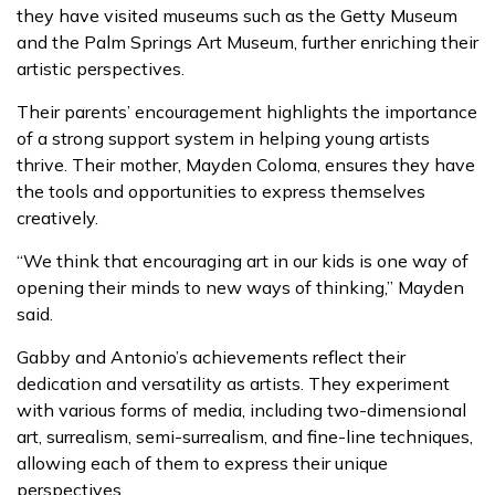
they have visited museums such as the Getty Museum
and the Palm Springs Art Museum, further enriching their
artistic perspectives.
Their parents’ encouragement highlights the importance
of a strong support system in helping young artists
thrive. Their mother, Mayden Coloma, ensures they have
the tools and opportunities to express themselves
creatively.
“We think that encouraging art in our kids is one way of
opening their minds to new ways of thinking,” Mayden
said.
Gabby and Antonio’s achievements reflect their
dedication and versatility as artists. They experiment
with various forms of media, including two-dimensional
art, surrealism, semi-surrealism, and fine-line techniques,
allowing each of them to express their unique
perspectives.