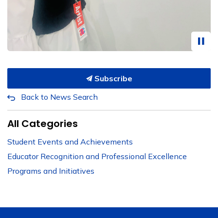
Subscribe
Back to News Search
All Categories
Student Events and Achievements
Educator Recognition and Professional Excellence
Programs and Initiatives