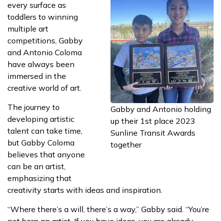
every surface as
toddlers to winning
multiple art
competitions, Gabby
and Antonio Coloma
have always been
immersed in the
creative world of art.
The journey to
Gabby and Antonio holding
developing artistic
up their 1st place 2023
talent can take time,
Sunline Transit Awards
but Gabby Coloma
together
believes that anyone
can be an artist,
emphasizing that
creativity starts with ideas and inspiration.
“Where there’s a will, there’s a way,” Gabby said. “You’re