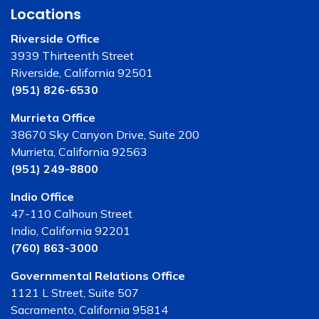
Locations
Riverside Office
3939 Thirteenth Street
Riverside, California 92501
(951) 826-6530
Murrieta Office
38670 Sky Canyon Drive, Suite 200
Murrieta, California 92563
(951) 249-8800
Indio Office
47-110 Calhoun Street
Indio, California 92201
(760) 863-3000
Governmental Relations Office
1121 L Street, Suite 507
Sacramento, California 95814