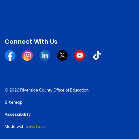
Connect With Us
Facebook
Instagram
Linkedin
Twitter
YouTube
Tiktok
© 2026 Riverside County Office of Education
Sitemap
Accessibility
Made with
Govstack