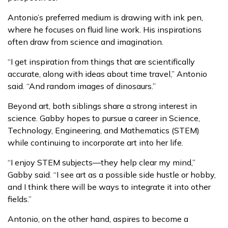
Antonio’s preferred medium is drawing with ink pen,
where he focuses on fluid line work. His inspirations
often draw from science and imagination.
“I get inspiration from things that are scientifically
accurate, along with ideas about time travel,” Antonio
said. “And random images of dinosaurs.”
Beyond art, both siblings share a strong interest in
science. Gabby hopes to pursue a career in Science,
Technology, Engineering, and Mathematics (STEM)
while continuing to incorporate art into her life.
“I enjoy STEM subjects—they help clear my mind,”
Gabby said. “I see art as a possible side hustle or hobby,
and I think there will be ways to integrate it into other
fields.”
Antonio, on the other hand, aspires to become a