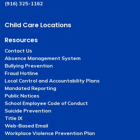
(916) 325-1162
Child Care Locations
Resources
Contact Us
Absence Management System
Bullying Prevention
Fraud Hotline
Local Control and Accountability Plans
Mandated Reporting
Public Notices
School Employee Code of Conduct
Suicide Prevention
Title IX
Web-Based Email
Workplace Violence Prevention Plan