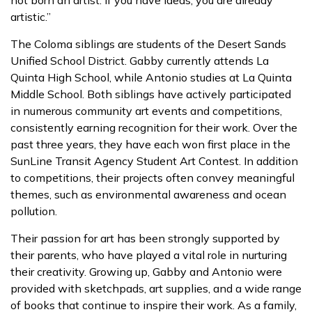
not born an artist. If you have ideas, you are already
artistic.”
The Coloma siblings are students of the Desert Sands
Unified School District. Gabby currently attends La
Quinta High School, while Antonio studies at La Quinta
Middle School. Both siblings have actively participated
in numerous community art events and competitions,
consistently earning recognition for their work. Over the
past three years, they have each won first place in the
SunLine Transit Agency Student Art Contest. In addition
to competitions, their projects often convey meaningful
themes, such as environmental awareness and ocean
pollution.
Their passion for art has been strongly supported by
their parents, who have played a vital role in nurturing
their creativity. Growing up, Gabby and Antonio were
provided with sketchpads, art supplies, and a wide range
of books that continue to inspire their work. As a family,