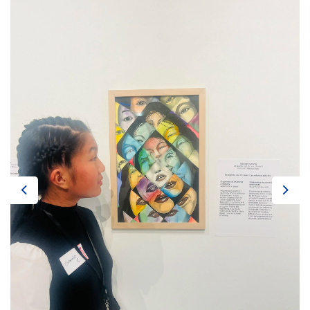
Previous
Next