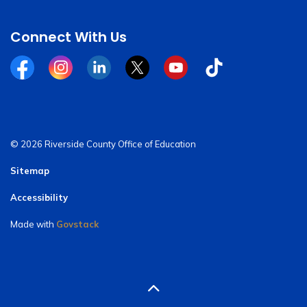
Connect With Us
Facebook
Instagram
Linkedin
Twitter
YouTube
Tiktok
© 2026 Riverside County Office of Education
Sitemap
Accessibility
Made with
Govstack