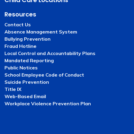
Child Care Locations
Resources
Contact Us
Absence Management System
Bullying Prevention
Fraud Hotline
Local Control and Accountability Plans
Mandated Reporting
Public Notices
School Employee Code of Conduct
Suicide Prevention
Title IX
Web-Based Email
Workplace Violence Prevention Plan