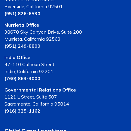
Riverside, California 92501
(951) 826-6530
Murrieta Office
38670 Sky Canyon Drive, Suite 200
Murrieta, California 92563
(951) 249-8800
Indio Office
47-110 Calhoun Street
Indio, California 92201
(760) 863-3000
Governmental Relations Office
1121 L Street, Suite 507
Sacramento, California 95814
(916) 325-1162