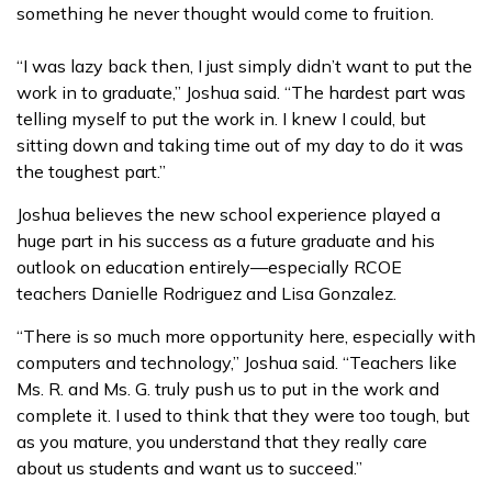
something he never thought would come to fruition.
“I was lazy back then, I just simply didn’t want to put the
work in to graduate,” Joshua said. “The hardest part was
telling myself to put the work in. I knew I could, but
sitting down and taking time out of my day to do it was
the toughest part.”
Joshua believes the new school experience played a
huge part in his success as a future graduate and his
outlook on education entirely—especially RCOE
teachers Danielle Rodriguez and Lisa Gonzalez.
“There is so much more opportunity here, especially with
computers and technology,” Joshua said. “Teachers like
Ms. R. and Ms. G. truly push us to put in the work and
complete it. I used to think that they were too tough, but
as you mature, you understand that they really care
about us students and want us to succeed.”