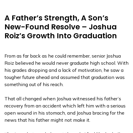
A Father’s Strength, A Son’s
New-Found Resolve – Joshua
Roiz’s Growth Into Graduation
From as far back as he could remember, senior Joshua
Roiz believed he would never graduate high school. With
his grades dropping and a lack of motivation, he saw a
tougher future ahead and assumed that graduation was
something out of his reach.
That all changed when Joshua witnessed his father’s
recovery from an accident which left him with a serious
open wound in his stomach, and Joshua bracing for the
news that his father might not make it.