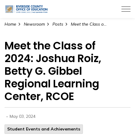
Riverside County Office of Education
Home
Newsroom
Posts
Meet the Class of 2024: Joshua Roiz, Betty G. Gibbel Regional Learning Center, RCOE
Meet the Class of
2024: Joshua Roiz,
Betty G. Gibbel
Regional Learning
Center, RCOE
-
May 03, 2024
Student Events and Achievements