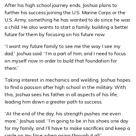
After his high school journey ends, Joshua plans to
further his success joining the U.S. Marine Corps or the
U.S. Army, something he has wanted to do since he was
a child. He also wants to start a family, building a better
future for them by focusing on his future now.
“I want my future family to see me the way I see my
dad,” Joshua said. “I’m a part of him, and I need to focus
on myself now in order to build that foundation for
them.”
Taking interest in mechanics and welding, Joshua hopes
to find a passion after high school in the military. With
this, Joshua sees his father in all aspects of his life,
leading him down a greater path to success.
“At the end of the day, his strength pushes me even
more,” Joshua said. “I’m going to be in his shoes one day
for my family, and I’ll have to make sacrifices and keep a
smile on my face when going through it all.”