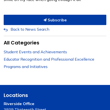
Subscribe
Back to News Search
All Categories
Student Events and Achievements
Educator Recognition and Professional Excellence
Programs and Initiatives
Locations
Riverside Office
3939 Thirteenth Street