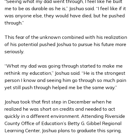
“Seeing what my dad went through, I feel like he built
me to be as durable as he is,” Joshua said. “I feel like if it
was anyone else, they would have died, but he pushed
through.”
This fear of the unknown combined with his realization
of his potential pushed Joshua to pursue his future more
seriously.
“What my dad was going through started to make me
rethink my education,” Joshua said. “He is the strongest
person I know and seeing him go through so much pain
yet still push through helped me be the same way.”
Joshua took that first step in December when he
realized he was short on credits and needed to act
quickly in a different environment. Attending Riverside
County Office of Education’s Betty G. Gibbel Regional
Learning Center, Joshua plans to graduate this spring,