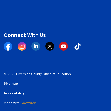
Connect With Us
Facebook
Instagram
Linkedin
Twitter
YouTube
Tiktok
© 2026 Riverside County Office of Education
Sitemap
Accessibility
Made with
Govstack