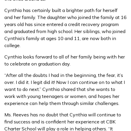
Cynthia has certainly built a brighter path for herself
and her family. The daughter who joined the family at 16
years old has since entered a credit recovery program
and graduated from high school. Her siblings, who joined
Cynthia’s family at ages 10 and 11, are now both in
college.
Cynthia looks forward to all of her family being with her
to celebrate on graduation day.
“After all the doubts I had in the beginning, the fear, it’s
over. I did it. I legit did it! Now I can continue on to what I
want to do next.” Cynthia shared that she wants to
work with young teenagers or women, and hopes her
experience can help them through similar challenges.
Ms. Reeves has no doubt that Cynthia will continue to
find success and is confident her experience at CBK
Charter School will play a role in helping others. “It