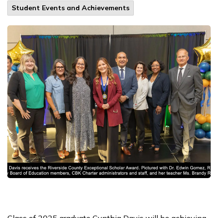
Student Events and Achievements
Class of 2025 graduate Cynthia Davis will be achieving