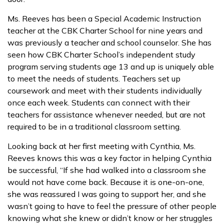
Ms. Reeves has been a Special Academic Instruction
teacher at the CBK Charter School for nine years and
was previously a teacher and school counselor. She has
seen how CBK Charter School’s independent study
program serving students age 13 and up is uniquely able
to meet the needs of students. Teachers set up
coursework and meet with their students individually
once each week. Students can connect with their
teachers for assistance whenever needed, but are not
required to be in a traditional classroom setting.
Looking back at her first meeting with Cynthia, Ms.
Reeves knows this was a key factor in helping Cynthia
be successful, “If she had walked into a classroom she
would not have come back. Because it is one-on-one,
she was reassured I was going to support her, and she
wasn’t going to have to feel the pressure of other people
knowing what she knew or didn’t know or her struggles