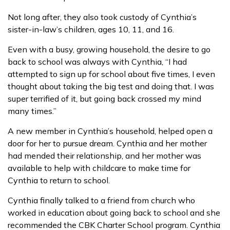
Not long after, they also took custody of Cynthia’s
sister-in-law’s children, ages 10, 11, and 16.
Even with a busy, growing household, the desire to go
back to school was always with Cynthia, “I had
attempted to sign up for school about five times, I even
thought about taking the big test and doing that. I was
super terrified of it, but going back crossed my mind
many times.”
A new member in Cynthia’s household, helped open a
door for her to pursue dream. Cynthia and her mother
had mended their relationship, and her mother was
available to help with childcare to make time for
Cynthia to return to school.
Cynthia finally talked to a friend from church who
worked in education about going back to school and she
recommended the CBK Charter School program. Cynthia