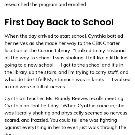
researched the program and enrolled.
First Day Back to School
When the day arrived to start school, Cynthia battled
her nerves as she made her way to the CBK Charter
location at the Corona Library. “I talked to my husband
all the way to school. I was shaking. I felt like a little kid
going to a new school . . . I got to the school and it’s in
the library, up the stairs, and I’m trying to carry stuff, and
what do I do? I fell! My stomach was in knots . . . I walked
in and was so full of nerves.”
Cynthia’s teacher, Ms. Brandy Reeves recalls meeting
Cynthia on that first day, “When Cynthia came in, she
was literally shaking and physically seemed so nervous,
scared, and frazzled. You could tell she was fighting
against everything in her to even just walk through the
door.”