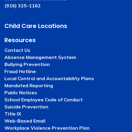
(916) 325-1162
Child Care Locations
Resources
Contact Us
Absence Management System
Bullying Prevention
Fraud Hotline
Local Control and Accountability Plans
Mandated Reporting
Public Notices
School Employee Code of Conduct
Suicide Prevention
Title IX
Web-Based Email
Workplace Violence Prevention Plan