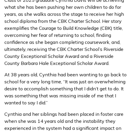
what she has been pushing her own children to do for
years, as she walks across the stage to receive her high
school diploma from the CBK Charter School. Her story
exemplifies the Courage to Build Knowledge (CBK) title,
overcoming her fear of returning to school, finding
confidence as she began completing coursework, and,
ultimately, receiving the CBK Charter School’s Riverside
County Exceptional Scholar Award and a Riverside
County Barbara Hale Exceptional Scholar Award.
At 38 years old, Cynthia had been wanting to go back to
school for a very long time, “It was just an overwhelming
desire to accomplish something that I didn’t get to do. It
was something that was missing inside of me that I
wanted to say I did.”
Cynthia and her siblings had been placed in foster care
when she was 14 years old and the instability they
experienced in the system had a significant impact on