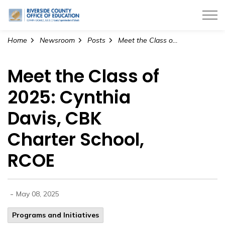
Riverside County Office of Education
Home
Newsroom
Posts
Meet the Class of 2025: Cynthia Davis, CBK Charter School, RCOE
Meet the Class of
2025: Cynthia
Davis, CBK
Charter School,
RCOE
-
May 08, 2025
Programs and Initiatives