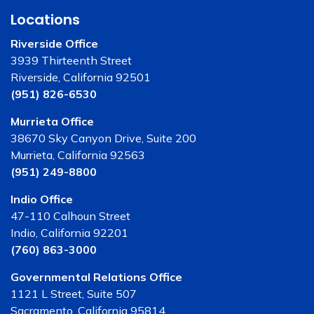
Locations
Riverside Office
3939 Thirteenth Street
Riverside, California 92501
(951) 826-6530
Murrieta Office
38670 Sky Canyon Drive, Suite 200
Murrieta, California 92563
(951) 249-8800
Indio Office
47-110 Calhoun Street
Indio, California 92201
(760) 863-3000
Governmental Relations Office
1121 L Street, Suite 507
Sacramento, California 95814