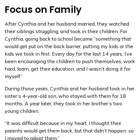
Focus on Family
After Cynthia and her husband married, they watched
their siblings struggling, and took in their children. For
Cynthia, going back to school became “something that
would get put on the back burner, putting my kids or the
kids we took in first. Every day for the last 14 years, I’ve
been encouraging the children to push themselves, work
hard, learn, get their education, and I wasn’t doing it for
myself.”
During those years, Cynthia and her husband took in her
sister’s 4-year-old son, who stayed with them for 18
months. A year later, they took in her brother’s two
young children.
“It was difficult because in my heart, I thought their
parents would get them back, but that didn’t happen, so
I moved to adopt them.”