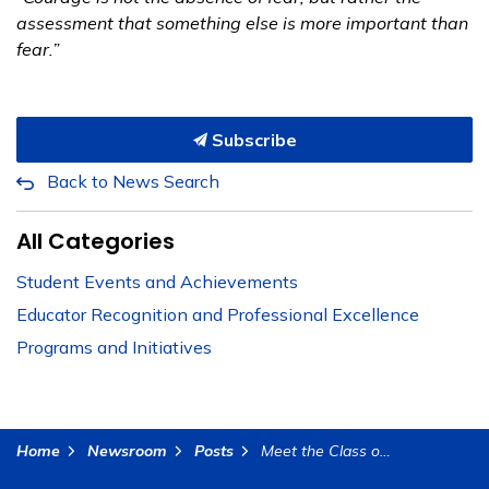
assessment that something else is more important than
fear.”
Subscribe
Back to News Search
All Categories
Student Events and Achievements
Educator Recognition and Professional Excellence
Programs and Initiatives
Home
Newsroom
Posts
Meet the Class of 2025: Cynthia Davis, CBK Charter School, RCOE