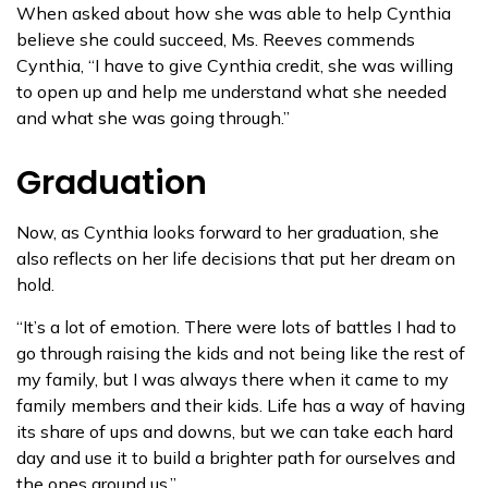
When asked about how she was able to help Cynthia
believe she could succeed, Ms. Reeves commends
Cynthia, “I have to give Cynthia credit, she was willing
to open up and help me understand what she needed
and what she was going through.”
Graduation
Now, as Cynthia looks forward to her graduation, she
also reflects on her life decisions that put her dream on
hold.
“It’s a lot of emotion. There were lots of battles I had to
go through raising the kids and not being like the rest of
my family, but I was always there when it came to my
family members and their kids. Life has a way of having
its share of ups and downs, but we can take each hard
day and use it to build a brighter path for ourselves and
the ones around us.”