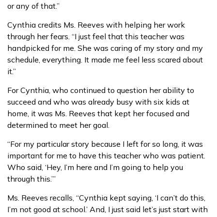
or any of that.”
Cynthia credits Ms. Reeves with helping her work
through her fears. “I just feel that this teacher was
handpicked for me. She was caring of my story and my
schedule, everything. It made me feel less scared about
it.”
For Cynthia, who continued to question her ability to
succeed and who was already busy with six kids at
home, it was Ms. Reeves that kept her focused and
determined to meet her goal.
“For my particular story because I left for so long, it was
important for me to have this teacher who was patient.
Who said, ‘Hey, I’m here and I’m going to help you
through this.’”
Ms. Reeves recalls, “Cynthia kept saying, ‘I can’t do this,
I’m not good at school.’ And, I just said let’s just start with