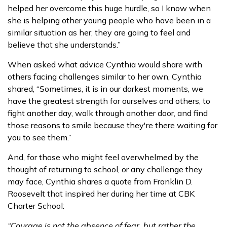
helped her overcome this huge hurdle, so I know when
she is helping other young people who have been in a
similar situation as her, they are going to feel and
believe that she understands.”
When asked what advice Cynthia would share with
others facing challenges similar to her own, Cynthia
shared, “Sometimes, it is in our darkest moments, we
have the greatest strength for ourselves and others, to
fight another day, walk through another door, and find
those reasons to smile because they're there waiting for
you to see them.”
And, for those who might feel overwhelmed by the
thought of returning to school, or any challenge they
may face, Cynthia shares a quote from Franklin D.
Roosevelt that inspired her during her time at CBK
Charter School:
“Courage is not the absence of fear, but rather the