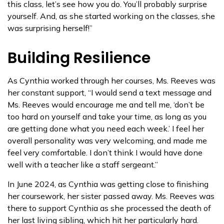
this class, let’s see how you do. You’ll probably surprise
yourself. And, as she started working on the classes, she
was surprising herself!”
Building Resilience
As Cynthia worked through her courses, Ms. Reeves was
her constant support, “I would send a text message and
Ms. Reeves would encourage me and tell me, ‘don’t be
too hard on yourself and take your time, as long as you
are getting done what you need each week.’ I feel her
overall personality was very welcoming, and made me
feel very comfortable. I don’t think I would have done
well with a teacher like a staff sergeant.”
In June 2024, as Cynthia was getting close to finishing
her coursework, her sister passed away. Ms. Reeves was
there to support Cynthia as she processed the death of
her last living sibling, which hit her particularly hard.