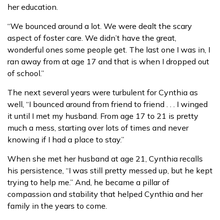
her education.
“We bounced around a lot. We were dealt the scary
aspect of foster care. We didn’t have the great,
wonderful ones some people get. The last one I was in, I
ran away from at age 17 and that is when I dropped out
of school.”
The next several years were turbulent for Cynthia as
well, “I bounced around from friend to friend . . . I winged
it until I met my husband. From age 17 to 21 is pretty
much a mess, starting over lots of times and never
knowing if I had a place to stay.”
When she met her husband at age 21, Cynthia recalls
his persistence, “I was still pretty messed up, but he kept
trying to help me.” And, he became a pillar of
compassion and stability that helped Cynthia and her
family in the years to come.