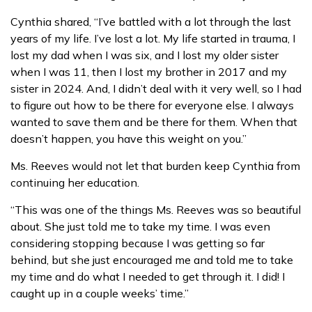
Cynthia shared, “I’ve battled with a lot through the last
years of my life. I’ve lost a lot. My life started in trauma, I
lost my dad when I was six, and I lost my older sister
when I was 11, then I lost my brother in 2017 and my
sister in 2024. And, I didn’t deal with it very well, so I had
to figure out how to be there for everyone else. I always
wanted to save them and be there for them. When that
doesn’t happen, you have this weight on you.”
Ms. Reeves would not let that burden keep Cynthia from
continuing her education.
“This was one of the things Ms. Reeves was so beautiful
about. She just told me to take my time. I was even
considering stopping because I was getting so far
behind, but she just encouraged me and told me to take
my time and do what I needed to get through it. I did! I
caught up in a couple weeks’ time.”