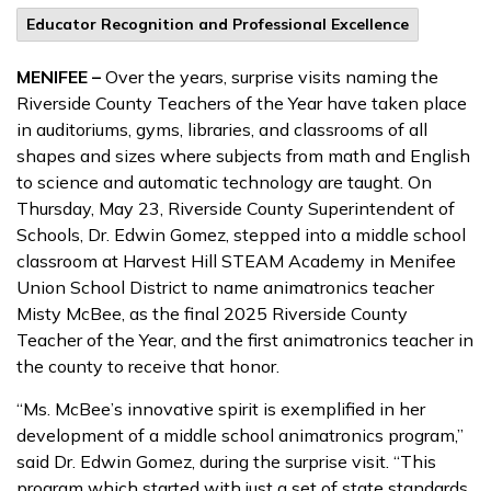
Educator Recognition and Professional Excellence
MENIFEE –
Over the years, surprise visits naming the
Riverside County Teachers of the Year have taken place
in auditoriums, gyms, libraries, and classrooms of all
shapes and sizes where subjects from math and English
to science and automatic technology are taught. On
Thursday, May 23, Riverside County Superintendent of
Schools, Dr. Edwin Gomez, stepped into a middle school
classroom at Harvest Hill STEAM Academy in Menifee
Union School District to name animatronics teacher
Misty McBee, as the final 2025 Riverside County
Teacher of the Year, and the first animatronics teacher in
the county to receive that honor.
“Ms. McBee’s innovative spirit is exemplified in her
development of a middle school animatronics program,”
said Dr. Edwin Gomez, during the surprise visit. “This
program which started with just a set of state standards