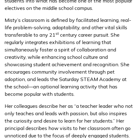
students into what has become one of the most popular
electives on the middle school campus.
Misty’s classroom is defined by facilitated learning, real-
life problem-solving, adaptability, and other vital skills
st
transferable to any 21
century career pursuit. She
regularly integrates exhibitions of learning that
simultaneously foster a spirit of collaboration and
creativity, while enhancing school culture and
showcasing student achievement and recognition. She
encourages community involvement through pet
adoption, and leads the Saturday STEAM Academy at
the school—an optional learning activity that has
become popular with students.
Her colleagues describe her as “a teacher leader who not
only teaches and leads with passion, but also inspires
the curiosity and desire to learn for her students.” Her
principal describes how visits to her classroom often go
unnoticed due to the focus of deeply engaged students.