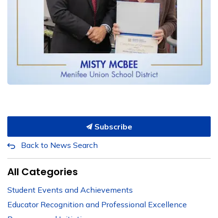
Subscribe
Back to News Search
All Categories
Student Events and Achievements
Educator Recognition and Professional Excellence