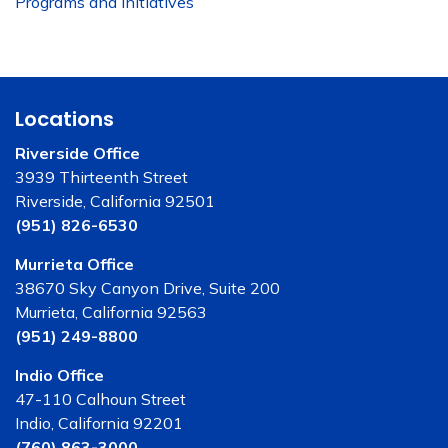
Programs and Initiatives
Locations
Riverside Office
3939 Thirteenth Street
Riverside, California 92501
(951) 826-6530
Murrieta Office
38670 Sky Canyon Drive, Suite 200
Murrieta, California 92563
(951) 249-8800
Indio Office
47-110 Calhoun Street
Indio, California 92201
(760) 863-3000