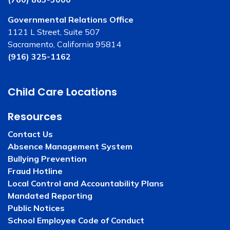
Governmental Relations Office
1121 L Street, Suite 507
Sacramento, California 95814
(916) 325-1162
Child Care Locations
Resources
Contact Us
Absence Management System
Bullying Prevention
Fraud Hotline
Local Control and Accountability Plans
Mandated Reporting
Public Notices
School Employee Code of Conduct