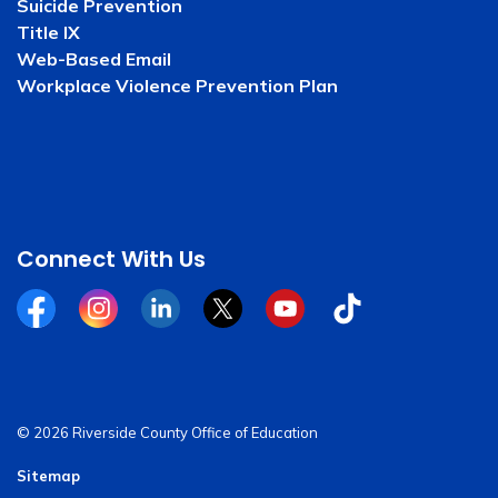
Suicide Prevention
Title IX
Web-Based Email
Workplace Violence Prevention Plan
Connect With Us
Facebook
Instagram
Linkedin
Twitter
YouTube
Tiktok
© 2026 Riverside County Office of Education
Sitemap