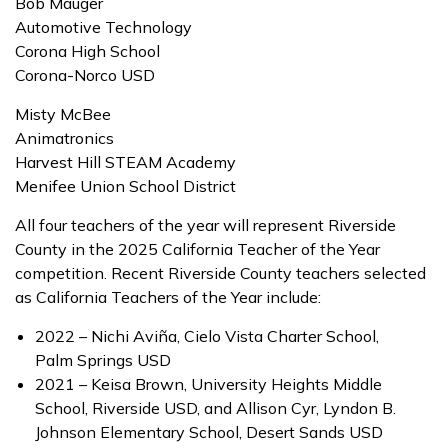
Bob Mauger
Automotive Technology
Corona High School
Corona-Norco USD
Misty McBee
Animatronics
Harvest Hill STEAM Academy
Menifee Union School District
All four teachers of the year will represent Riverside
County in the 2025 California Teacher of the Year
competition. Recent Riverside County teachers selected
as California Teachers of the Year include:
2022 – Nichi Aviña, Cielo Vista Charter School,
Palm Springs USD
2021 – Keisa Brown, University Heights Middle
School, Riverside USD, and Allison Cyr, Lyndon B.
Johnson Elementary School, Desert Sands USD