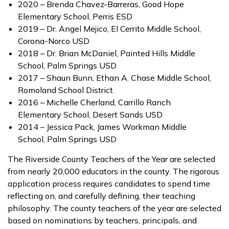
2020 – Brenda Chavez-Barreras, Good Hope
Elementary School, Perris ESD
2019 – Dr. Angel Mejico, El Cerrito Middle School,
Corona-Norco USD
2018 – Dr. Brian McDaniel, Painted Hills Middle
School, Palm Springs USD
2017 – Shaun Bunn, Ethan A. Chase Middle School,
Romoland School District
2016 – Michelle Cherland, Carrillo Ranch
Elementary School, Desert Sands USD
2014 – Jessica Pack, James Workman Middle
School, Palm Springs USD
The Riverside County Teachers of the Year are selected
from nearly 20,000 educators in the county. The rigorous
application process requires candidates to spend time
reflecting on, and carefully defining, their teaching
philosophy. The county teachers of the year are selected
based on nominations by teachers, principals, and