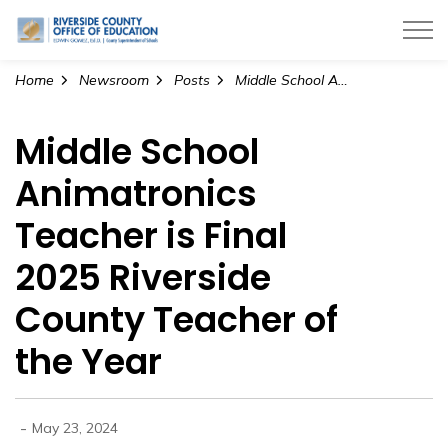
Riverside County Office of Education
Home
Newsroom
Posts
Middle School Animatronics Teacher is Final 2025 Riverside County Teacher of the Year
Middle School
Animatronics
Teacher is Final
2025 Riverside
County Teacher of
the Year
-
May 23, 2024