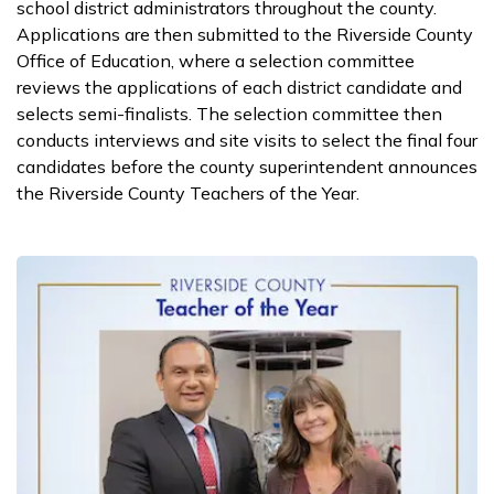
school district administrators throughout the county.
Applications are then submitted to the Riverside County
Office of Education, where a selection committee
reviews the applications of each district candidate and
selects semi-finalists. The selection committee then
conducts interviews and site visits to select the final four
candidates before the county superintendent announces
the Riverside County Teachers of the Year.