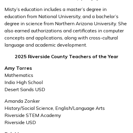
Misty’s education includes a master’s degree in
education from National University, and a bachelor’s
degree in science from Northern Arizona University. She
also earned authorizations and certificates in computer
concepts and applications, along with cross-cultural
language and academic development.
2025 Riverside County Teachers of the Year
Amy Torres
Mathematics
Indio High School
Desert Sands USD
Amanda Zonker
History/Social Science, English/Language Arts
Riverside STEM Academy
Riverside USD