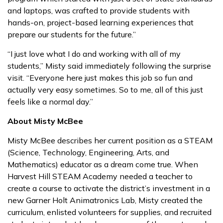
and laptops, was crafted to provide students with
hands-on, project-based learning experiences that
prepare our students for the future.”
“I just love what I do and working with all of my
students,” Misty said immediately following the surprise
visit. “Everyone here just makes this job so fun and
actually very easy sometimes. So to me, all of this just
feels like a normal day.”
About Misty McBee
Misty McBee describes her current position as a STEAM
(Science, Technology, Engineering, Arts, and
Mathematics) educator as a dream come true. When
Harvest Hill STEAM Academy needed a teacher to
create a course to activate the district’s investment in a
new Garner Holt Animatronics Lab, Misty created the
curriculum, enlisted volunteers for supplies, and recruited