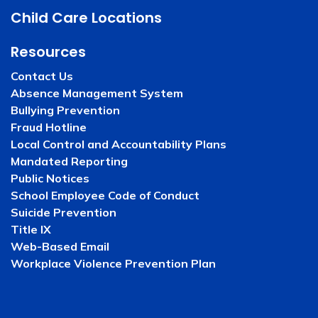
Child Care Locations
Resources
Contact Us
Absence Management System
Bullying Prevention
Fraud Hotline
Local Control and Accountability Plans
Mandated Reporting
Public Notices
School Employee Code of Conduct
Suicide Prevention
Title IX
Web-Based Email
Workplace Violence Prevention Plan