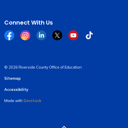
Connect With Us
Facebook
Instagram
Linkedin
Twitter
YouTube
Tiktok
© 2026 Riverside County Office of Education
Sitemap
Accessibility
Made with
Govstack