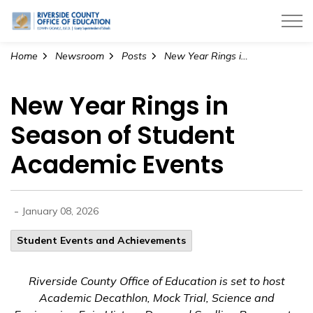
Riverside County Office of Education
Home
Newsroom
Posts
New Year Rings in Season of Student Academic Events
New Year Rings in
Season of Student
Academic Events
-
January 08, 2026
Student Events and Achievements
Riverside County Office of Education is set to host
Academic Decathlon, Mock Trial, Science and