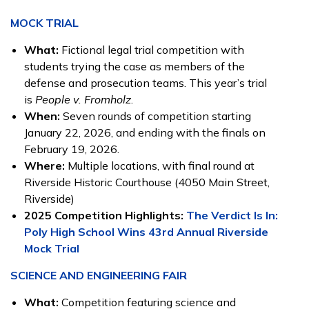
MOCK TRIAL
What:
Fictional legal trial competition with
students trying the case as members of the
defense and prosecution teams. This year’s trial
is
People v. Fromholz
.
When:
Seven rounds of competition starting
January 22, 2026, and ending with the finals on
February 19, 2026.
Where:
Multiple locations, with final round at
Riverside Historic Courthouse (4050 Main Street,
Riverside)
2025 Competition Highlights:
The Verdict Is In:
Poly High School Wins 43rd Annual Riverside
Mock Trial
SCIENCE AND ENGINEERING FAIR
What:
Competition featuring science and