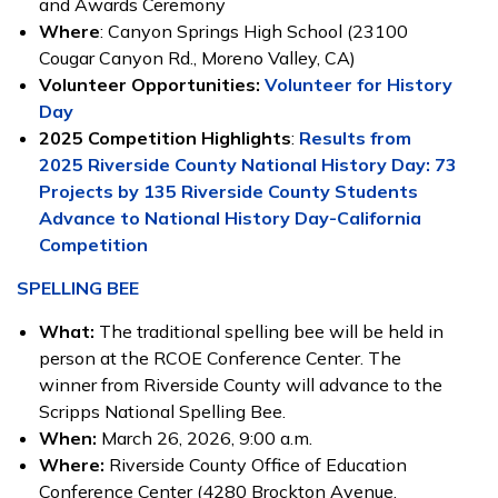
and Awards Ceremony
Where
: Canyon Springs High School (23100
Cougar Canyon Rd., Moreno Valley, CA)
Volunteer Opportunities:
Volunteer for History
Day
2025 Competition Highlights
:
Results from
2025 Riverside County National History Day: 73
Projects by 135 Riverside County Students
Advance to National History Day-California
Competition
SPELLING BEE
What:
The traditional spelling bee will be held in
person at the RCOE Conference Center. The
winner from Riverside County will advance to the
Scripps National Spelling Bee.
When:
March 26, 2026, 9:00 a.m.
Where:
Riverside County Office of Education
Conference Center (4280 Brockton Avenue,