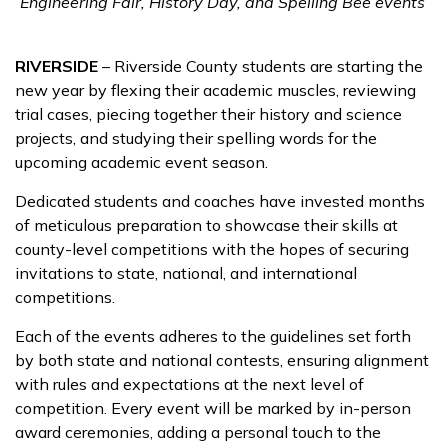
Engineering Fair, History Day, and Spelling Bee events
RIVERSIDE
– Riverside County students are starting the
new year by flexing their academic muscles, reviewing
trial cases, piecing together their history and science
projects, and studying their spelling words for the
upcoming academic event season.
Dedicated students and coaches have invested months
of meticulous preparation to showcase their skills at
county-level competitions with the hopes of securing
invitations to state, national, and international
competitions.
Each of the events adheres to the guidelines set forth
by both state and national contests, ensuring alignment
with rules and expectations at the next level of
competition. Every event will be marked by in-person
award ceremonies, adding a personal touch to the