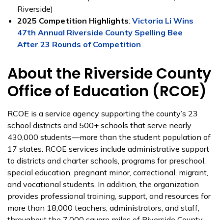
Riverside)
2025 Competition Highlights
:
Victoria Li Wins
47th Annual Riverside County Spelling Bee
After 23 Rounds of Competition
About the Riverside County
Office of Education (RCOE)
RCOE is a service agency supporting the county’s 23
school districts and 500+ schools that serve nearly
430,000 students—more than the student population of
17 states. RCOE services include administrative support
to districts and charter schools, programs for preschool,
special education, pregnant minor, correctional, migrant,
and vocational students. In addition, the organization
provides professional training, support, and resources for
more than 18,000 teachers, administrators, and staff,
throughout the 7,000 square miles of Riverside County.