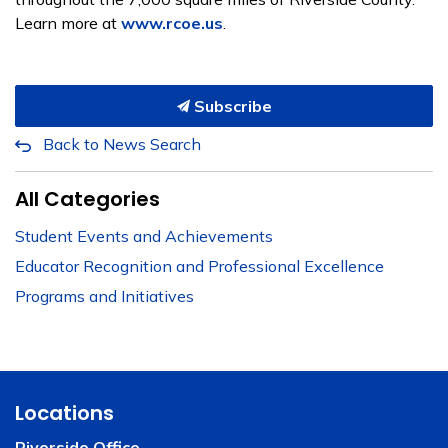
Learn more at
www.rcoe.us
.
Subscribe
Back to News Search
All Categories
Student Events and Achievements
Educator Recognition and Professional Excellence
Programs and Initiatives
Locations
Riverside Office