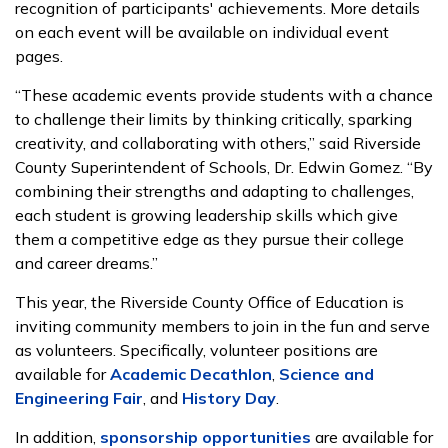
recognition of participants' achievements. More details
on each event will be available on individual event
pages.
“These academic events provide students with a chance
to challenge their limits by thinking critically, sparking
creativity, and collaborating with others,” said Riverside
County Superintendent of Schools, Dr. Edwin Gomez. “By
combining their strengths and adapting to challenges,
each student is growing leadership skills which give
them a competitive edge as they pursue their college
and career dreams.”
This year, the Riverside County Office of Education is
inviting community members to join in the fun and serve
as volunteers. Specifically, volunteer positions are
available for
Academic Decathlon
,
Science and
Engineering Fair
, and
History Day
.
In addition,
sponsorship opportunities
are available for