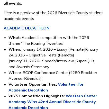
all events.
Here is a preview of the 2026 Riverside County student
academic events:
ACADEMIC DECATHLON
What:
Academic competition with the 2026
theme “The Roaring Twenties”
When:
January 14, 2026 – Essay (Remote)January
24, 2026 – Objective Tests (Remote)
January 31, 2026– Speech/Interview, Super Quiz,
and Awards Ceremony
Where: RCOE Conference Center (4280 Brockton
Avenue, Riverside)
Volunteer Opportunities:
Volunteer for
Academic Decathlon
2025 Competition Highlights:
Western Center
Academy Wins 42nd Annual Riverside County
Academic Decathlon