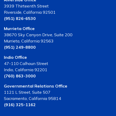
3939 Thirteenth Street
Riverside, California 92501
(951) 826-6530
Murrieta Office
38670 Sky Canyon Drive, Suite 200
Murrieta, California 92563
(951) 249-8800
Indio Office
47-110 Calhoun Street
Indio, California 92201
(760) 863-3000
Governmental Relations Office
1121 L Street, Suite 507
Sacramento, California 95814
(916) 325-1162