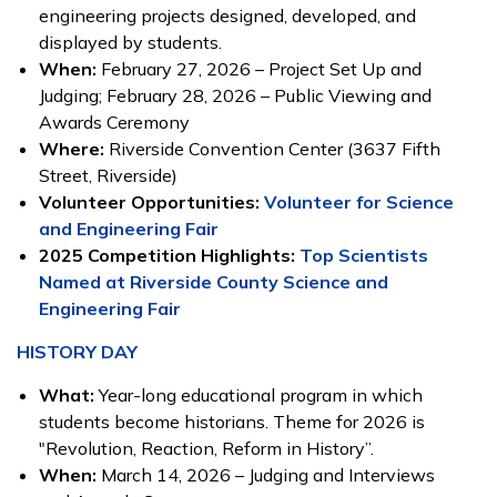
engineering projects designed, developed, and
displayed by students.
When:
February 27, 2026 – Project Set Up and
Judging; February 28, 2026 – Public Viewing and
Awards Ceremony
Where:
Riverside Convention Center (3637 Fifth
Street, Riverside)
Volunteer Opportunities:
Volunteer for Science
and Engineering Fair
2025 Competition Highlights:
Top Scientists
Named at Riverside County Science and
Engineering Fair
HISTORY DAY
What:
Year-long educational program in which
students become historians. Theme for 2026 is
"Revolution, Reaction, Reform in History”.
When:
March 14, 2026 – Judging and Interviews