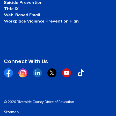
Suicide Prevention
Title IX
Web-Based Email
Workplace Violence Prevention Plan
Connect With Us
Facebook
Instagram
Linkedin
Twitter
YouTube
Tiktok
© 2026 Riverside County Office of Education
Sitemap