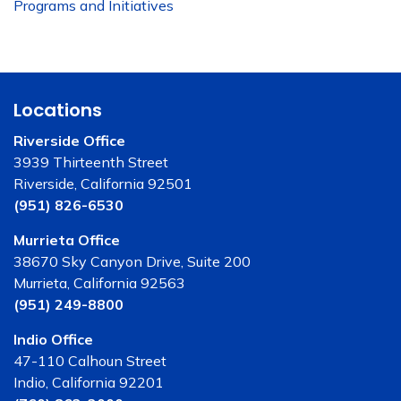
Programs and Initiatives
Locations
Riverside Office
3939 Thirteenth Street
Riverside, California 92501
(951) 826-6530
Murrieta Office
38670 Sky Canyon Drive, Suite 200
Murrieta, California 92563
(951) 249-8800
Indio Office
47-110 Calhoun Street
Indio, California 92201