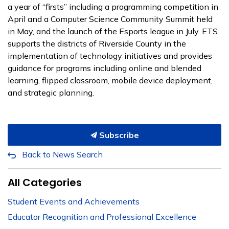
a year of “firsts” including a programming competition in
April and a Computer Science Community Summit held
in May, and the launch of the Esports league in July. ETS
supports the districts of Riverside County in the
implementation of technology initiatives and provides
guidance for programs including online and blended
learning, flipped classroom, mobile device deployment,
and strategic planning.
Subscribe
Back to News Search
All Categories
Student Events and Achievements
Educator Recognition and Professional Excellence