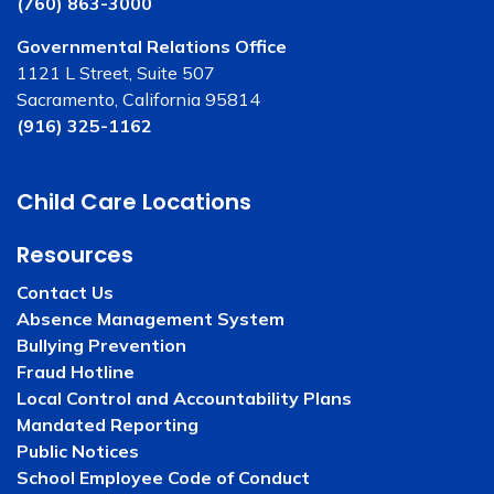
(760) 863-3000
Governmental Relations Office
1121 L Street, Suite 507
Sacramento, California 95814
(916) 325-1162
Child Care Locations
Resources
Contact Us
Absence Management System
Bullying Prevention
Fraud Hotline
Local Control and Accountability Plans
Mandated Reporting
Public Notices
School Employee Code of Conduct