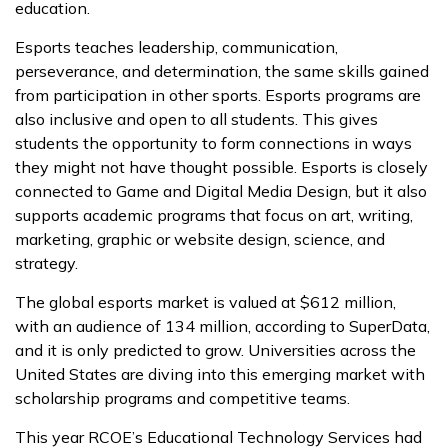
education.
Esports teaches leadership, communication,
perseverance, and determination, the same skills gained
from participation in other sports. Esports programs are
also inclusive and open to all students. This gives
students the opportunity to form connections in ways
they might not have thought possible. Esports is closely
connected to Game and Digital Media Design, but it also
supports academic programs that focus on art, writing,
marketing, graphic or website design, science, and
strategy.
The global esports market is valued at $612 million,
with an audience of 134 million, according to SuperData,
and it is only predicted to grow. Universities across the
United States are diving into this emerging market with
scholarship programs and competitive teams.
This year RCOE’s Educational Technology Services had