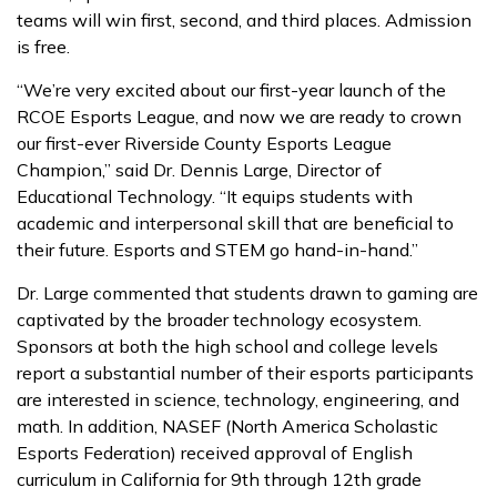
teams will win first, second, and third places. Admission
is free.
“We’re very excited about our first-year launch of the
RCOE Esports League, and now we are ready to crown
our first-ever Riverside County Esports League
Champion,” said Dr. Dennis Large, Director of
Educational Technology. “It equips students with
academic and interpersonal skill that are beneficial to
their future. Esports and STEM go hand-in-hand.”
Dr. Large commented that students drawn to gaming are
captivated by the broader technology ecosystem.
Sponsors at both the high school and college levels
report a substantial number of their esports participants
are interested in science, technology, engineering, and
math. In addition, NASEF (North America Scholastic
Esports Federation) received approval of English
curriculum in California for 9th through 12th grade