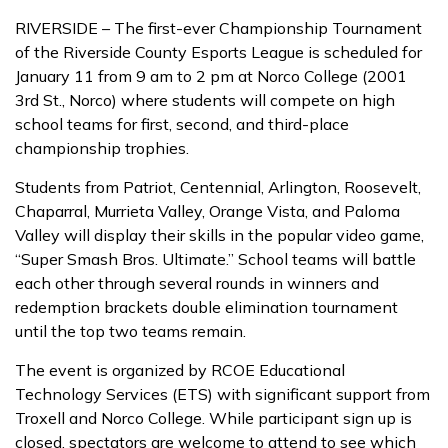
RIVERSIDE – The first-ever Championship Tournament
of the Riverside County Esports League is scheduled for
January 11 from 9 am to 2 pm at Norco College (2001
3rd St., Norco) where students will compete on high
school teams for first, second, and third-place
championship trophies.
Students from Patriot, Centennial, Arlington, Roosevelt,
Chaparral, Murrieta Valley, Orange Vista, and Paloma
Valley will display their skills in the popular video game,
“Super Smash Bros. Ultimate.” School teams will battle
each other through several rounds in winners and
redemption brackets double elimination tournament
until the top two teams remain.
The event is organized by RCOE Educational
Technology Services (ETS) with significant support from
Troxell and Norco College. While participant sign up is
closed, spectators are welcome to attend to see which