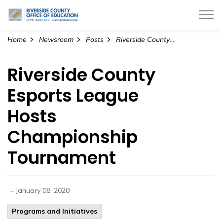
Riverside County Office of Education
Home
Newsroom
Posts
Riverside County Esports League Hosts Championship Tournament
Riverside County
Esports League
Hosts
Championship
Tournament
-
January 08, 2020
Programs and Initiatives