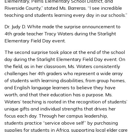
Elementary, Perris Elementary School District, and
Riverside County,” stated Ms. Barreras. “I see incredible
teaching and students learning every day in our schools.”
Dr. Judy D. White made the surprise announcement to
4th grade teacher Tracy Waters during the Starlight
Elementary Field Day event.
The second surprise took place at the end of the school
day during the Starlight Elementary Field Day event. On
the field, as in her classroom, Ms. Waters consistently
challenges her 4th graders who represent a wide array
of students with learning disabilities, from group homes,
and English language learners to believe they have
worth, and that their education has a purpose. Ms.
Waters’ teaching is rooted in the recognition of students’
unique gifts and individual strengths that drives her
focus each day. Through her campus leadership,
students practice “service above self” by purchasing
supplies for students in Africa, supporting local elder care