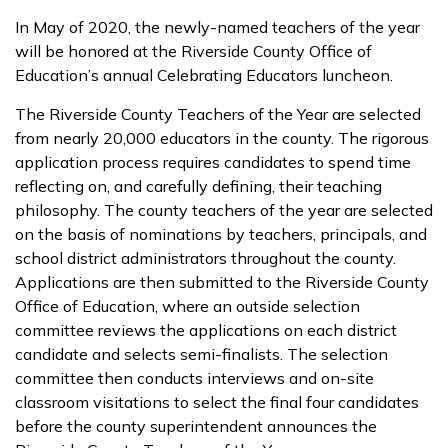
In May of 2020, the newly-named teachers of the year
will be honored at the Riverside County Office of
Education’s annual Celebrating Educators luncheon.
The Riverside County Teachers of the Year are selected
from nearly 20,000 educators in the county. The rigorous
application process requires candidates to spend time
reflecting on, and carefully defining, their teaching
philosophy. The county teachers of the year are selected
on the basis of nominations by teachers, principals, and
school district administrators throughout the county.
Applications are then submitted to the Riverside County
Office of Education, where an outside selection
committee reviews the applications on each district
candidate and selects semi-finalists. The selection
committee then conducts interviews and on-site
classroom visitations to select the final four candidates
before the county superintendent announces the