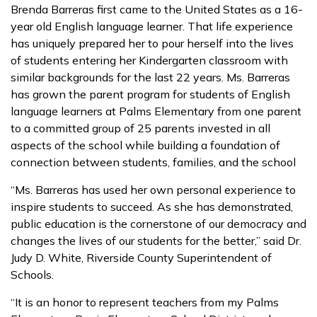
Brenda Barreras first came to the United States as a 16-
year old English language learner. That life experience
has uniquely prepared her to pour herself into the lives
of students entering her Kindergarten classroom with
similar backgrounds for the last 22 years. Ms. Barreras
has grown the parent program for students of English
language learners at Palms Elementary from one parent
to a committed group of 25 parents invested in all
aspects of the school while building a foundation of
connection between students, families, and the school
“Ms. Barreras has used her own personal experience to
inspire students to succeed. As she has demonstrated,
public education is the cornerstone of our democracy and
changes the lives of our students for the better,” said Dr.
Judy D. White, Riverside County Superintendent of
Schools.
“It is an honor to represent teachers from my Palms