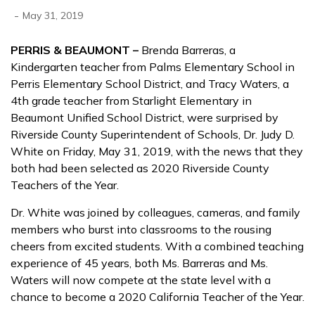
-
May 31, 2019
PERRIS & BEAUMONT –
Brenda Barreras, a
Kindergarten teacher from Palms Elementary School in
Perris Elementary School District, and Tracy Waters, a
4th grade teacher from Starlight Elementary in
Beaumont Unified School District, were surprised by
Riverside County Superintendent of Schools, Dr. Judy D.
White on Friday, May 31, 2019, with the news that they
both had been selected as 2020 Riverside County
Teachers of the Year.
Dr. White was joined by colleagues, cameras, and family
members who burst into classrooms to the rousing
cheers from excited students. With a combined teaching
experience of 45 years, both Ms. Barreras and Ms.
Waters will now compete at the state level with a
chance to become a 2020 California Teacher of the Year.