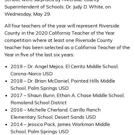
Superintendent of Schools, Dr. Judy D. White, on
Wednesday, May 29.
All four teachers of the year will represent Riverside
County in the 2020 California Teacher of the Year
competition where at least one Riverside County
teacher has been selected as a California Teacher of the
Year in five of the last six years:
2019 – Dr. Angel Mejico, El Cerrito Middle School,
Corona-Norco USD
2018 – Dr. Brian McDaniel, Painted Hills Middle
School, Palm Springs USD
2017 – Shaun Bunn, Ethan A. Chase Middle School,
Romoland School District
2016 – Michelle Cherland, Carrillo Ranch
Elementary School, Desert Sands USD
2014 – Jessica Pack, James Workman Middle
School, Palm Springs USD