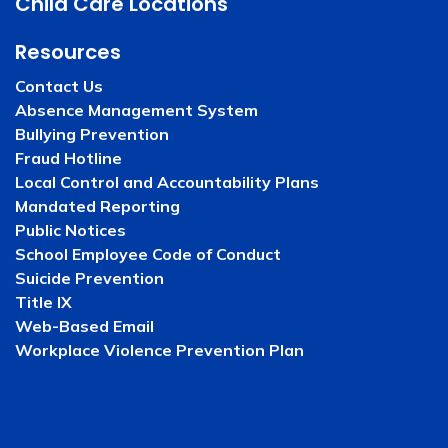
Child Care Locations
Resources
Contact Us
Absence Management System
Bullying Prevention
Fraud Hotline
Local Control and Accountability Plans
Mandated Reporting
Public Notices
School Employee Code of Conduct
Suicide Prevention
Title IX
Web-Based Email
Workplace Violence Prevention Plan