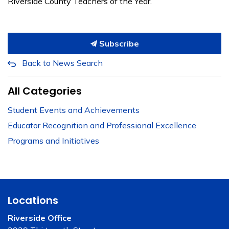
Riverside County Teachers of the Year.
Subscribe
Back to News Search
All Categories
Student Events and Achievements
Educator Recognition and Professional Excellence
Programs and Initiatives
Locations
Riverside Office