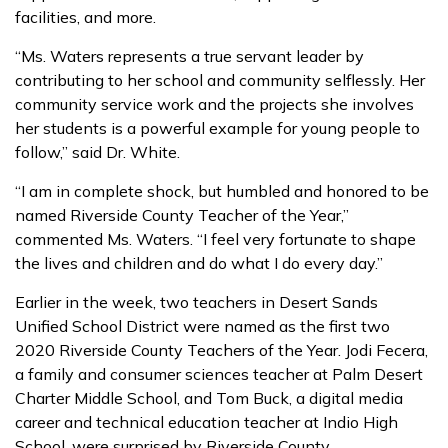
facilities, and more.
“Ms. Waters represents a true servant leader by
contributing to her school and community selflessly. Her
community service work and the projects she involves
her students is a powerful example for young people to
follow,” said Dr. White.
“I am in complete shock, but humbled and honored to be
named Riverside County Teacher of the Year,”
commented Ms. Waters. “I feel very fortunate to shape
the lives and children and do what I do every day.”
Earlier in the week, two teachers in Desert Sands
Unified School District were named as the first two
2020 Riverside County Teachers of the Year. Jodi Fecera,
a family and consumer sciences teacher at Palm Desert
Charter Middle School, and Tom Buck, a digital media
career and technical education teacher at Indio High
School, were surprised by Riverside County