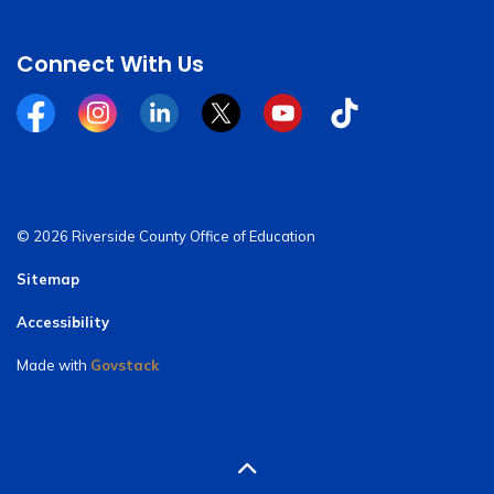
Connect With Us
Facebook
Instagram
Linkedin
Twitter
YouTube
Tiktok
© 2026 Riverside County Office of Education
Sitemap
Accessibility
Made with
Govstack