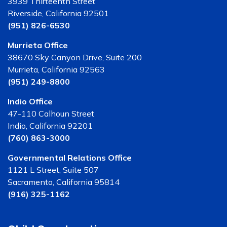
3939 Thirteenth Street
Riverside, California 92501
(951) 826-6530
Murrieta Office
38670 Sky Canyon Drive, Suite 200
Murrieta, California 92563
(951) 249-8800
Indio Office
47-110 Calhoun Street
Indio, California 92201
(760) 863-3000
Governmental Relations Office
1121 L Street, Suite 507
Sacramento, California 95814
(916) 325-1162