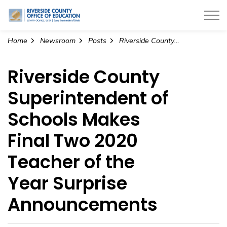
Riverside County Office of Education
Home
Newsroom
Posts
Riverside County Superintendent of Schools Makes Final Two 2020 Teacher of the Year Surprise Announcements
Riverside County
Superintendent of
Schools Makes
Final Two 2020
Teacher of the
Year Surprise
Announcements