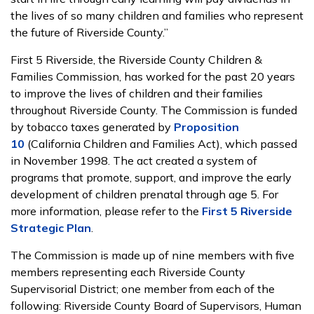
the lives of so many children and families who represent
the future of Riverside County.”
First 5 Riverside, the Riverside County Children &
Families Commission, has worked for the past 20 years
to improve the lives of children and their families
throughout Riverside County. The Commission is funded
by tobacco taxes generated by
Proposition
10
(California Children and Families Act), which passed
in November 1998. The act created a system of
programs that promote, support, and improve the early
development of children prenatal through age 5. For
more information, please refer to the
First 5 Riverside
Strategic Plan
.
The Commission is made up of nine members with five
members representing each Riverside County
Supervisorial District; one member from each of the
following: Riverside County Board of Supervisors, Human