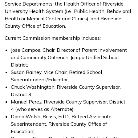
Service Departments, the Health Officer of Riverside
University Health System (i.e., Public Health, Behavioral
Health or Medical Center and Clinics); and Riverside
County Office of Education.
Current Commission membership includes:
Jose Campos, Chair, Director of Parent Involvement
and Community Outreach, Jurupa Unified School
District;
Susan Rainey, Vice Chair, Retired School
Superintendent/Educator;
Chuck Washington, Riverside County Supervisor,
District 3;
Manuel Perez, Riverside County Supervisor, District
4 (who serves as Alternate);
Diana Walsh-Reuss, Ed.D., Retired Associate
Superintendent, Riverside County Office of
Education;