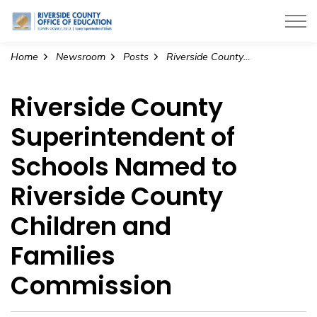
Riverside County Office of Education
Home
Newsroom
Posts
Riverside County Superintendent of Schools Named to Riverside County Children and Families Commission
Riverside County
Superintendent of
Schools Named to
Riverside County
Children and
Families
Commission