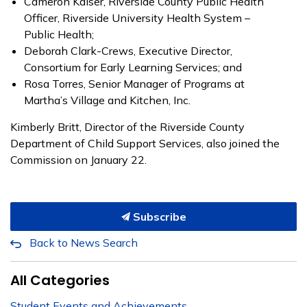
Cameron Kaiser, Riverside County Public Health
Officer, Riverside University Health System –
Public Health;
Deborah Clark-Crews, Executive Director,
Consortium for Early Learning Services; and
Rosa Torres, Senior Manager of Programs at
Martha’s Village and Kitchen, Inc.
Kimberly Britt, Director of the Riverside County
Department of Child Support Services, also joined the
Commission on January 22.
Subscribe
Back to News Search
All Categories
Student Events and Achievements