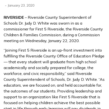
-
January 23, 2020
RIVERSIDE
– Riverside County Superintendent of
Schools Dr. Judy D. White was sworn in as a
commissioner for First 5 Riverside, the Riverside County
Children & Families Commission, during a Commission
meeting on Wednesday, January 22, 2020.
“Joining First 5 Riverside is an up-front investment into
fulfilling the Riverside County Office of Education Pledge
— that every student will graduate from high school
academically and socially prepared for college, the
workforce, and civic responsibility,” said Riverside
County Superintendent of Schools, Dr. Judy D. White. “As
educators, we are focused on, and held accountable for,
the outcomes of our students. Providing leadership and
support to an organization like First 5 Riverside that is
focused on helping children achieve the best possible
start in life through early learning will pay dividends in