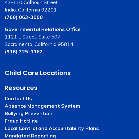
47-110 Calhoun Street
Indio, California 92201
(760) 863-3000
Governmental Relations Office
1121 L Street, Suite 507
Sacramento, California 95814
(916) 325-1162
Child Care Locations
Resources
Contact Us
Absence Management System
Bullying Prevention
Fraud Hotline
Local Control and Accountability Plans
Mandated Reporting