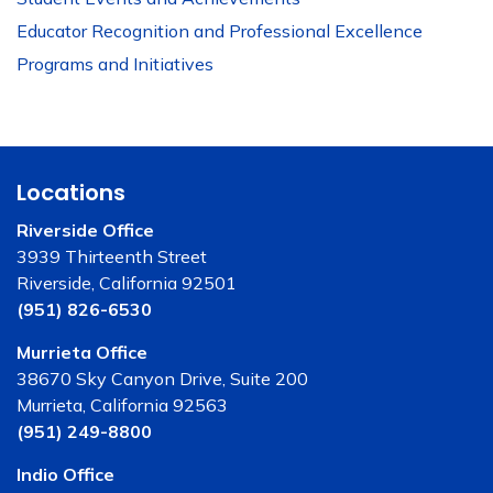
Educator Recognition and Professional Excellence
Programs and Initiatives
Locations
Riverside Office
3939 Thirteenth Street
Riverside, California 92501
(951) 826-6530
Murrieta Office
38670 Sky Canyon Drive, Suite 200
Murrieta, California 92563
(951) 249-8800
Indio Office