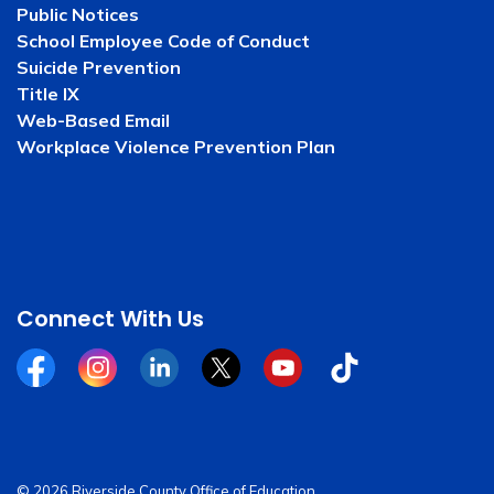
Public Notices
School Employee Code of Conduct
Suicide Prevention
Title IX
Web-Based Email
Workplace Violence Prevention Plan
Connect With Us
Facebook
Instagram
Linkedin
Twitter
YouTube
Tiktok
© 2026 Riverside County Office of Education