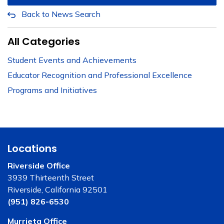
Back to News Search
All Categories
Student Events and Achievements
Educator Recognition and Professional Excellence
Programs and Initiatives
Locations
Riverside Office
3939 Thirteenth Street
Riverside, California 92501
(951) 826-6530
Murrieta Office