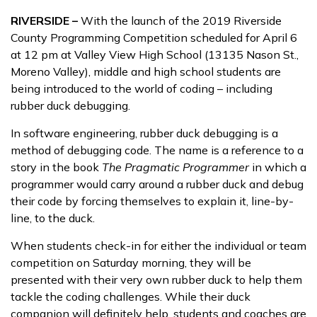
RIVERSIDE –
With the launch of the 2019 Riverside
County Programming Competition scheduled for April 6
at 12 pm at Valley View High School (13135 Nason St.,
Moreno Valley), middle and high school students are
being introduced to the world of coding – including
rubber duck debugging.
In software engineering, rubber duck debugging is a
method of debugging code. The name is a reference to a
story in the book
The Pragmatic Programmer
in which a
programmer would carry around a rubber duck and debug
their code by forcing themselves to explain it, line-by-
line, to the duck.
When students check-in for either the individual or team
competition on Saturday morning, they will be
presented with their very own rubber duck to help them
tackle the coding challenges. While their duck
companion will definitely help, students and coaches are