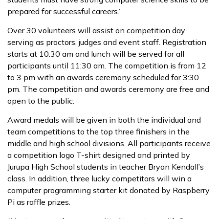
prepared for successful careers.”
Over 30 volunteers will assist on competition day
serving as proctors, judges and event staff. Registration
starts at 10:30 am and lunch will be served for all
participants until 11:30 am. The competition is from 12
to 3 pm with an awards ceremony scheduled for 3:30
pm. The competition and awards ceremony are free and
open to the public.
Award medals will be given in both the individual and
team competitions to the top three finishers in the
middle and high school divisions. All participants receive
a competition logo T-shirt designed and printed by
Jurupa High School students in teacher Bryan Kendall’s
class. In addition, three lucky competitors will win a
computer programming starter kit donated by Raspberry
Pi as raffle prizes.