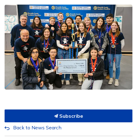
Subscribe
Back to News Search