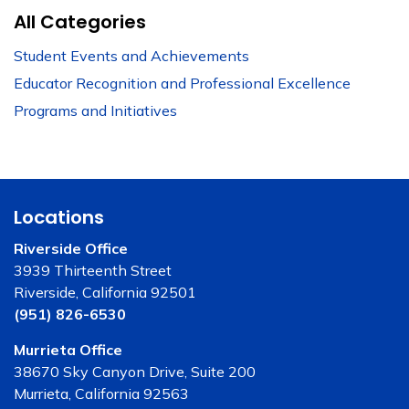
All Categories
Student Events and Achievements
Educator Recognition and Professional Excellence
Programs and Initiatives
Locations
Riverside Office
3939 Thirteenth Street
Riverside, California 92501
(951) 826-6530
Murrieta Office
38670 Sky Canyon Drive, Suite 200
Murrieta, California 92563