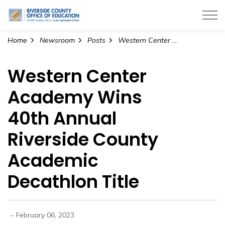
Riverside County Office of Education
Home
Newsroom
Posts
Western Center Academy Wins 40th Annual Riverside County Academic Decathlon Title
Western Center
Academy Wins
40th Annual
Riverside County
Academic
Decathlon Title
-
February 06, 2023