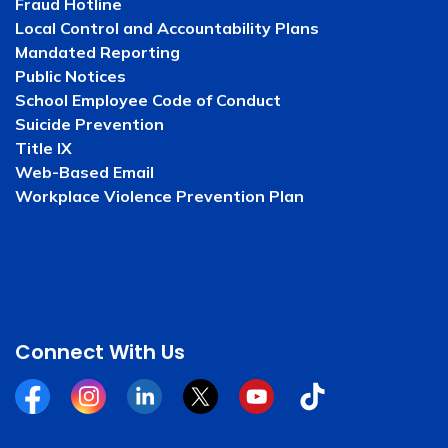
Fraud Hotline
Local Control and Accountability Plans
Mandated Reporting
Public Notices
School Employee Code of Conduct
Suicide Prevention
Title IX
Web-Based Email
Workplace Violence Prevention Plan
Connect With Us
Facebook
Instagram
Linkedin
Twitter
YouTube
Tiktok