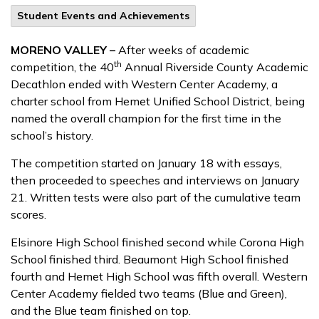
Student Events and Achievements
MORENO VALLEY –
After weeks of academic
th
competition, the 40
Annual Riverside County Academic
Decathlon ended with Western Center Academy, a
charter school from Hemet Unified School District, being
named the overall champion for the first time in the
school’s history.
The competition started on January 18 with essays,
then proceeded to speeches and interviews on January
21. Written tests were also part of the cumulative team
scores.
Elsinore High School finished second while Corona High
School finished third. Beaumont High School finished
fourth and Hemet High School was fifth overall. Western
Center Academy fielded two teams (Blue and Green),
and the Blue team finished on top.