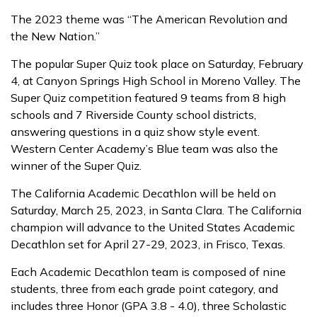
The 2023 theme was “The American Revolution and
the New Nation.”
The popular Super Quiz took place on Saturday, February
4, at Canyon Springs High School in Moreno Valley. The
Super Quiz competition featured 9 teams from 8 high
schools and 7 Riverside County school districts,
answering questions in a quiz show style event.
Western Center Academy’s Blue team was also the
winner of the Super Quiz.
The California Academic Decathlon will be held on
Saturday, March 25, 2023, in Santa Clara. The California
champion will advance to the United States Academic
Decathlon set for April 27-29, 2023, in Frisco, Texas.
Each Academic Decathlon team is composed of nine
students, three from each grade point category, and
includes three Honor (GPA 3.8 - 4.0), three Scholastic