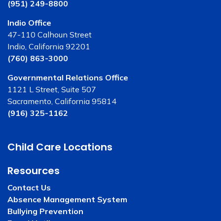
(951) 249-8800
Indio Office
47-110 Calhoun Street
Indio, California 92201
(760) 863-3000
Governmental Relations Office
1121 L Street, Suite 507
Sacramento, California 95814
(916) 325-1162
Child Care Locations
Resources
Contact Us
Absence Management System
Bullying Prevention