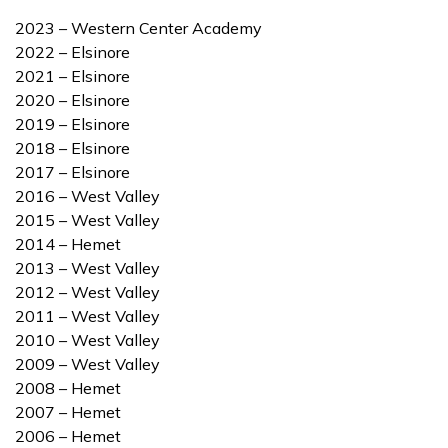
2023 – Western Center Academy
2022 – Elsinore
2021 – Elsinore
2020 – Elsinore
2019 – Elsinore
2018 – Elsinore
2017 – Elsinore
2016 – West Valley
2015 – West Valley
2014 – Hemet
2013 – West Valley
2012 – West Valley
2011 – West Valley
2010 – West Valley
2009 – West Valley
2008 – Hemet
2007 – Hemet
2006 – Hemet