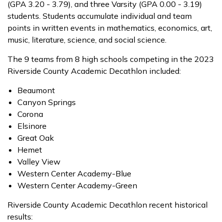
(GPA 3.20 - 3.79), and three Varsity (GPA 0.00 - 3.19)
students. Students accumulate individual and team
points in written events in mathematics, economics, art,
music, literature, science, and social science.
The 9 teams from 8 high schools competing in the 2023
Riverside County Academic Decathlon included:
Beaumont
Canyon Springs
Corona
Elsinore
Great Oak
Hemet
Valley View
Western Center Academy-Blue
Western Center Academy-Green
Riverside County Academic Decathlon recent historical
results: