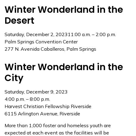
Winter Wonderland in the
Desert
Saturday, December 2, 202311:00 a.m. – 2:00 p.m.
Palm Springs Convention Center
277 N. Avenida Caballeros, Palm Springs
Winter Wonderland in the
City
Saturday, December 9, 2023
4:00 p.m. – 8:00 p.m.
Harvest Christian Fellowship Riverside
6115 Arlington Avenue, Riverside
More than 1,000 foster and homeless youth are
expected at each event as the facilities will be