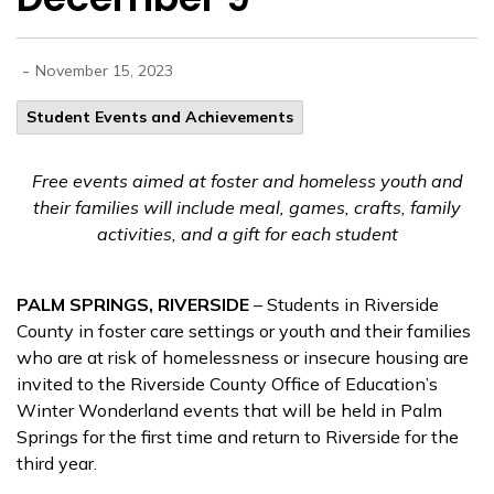
-
November 15, 2023
Student Events and Achievements
Free events aimed at foster and homeless youth and
their families will include meal, games, crafts, family
activities, and a gift for each student
PALM SPRINGS, RIVERSIDE
– Students in Riverside
County in foster care settings or youth and their families
who are at risk of homelessness or insecure housing are
invited to the Riverside County Office of Education’s
Winter Wonderland events that will be held in Palm
Springs for the first time and return to Riverside for the
third year.