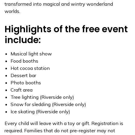
transformed into magical and wintry wonderland
worlds.
Highlights of the free event
include:
Musical light show
Food booths
Hot cocoa station
Dessert bar
Photo booths
Craft area
Tree lighting (Riverside only)
Snow for sledding (Riverside only)
Ice skating (Riverside only)
Every child will leave with a toy or gift. Registration is
required. Families that do not pre-register may not