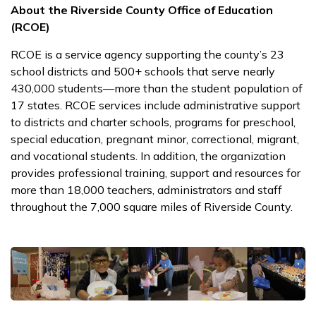
About the Riverside County Office of Education
(RCOE)
RCOE is a service agency supporting the county’s 23
school districts and 500+ schools that serve nearly
430,000 students—more than the student population of
17 states. RCOE services include administrative support
to districts and charter schools, programs for preschool,
special education, pregnant minor, correctional, migrant,
and vocational students. In addition, the organization
provides professional training, support and resources for
more than 18,000 teachers, administrators and staff
throughout the 7,000 square miles of Riverside County.