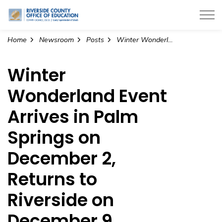
Riverside County Office of Education
Home
Newsroom
Posts
Winter Wonderland Event Arrives in Palm Springs on December 2, Returns to Riverside on December 9
Winter
Wonderland Event
Arrives in Palm
Springs on
December 2,
Returns to
Riverside on
December 9