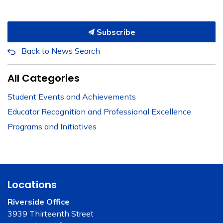
Subscribe
Back to News Search
All Categories
Student Events and Achievements
Educator Recognition and Professional Excellence
Programs and Initiatives
Locations
Riverside Office
3939 Thirteenth Street