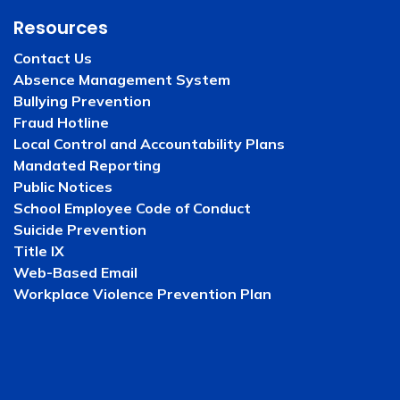
Resources
Contact Us
Absence Management System
Bullying Prevention
Fraud Hotline
Local Control and Accountability Plans
Mandated Reporting
Public Notices
School Employee Code of Conduct
Suicide Prevention
Title IX
Web-Based Email
Workplace Violence Prevention Plan