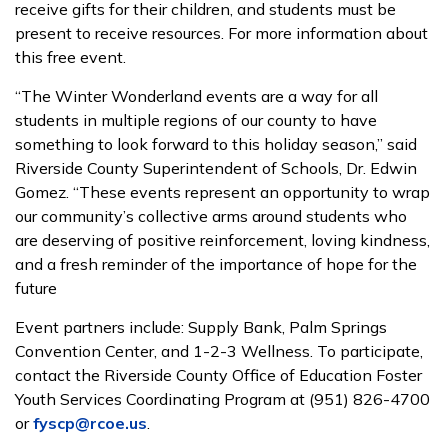
receive gifts for their children, and students must be
present to receive resources. For more information about
this free event.
“The Winter Wonderland events are a way for all
students in multiple regions of our county to have
something to look forward to this holiday season,” said
Riverside County Superintendent of Schools, Dr. Edwin
Gomez. “These events represent an opportunity to wrap
our community’s collective arms around students who
are deserving of positive reinforcement, loving kindness,
and a fresh reminder of the importance of hope for the
future
Event partners include: Supply Bank, Palm Springs
Convention Center, and 1-2-3 Wellness. To participate,
contact the Riverside County Office of Education Foster
Youth Services Coordinating Program at (951) 826-4700
or
fyscp@rcoe.us
.