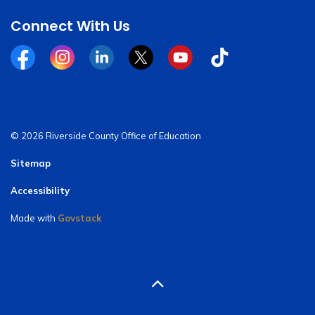
Connect With Us
Facebook
Instagram
Linkedin
Twitter
YouTube
Tiktok
© 2026 Riverside County Office of Education
Sitemap
Accessibility
Made with
Govstack