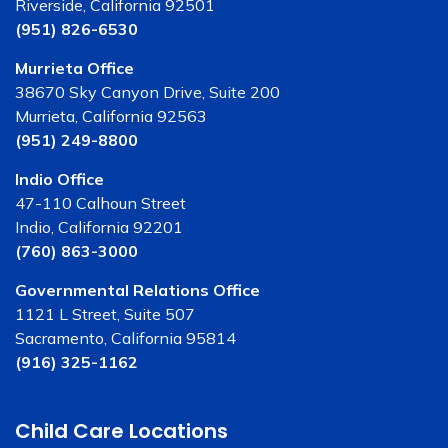
Riverside, California 92501
(951) 826-6530
Murrieta Office
38670 Sky Canyon Drive, Suite 200
Murrieta, California 92563
(951) 249-8800
Indio Office
47-110 Calhoun Street
Indio, California 92201
(760) 863-3000
Governmental Relations Office
1121 L Street, Suite 507
Sacramento, California 95814
(916) 325-1162
Child Care Locations