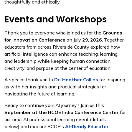
thoughtfully and ethically.
Events and Workshops
Thank you to everyone who joined us for the
Grounds
for Innovation Conference
on July 29, 2026. Together,
educators from across Riverside County explored how
artificial intelligence can enhance teaching, learning,
and leadership while keeping human connection,
creativity, and purpose at the center of education.
A special thank you to
Dr. Heather Collins
for inspiring
us with her insights and practical strategies for
navigating the future of learning.
Ready to continue your AI journey? Join us this
September at the RCOE Indio Conference Center
for
our next AI professional learning event (details
below) and explore RCOE's
AI-Ready Educator