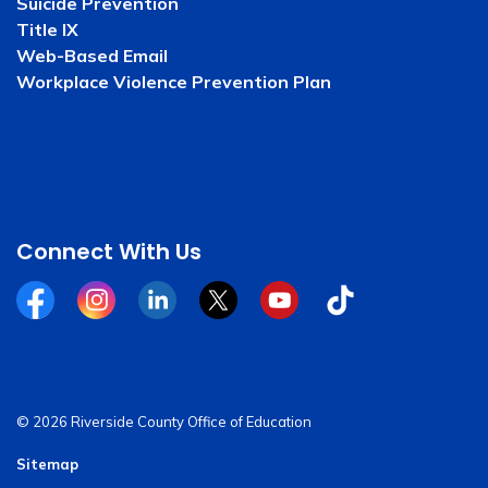
Suicide Prevention
Title IX
Web-Based Email
Workplace Violence Prevention Plan
Connect With Us
Facebook
Instagram
Linkedin
Twitter
YouTube
Tiktok
© 2026 Riverside County Office of Education
Sitemap