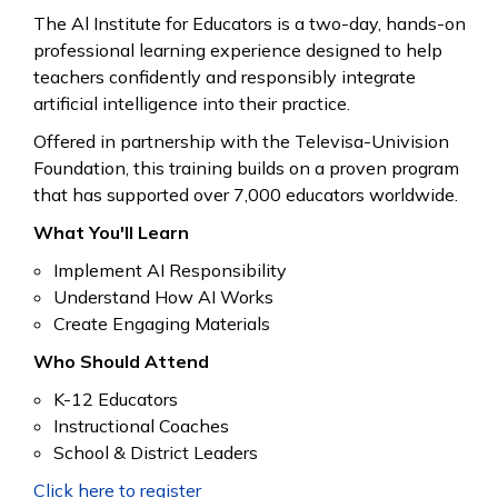
The
Al Institute for Educators
is a two-day, hands-on
professional learning experience designed to help
teachers confidently and responsibly integrate
artificial intelligence into their practice.
Offered in partnership with the Televisa-Univision
Foundation, this training builds on a proven program
that has supported over 7,000 educators worldwide.
What You'll Learn
Implement AI Responsibility
Understand How AI Works
Create Engaging Materials
Who Should Attend
K-12 Educators
Instructional Coaches
School & District Leaders
Click here to register