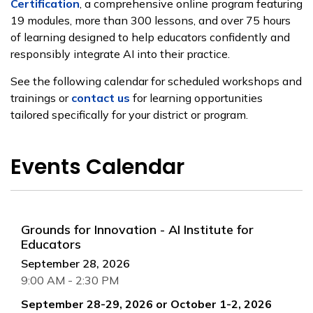
Certification
, a comprehensive online program featuring
19 modules, more than 300 lessons, and over 75 hours
of learning designed to help educators confidently and
responsibly integrate AI into their practice.
See the following calendar for scheduled workshops and
trainings or
contact us
for learning opportunities
tailored specifically for your district or program.
Events Calendar
Grounds for Innovation - AI Institute for
Educators
September 28, 2026
9:00 AM - 2:30 PM
September 28-29, 2026 or October 1-2, 2026