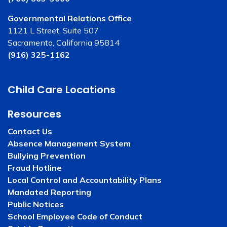
Governmental Relations Office
1121 L Street, Suite 507
Sacramento, California 95814
(916) 325-1162
Child Care Locations
Resources
Contact Us
Absence Management System
Bullying Prevention
Fraud Hotline
Local Control and Accountability Plans
Mandated Reporting
Public Notices
School Employee Code of Conduct