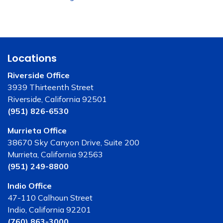
Locations
Riverside Office
3939 Thirteenth Street
Riverside, California 92501
(951) 826-6530
Murrieta Office
38670 Sky Canyon Drive, Suite 200
Murrieta, California 92563
(951) 249-8800
Indio Office
47-110 Calhoun Street
Indio, California 92201
(760) 863-3000