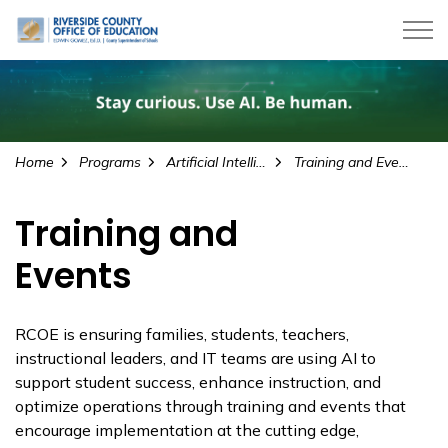
Riverside County Office of Education
Home
Programs
Artificial Intelligence
Training and Events
Training and
Events
RCOE is ensuring families, students, teachers,
instructional leaders, and IT teams are using AI to
support student success, enhance instruction, and
optimize operations through training and events that
encourage implementation at the cutting edge,