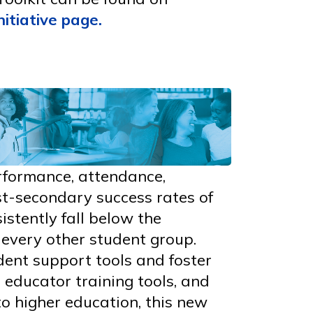
nitiative page
.
rformance, attendance,
t-secondary success rates of
istently fall below the
every other student group.
dent support tools and foster
 educator training tools, and
o higher education, this new