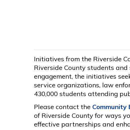
Initiatives from the Riverside 
Riverside County students and 
engagement, the initiatives se
service organizations, law enfo
430,000 students attending pub
Please contact the
Community 
of Riverside County for ways you
effective partnerships and enh