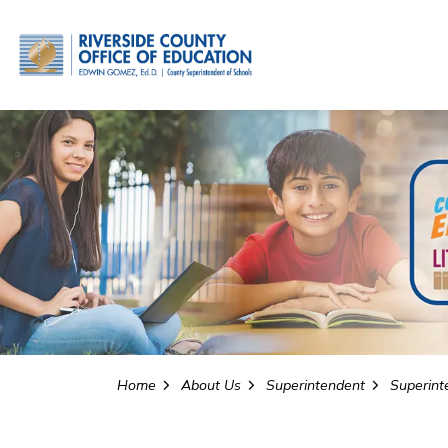
Riverside County Office o
Home
About Us
Superintendent
Superinte