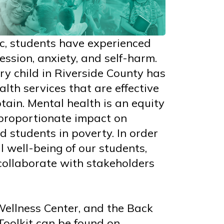
c, students have experienced
ession, anxiety, and self-harm.
very child in Riverside County has
lth services that are effective
tain. Mental health is an equity
sproportionate impact on
d students in poverty. In order
l well-being of our students,
collaborate with stakeholders
Wellness Center, and the Back
Toolkit can be found on