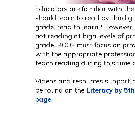
Educators are familiar with th
should learn to read by third gr
grade, read to learn." However
not reading at high levels of pr
grade. RCOE must focus on pro
with the appropriate professio
teach reading during this time o
Videos and resources supporting
be found on the
Literacy by 5th
page
.