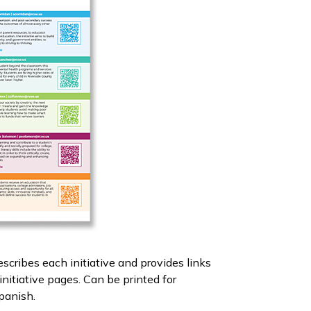
escribes each initiative and provides links
nitiative pages. Can be printed for
Spanish.