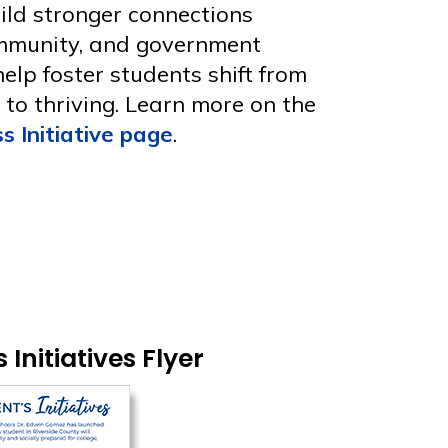
uild stronger connections
mmunity, and government
 help foster students shift from
g to thriving. Learn more on the
s Initiative page
.
Initiatives Flyer