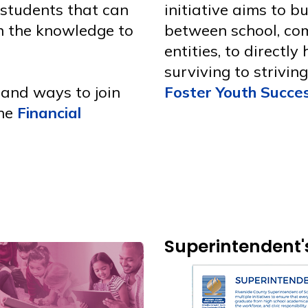
 students that can
initiative aims to b
in the knowledge to
between school, co
entities, to directly
surviving to strivin
 and ways to join
Foster Youth Succes
the
Financial
Superintendent's 