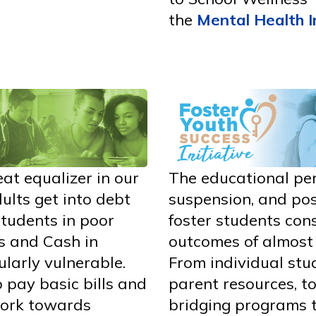
the
Mental Health I
eat equalizer in our
The educational pe
lts get into debt
suspension, and pos
Students in poor
foster students cons
s and Cash in
outcomes of almost 
ularly vulnerable.
From individual stu
o pay basic bills and
parent resources, to
 work towards
bridging programs t