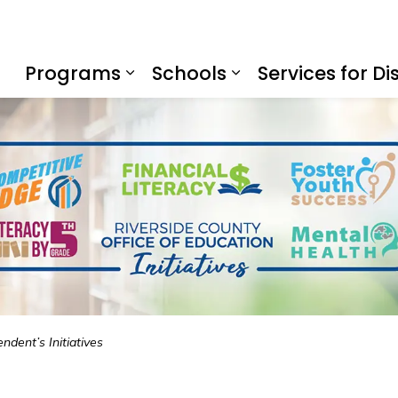
f Education
Programs
Schools
Services for Dis
Expand sub pages Program
Expand sub page
ndent’s Initiatives