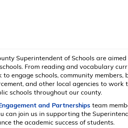
County Superintendent of Schools are aimed
schools. From reading and vocabulary curri
ek to engage schools, community members, 
rcement, and other local agencies to work t
lic schools throughout our county.
Engagement and Partnerships
team member
 can join us in supporting the Superintende
ance the academic success of students.