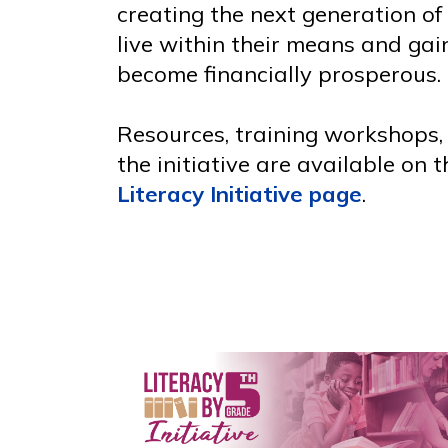
creating the next generation of
live within their means and ga
become financially prosperous.
Resources, training workshops,
the initiative are available on 
Literacy Initiative page
.