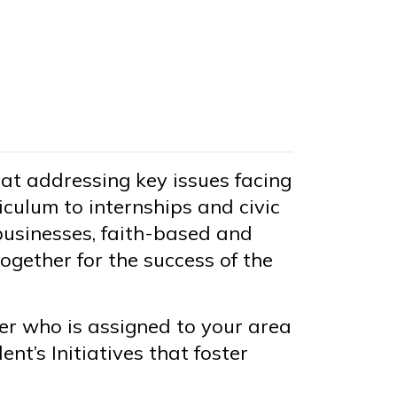
 at addressing key issues facing
culum to internships and civic
businesses, faith-based and
ogether for the success of the
 who is assigned to your area
nt’s Initiatives that foster