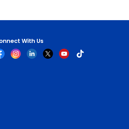
onnect With Us
cebook
Instagram
Linkedin
Twitter
YouTube
Tiktok