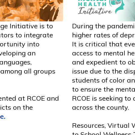
e Initiative is to
During the pandemi
tors to integrate
higher rates of depr
ortunity into
It is critical that e
eveloping an
access to mental hea
 languages,
and expedient to ob
 among all groups
issue due to the di
students of color an
to ensure the menta
mented at RCOE and
RCOE is seeking to 
icts on the
across the county.
ge
.
Resources, Virtual 
to School Wellness 