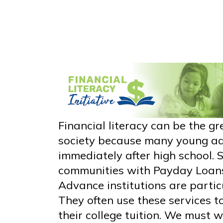
Financial literacy can be the gr
society because many young adu
immediately after high school. 
communities with Payday Loan
Advance institutions are partic
They often use these services t
their college tuition. We must