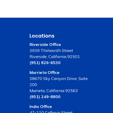
Locations
Riverside Office
3939 Thirteenth Street
Riverside, California 92501
(951) 826-6530
Murrieta Office
38670 Sky Canyon Drive, Suite
200
Murrieta, California 92563
(951) 249-8800
Indio Office
47-110 Calhoun Street