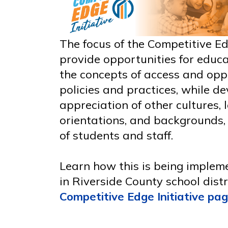
The focus of the Competitive Edg
provide opportunities for educa
the concepts of access and opp
policies and practices, while d
appreciation of other cultures,
orientations, and backgrounds,
of students and staff.
Learn how this is being imple
in Riverside County school distr
Competitive Edge Initiative pa