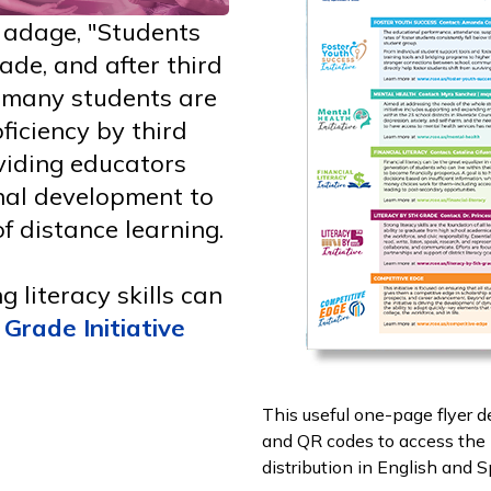
e adage, "Students
ade, and after third
, many students are
oficiency by third
viding educators
nal development to
f distance learning.
 literacy skills can
 Grade Initiative
This useful one-page flyer d
and QR codes to access the i
distribution in English and 