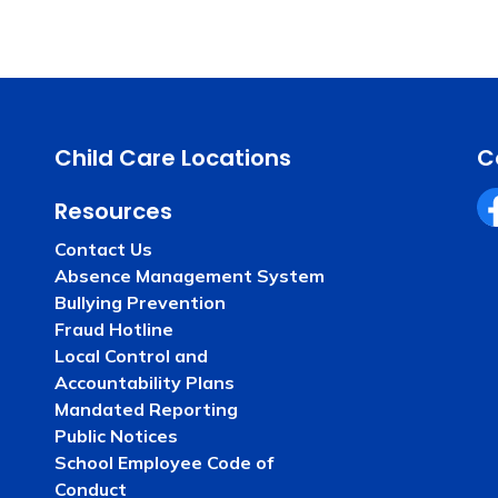
Child Care Locations
C
Resources
Fa
Contact Us
Absence Management System
Bullying Prevention
Fraud Hotline
Local Control and
Accountability Plans
Mandated Reporting
Public Notices
School Employee Code of
Conduct