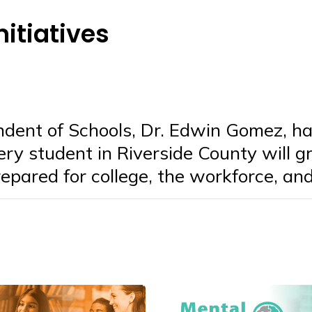
nitiatives
ndent of Schools, Dr. Edwin Gomez, ha
very student in Riverside County will 
epared for college, the workforce, and 