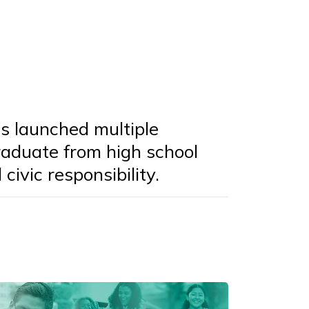
s launched multiple
graduate from high school
civic responsibility.