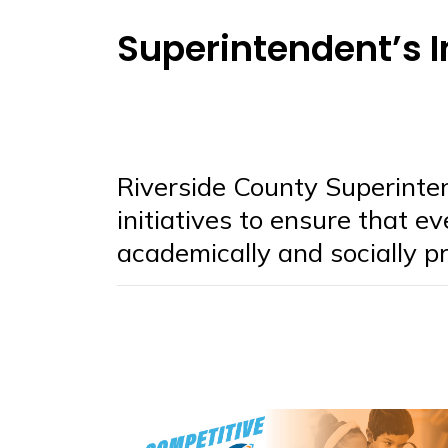
Superintendent’s I
Riverside County Superinte
initiatives to ensure that e
academically and socially pr