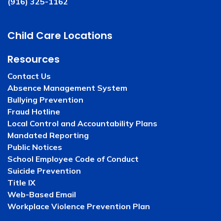
(916) 325-1162
Child Care Locations
Resources
Contact Us
Absence Management System
Bullying Prevention
Fraud Hotline
Local Control and Accountability Plans
Mandated Reporting
Public Notices
School Employee Code of Conduct
Suicide Prevention
Title IX
Web-Based Email
Workplace Violence Prevention Plan