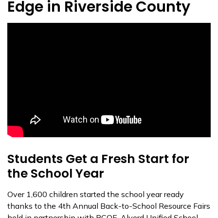
Edge in Riverside County
Students Get a Fresh Start for
the School Year
Over 1,600 children started the school year ready
thanks to the 4th Annual Back-to-School Resource Fairs
held in partnership with RCOE, Alvord Unified School