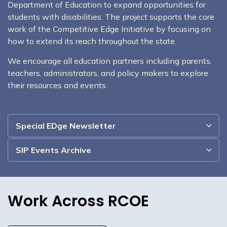
Department of Education to expand opportunities for
students with disabilities. The project supports the core
work of the Competitive Edge Initiative by focusing on
how to extend its reach throughout the state.
We encourage all education partners including parents,
teachers, administrators, and policy makers to explore
their resources and events.
Special EDge Newsletter
SIP Events Archive
Work Across RCOE