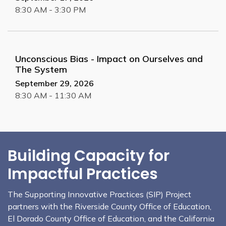
8:30 AM - 3:30 PM
Unconscious Bias - Impact on Ourselves and
The System
September 29, 2026
8:30 AM - 11:30 AM
Building Capacity for
Impactful Practices
The Supporting Innovative Practices (SIP) Project
partners with the Riverside County Office of Education,
El Dorado County Office of Education, and the California