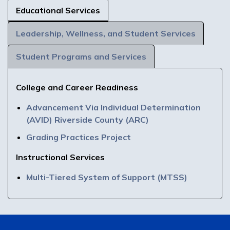
Educational Services
Leadership, Wellness, and Student Services
Student Programs and Services
College and Career Readiness
Advancement Via Individual Determination
(AVID) Riverside County (ARC)
Grading Practices Project
Instructional Services
Multi-Tiered System of Support (MTSS)