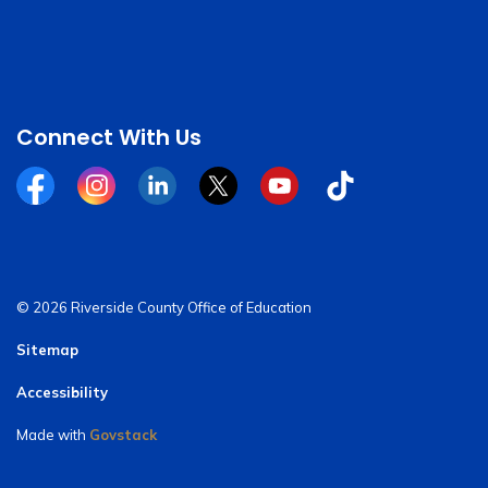
Connect With Us
Facebook
Instagram
Linkedin
Twitter
YouTube
Tiktok
© 2026 Riverside County Office of Education
Sitemap
Accessibility
Made with
Govstack