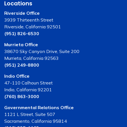
Locations
Riverside Office
3939 Thirteenth Street
Riverside, California 92501
(951) 826-6530
Murrieta Office
38670 Sky Canyon Drive, Suite 200
Murrieta, California 92563
(951) 249-8800
Indio Office
47-110 Calhoun Street
Indio, California 92201
(760) 863-3000
Governmental Relations Office
1121 L Street, Suite 507
Sacramento, California 95814