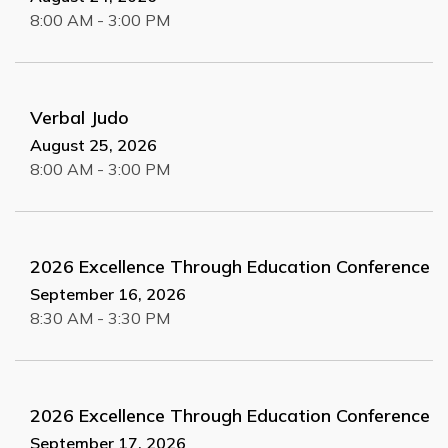
8:00 AM - 3:00 PM
Verbal Judo
August 25, 2026
8:00 AM - 3:00 PM
2026 Excellence Through Education Conference
September 16, 2026
8:30 AM - 3:30 PM
2026 Excellence Through Education Conference
September 17, 2026