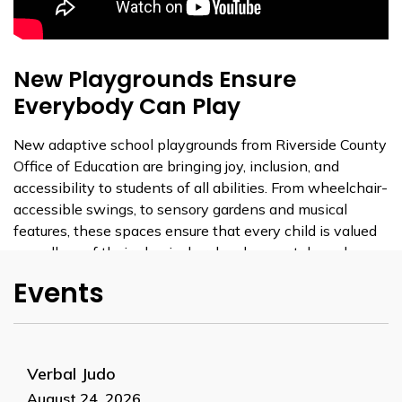
New Playgrounds Ensure
Everybody Can Play
New adaptive school playgrounds from Riverside County
Office of Education are bringing joy, inclusion, and
accessibility to students of all abilities. From wheelchair-
accessible swings, to sensory gardens and musical
features, these spaces ensure that every child is valued
regardless of their physical or developmental needs.
Events
These new playgrounds make it possible for every child
to experience the joy of play—like swinging for the very
first time. With sensory-friendly features and a
universally designed layout, it’s built to support all
Verbal Judo
students in an inclusive, accessible environment.
August 24, 2026