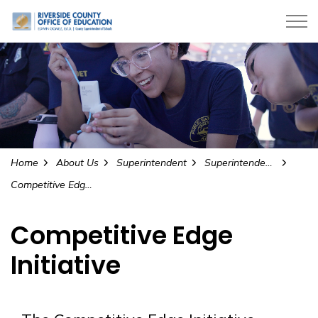
Riverside County Office of Education
Home
About Us
Superintendent
Superintendent’s Initiatives
Competitive Edge Initiative
Competitive Edge
Initiative