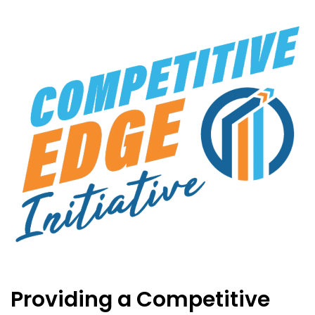
Providing a Competitive