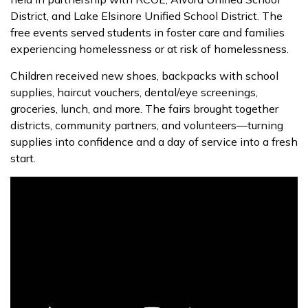
District, and Lake Elsinore Unified School District. The
free events served students in foster care and families
experiencing homelessness or at risk of homelessness.
Children received new shoes, backpacks with school
supplies, haircut vouchers, dental/eye screenings,
groceries, lunch, and more. The fairs brought together
districts, community partners, and volunteers—turning
supplies into confidence and a day of service into a fresh
start.