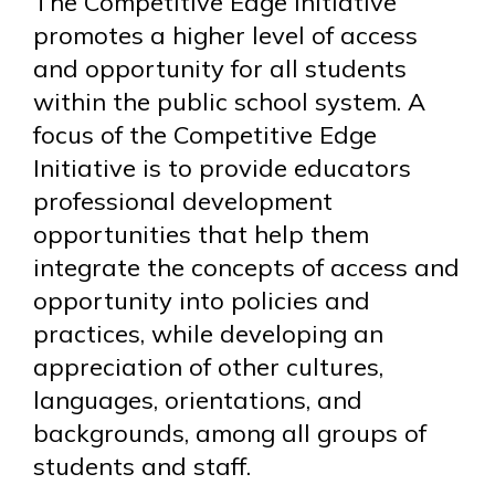
The Competitive Edge Initiative
promotes a higher level of access
and opportunity for all students
within the public school system. A
focus of the Competitive Edge
Initiative is to provide educators
professional development
opportunities that help them
integrate the concepts of access and
opportunity into policies and
practices, while developing an
appreciation of other cultures,
languages, orientations, and
backgrounds, among all groups of
students and staff.