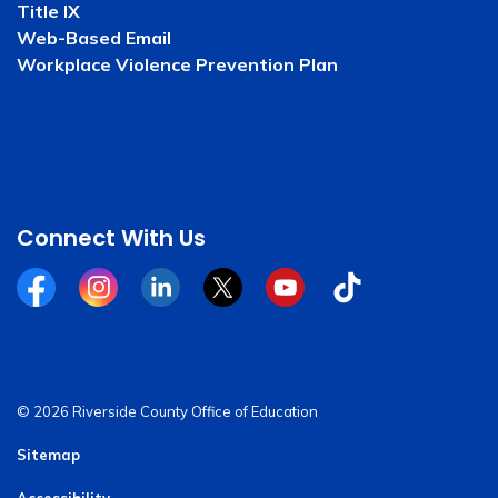
Title IX
Web-Based Email
Workplace Violence Prevention Plan
Connect With Us
Facebook
Instagram
Linkedin
Twitter
YouTube
Tiktok
© 2026 Riverside County Office of Education
Sitemap
Accessibility