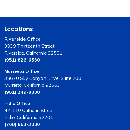
Locations
Riverside Office
3939 Thirteenth Street
Riverside, California 92501
(951) 826-6530
Murrieta Office
38670 Sky Canyon Drive, Suite 200
Murrieta, California 92563
(951) 249-8800
Indio Office
47-110 Calhoun Street
Indio, California 92201
(760) 863-3000