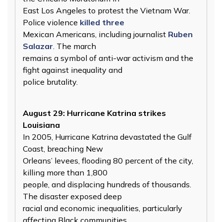
East Los Angeles to protest the Vietnam War.
Police violence
killed three
Mexican Americans, including journalist
Ruben
Salazar
. The march
remains a symbol of anti-war activism and the
fight against inequality and
police brutality.
August 29: Hurricane Katrina strikes
Louisiana
In 2005, Hurricane Katrina devastated the Gulf
Coast, breaching New
Orleans’ levees, flooding 80 percent of the city,
killing more than 1,800
people, and displacing hundreds of thousands.
The disaster exposed deep
racial and economic inequalities, particularly
affecting Black communities,