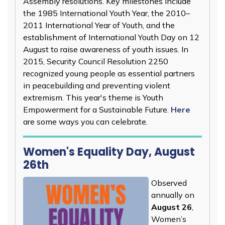
Assembly resolutions. Key milestones include
the 1985 International Youth Year, the 2010–
2011 International Year of Youth, and the
establishment of International Youth Day on 12
August to raise awareness of youth issues. In
2015, Security Council Resolution 2250
recognized young people as essential partners
in peacebuilding and preventing violent
extremism. This year's theme is Youth
Empowerment for a Sustainable Future.
Here
are some ways you can celebrate.
Women's Equality Day, August
26th
Observed
annually on
August 26
,
Women’s