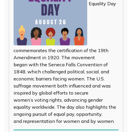
Equality Day
commemorates the certification of the 19th
Amendment in 1920. The movement
began with the Seneca Falls Convention of
1848, which challenged political, social, and
economic barriers facing women. The U.S.
suffrage movement both influenced and was
inspired by global efforts to secure
women’s voting rights, advancing gender
equality worldwide. The day also highlights the
ongoing pursuit of equal pay, opportunity,
and representation for women and by women.