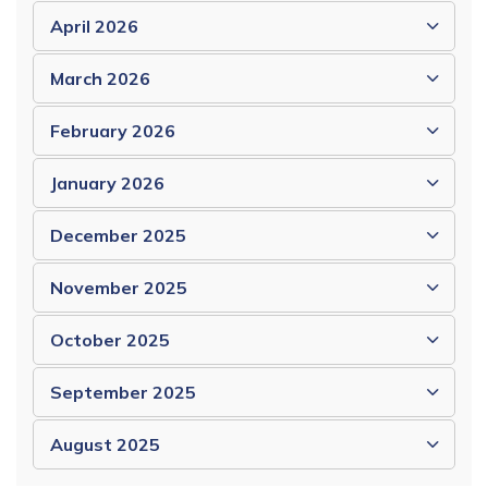
April 2026
March 2026
February 2026
January 2026
December 2025
November 2025
October 2025
September 2025
August 2025