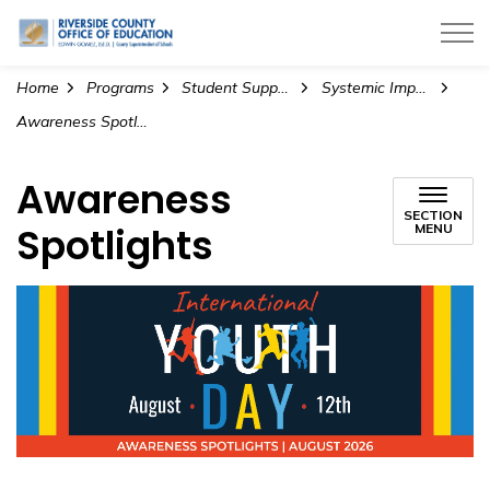
Riverside County Office of Education
Home
Programs
Student Support Services
Systemic Impact and Change
Awareness Spotlights
Awareness
SECTION
Spotlights
MENU