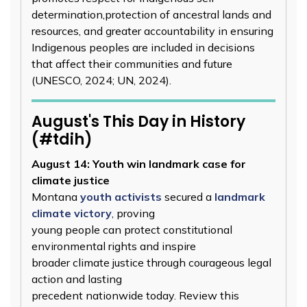
determination,protection of ancestral lands and
resources, and greater accountability in ensuring
Indigenous peoples are included in decisions
that affect their communities and future
(UNESCO, 2024; UN, 2024).
August's This Day in History
(#tdih)
August 14: Youth win landmark case for
climate justice
Montana
youth activists
secured a
landmark
climate victory
, proving
young people can protect constitutional
environmental rights and inspire
broader climate justice through courageous legal
action and lasting
precedent nationwide today. Review this