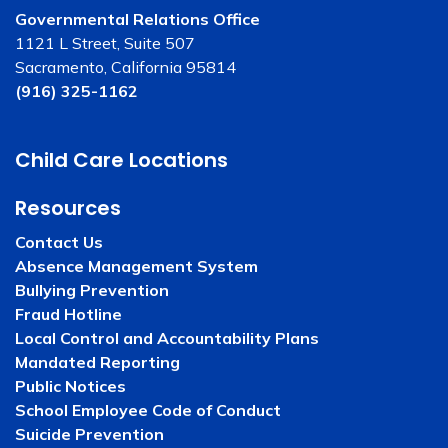
Governmental Relations Office
1121 L Street, Suite 507
Sacramento, California 95814
(916) 325-1162
Child Care Locations
Resources
Contact Us
Absence Management System
Bullying Prevention
Fraud Hotline
Local Control and Accountability Plans
Mandated Reporting
Public Notices
School Employee Code of Conduct
Suicide Prevention