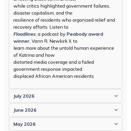
while critics highlighted government failures,
disaster capitalism, and the
resilience of residents who organized relief and
recovery efforts. Listen to
Floodlines
, a podcast by
Peabody award
winner
, Vann R. Newkirk II, to
learn more about the untold human experience
of Katrina and how
distorted media coverage and a failed
government response impacted
displaced African American residents
July 2026
June 2026
May 2026