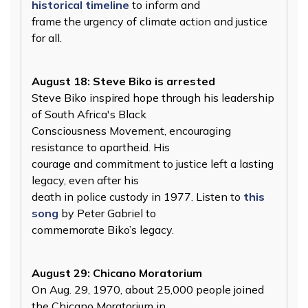
historical timeline
to inform and
frame the urgency of climate action and justice
for all.
August 18: Steve Biko is arrested
Steve Biko inspired hope through his leadership
of South Africa's Black
Consciousness Movement, encouraging
resistance to apartheid. His
courage and commitment to justice left a lasting
legacy, even after his
death in police custody in 1977. Listen to
this
song
by Peter Gabriel to
commemorate Biko’s legacy.
August 29: Chicano Moratorium
On Aug. 29, 1970, about 25,000 people joined
the Chicano Moratorium in