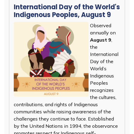
International Day of the World's
Indigenous Peoples, August 9
Observed
annually on
August 9
,
the
International
Day of the
World’s
Indigenous
Peoples
recognizes
the cultures,
contributions, and rights of Indigenous
communities while raising awareness of the
challenges they continue to face. Established
by the United Nations in 1994, the observance
promotes respect for Indigenous self-