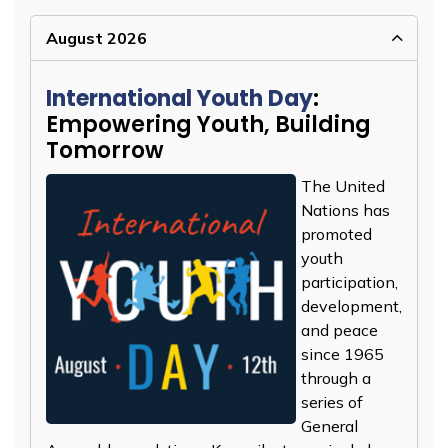
August 2026
International Youth Day
:
Empowering Youth, Building
Tomorrow
The United
Nations has
promoted
youth
participation,
development,
and peace
since 1965
through a
series of
General