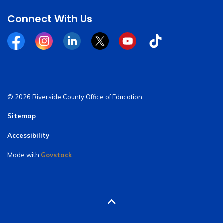
Connect With Us
Facebook
Instagram
Linkedin
Twitter
YouTube
Tiktok
© 2026 Riverside County Office of Education
Sitemap
Accessibility
Made with
Govstack