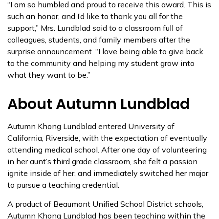
“I am so humbled and proud to receive this award. This is
such an honor, and I’d like to thank you all for the
support,” Mrs. Lundblad said to a classroom full of
colleagues, students, and family members after the
surprise announcement. “I love being able to give back
to the community and helping my student grow into
what they want to be.”
About Autumn Lundblad
Autumn Khong Lundblad entered University of
California, Riverside, with the expectation of eventually
attending medical school. After one day of volunteering
in her aunt’s third grade classroom, she felt a passion
ignite inside of her, and immediately switched her major
to pursue a teaching credential.
A product of Beaumont Unified School District schools,
Autumn Khong Lundblad has been teaching within the