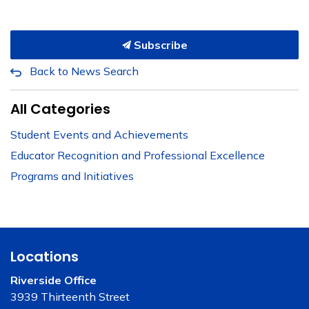
Subscribe
Back to News Search
All Categories
Student Events and Achievements
Educator Recognition and Professional Excellence
Programs and Initiatives
Locations
Riverside Office
3939 Thirteenth Street