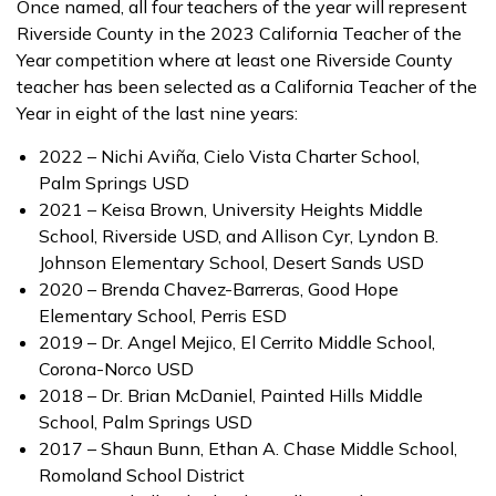
Once named, all four teachers of the year will represent
Riverside County in the 2023 California Teacher of the
Year competition where at least one Riverside County
teacher has been selected as a California Teacher of the
Year in eight of the last nine years:
2022 – Nichi Aviña, Cielo Vista Charter School,
Palm Springs USD
2021 – Keisa Brown, University Heights Middle
School, Riverside USD, and Allison Cyr, Lyndon B.
Johnson Elementary School, Desert Sands USD
2020 – Brenda Chavez-Barreras, Good Hope
Elementary School, Perris ESD
2019 – Dr. Angel Mejico, El Cerrito Middle School,
Corona-Norco USD
2018 – Dr. Brian McDaniel, Painted Hills Middle
School, Palm Springs USD
2017 – Shaun Bunn, Ethan A. Chase Middle School,
Romoland School District