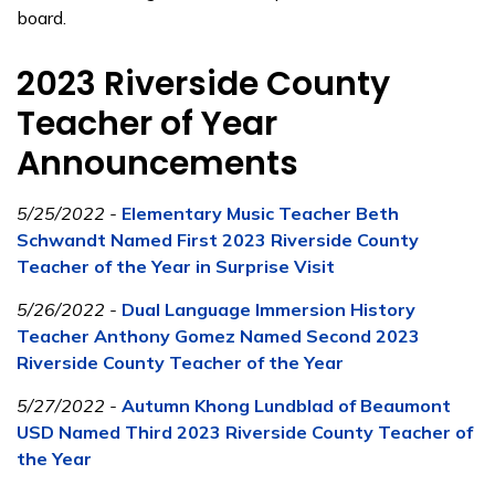
board.
2023 Riverside County
Teacher of Year
Announcements
5/25/2022 -
Elementary Music Teacher Beth
Schwandt Named First 2023 Riverside County
Teacher of the Year in Surprise Visit
5/26/2022 -
Dual Language Immersion History
Teacher Anthony Gomez Named Second 2023
Riverside County Teacher of the Year
5/27/2022 -
Autumn Khong Lundblad of Beaumont
USD Named Third 2023 Riverside County Teacher of
the Year