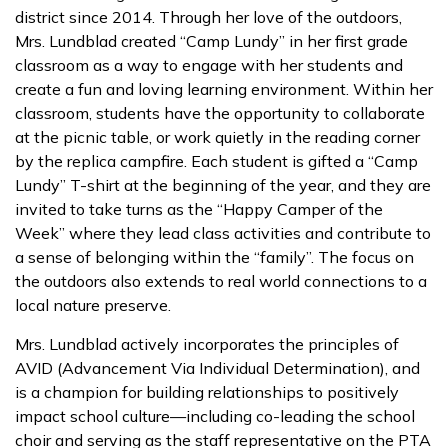
district since 2014. Through her love of the outdoors,
Mrs. Lundblad created “Camp Lundy” in her first grade
classroom as a way to engage with her students and
create a fun and loving learning environment. Within her
classroom, students have the opportunity to collaborate
at the picnic table, or work quietly in the reading corner
by the replica campfire. Each student is gifted a “Camp
Lundy” T-shirt at the beginning of the year, and they are
invited to take turns as the “Happy Camper of the
Week” where they lead class activities and contribute to
a sense of belonging within the “family”. The focus on
the outdoors also extends to real world connections to a
local nature preserve.
Mrs. Lundblad actively incorporates the principles of
AVID (Advancement Via Individual Determination), and
is a champion for building relationships to positively
impact school culture—including co-leading the school
choir and serving as the staff representative on the PTA