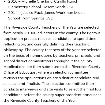
2016 – Michelle Cherland, Carrillo Ranch
Elementary School, Desert Sands USD
2014 – Jessica Pack, James Workman Middle
School, Palm Springs USD
The Riverside County Teachers of the Year are selected
from nearly 20,000 educators in the county. The rigorous
application process requires candidates to spend time
reflecting on, and carefully defining, their teaching
philosophy. The county teachers of the year are selected
on the basis of nominations by teachers, principals, and
school district administrators throughout the county.
Applications are then submitted to the Riverside County
Office of Education, where a selection committee
reviews the applications on each district candidate and
selects semi-finalists. The selection committee then
conducts interviews and site visits to select the final four
candidates before the county superintendent announces
the Riverside County Teachers of the Year.