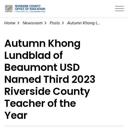
Riverside County Office of Education
Home
Newsroom
Posts
Autumn Khong Lundblad of Beaumont USD Named Third 2023 Riverside County Teacher of the Year
Autumn Khong
Lundblad of
Beaumont USD
Named Third 2023
Riverside County
Teacher of the
Year