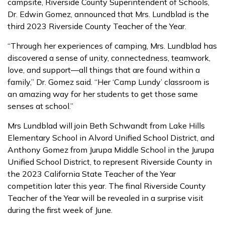
campsite, Riverside County Superintendent of Schools,
Dr. Edwin Gomez, announced that Mrs. Lundblad is the
third 2023 Riverside County Teacher of the Year.
“Through her experiences of camping, Mrs. Lundblad has
discovered a sense of unity, connectedness, teamwork,
love, and support—all things that are found within a
family,” Dr. Gomez said. “Her ‘Camp Lundy’ classroom is
an amazing way for her students to get those same
senses at school.”
Mrs Lundblad will join Beth Schwandt from Lake Hills
Elementary School in Alvord Unified School District, and
Anthony Gomez from Jurupa Middle School in the Jurupa
Unified School District, to represent Riverside County in
the 2023 California State Teacher of the Year
competition later this year. The final Riverside County
Teacher of the Year will be revealed in a surprise visit
during the first week of June.