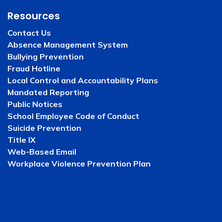
Resources
Contact Us
Absence Management System
Bullying Prevention
Fraud Hotline
Local Control and Accountability Plans
Mandated Reporting
Public Notices
School Employee Code of Conduct
Suicide Prevention
Title IX
Web-Based Email
Workplace Violence Prevention Plan