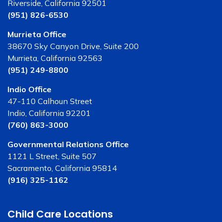
Riverside, California 92501
(951) 826-6530
Murrieta Office
38670 Sky Canyon Drive, Suite 200
Murrieta, California 92563
(951) 249-8800
Indio Office
47-110 Calhoun Street
Indio, California 92201
(760) 863-3000
Governmental Relations Office
1121 L Street, Suite 507
Sacramento, California 95814
(916) 325-1162
Child Care Locations