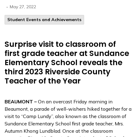
-
May 27, 2022
Student Events and Achievements
Surprise visit to classroom of
first grade teacher at Sundance
Elementary School reveals the
third 2023 Riverside County
Teacher of the Year
BEAUMONT –
On an overcast Friday morning in
Beaumont, a parade of well-wishers hiked together for a
visit to “Camp Lundy”, also known as the classroom of
Sundance Elementary School first grade teacher, Mrs.
Autumn Khong Lundblad. Once at the classroom