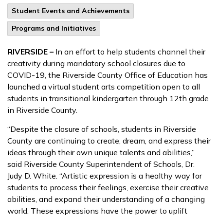
Student Events and Achievements
Programs and Initiatives
RIVERSIDE –
In an effort to help students channel their
creativity during mandatory school closures due to
COVID-19, the Riverside County Office of Education has
launched a virtual student arts competition open to all
students in transitional kindergarten through 12th grade
in Riverside County.
“Despite the closure of schools, students in Riverside
County are continuing to create, dream, and express their
ideas through their own unique talents and abilities,”
said Riverside County Superintendent of Schools, Dr.
Judy D. White. “Artistic expression is a healthy way for
students to process their feelings, exercise their creative
abilities, and expand their understanding of a changing
world. These expressions have the power to uplift