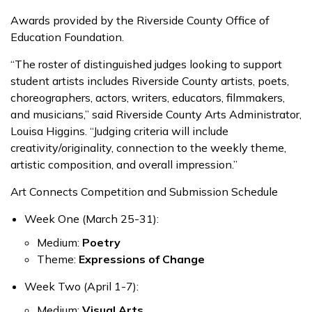
Awards provided by the Riverside County Office of
Education Foundation.
“The roster of distinguished judges looking to support
student artists includes Riverside County artists, poets,
choreographers, actors, writers, educators, filmmakers,
and musicians,” said Riverside County Arts Administrator,
Louisa Higgins. “Judging criteria will include
creativity/originality, connection to the weekly theme,
artistic composition, and overall impression.”
Art Connects Competition and Submission Schedule
Week One (March 25-31)
:
Medium:
Poetry
Theme:
Expressions of Change
Week Two (April 1-7):
Medium:
Visual Arts