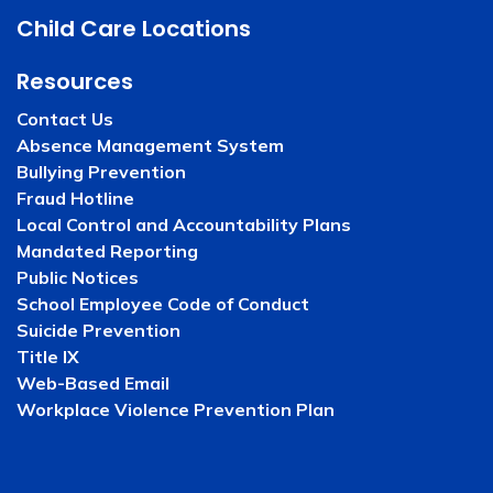
Child Care Locations
Resources
Contact Us
Absence Management System
Bullying Prevention
Fraud Hotline
Local Control and Accountability Plans
Mandated Reporting
Public Notices
School Employee Code of Conduct
Suicide Prevention
Title IX
Web-Based Email
Workplace Violence Prevention Plan