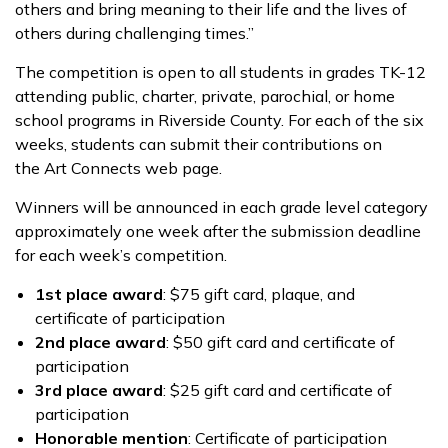
others and bring meaning to their life and the lives of
others during challenging times.”
The competition is open to all students in grades TK-12
attending public, charter, private, parochial, or home
school programs in Riverside County. For each of the six
weeks, students can submit their contributions on
the Art Connects web page.
Winners will be announced in each grade level category
approximately one week after the submission deadline
for each week’s competition.
1st place award
: $75 gift card, plaque, and
certificate of participation
2nd place award
: $50 gift card and certificate of
participation
3rd place award
: $25 gift card and certificate of
participation
Honorable mention
: Certificate of participation