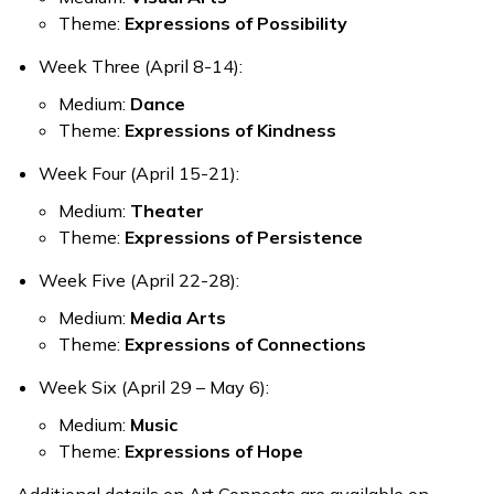
Theme:
Expressions of Possibility
Week Three (April 8-14):
Medium:
Dance
Theme:
Expressions of Kindness
Week Four (April 15-21):
Medium:
Theater
Theme:
Expressions of Persistence
Week Five (April 22-28)
:
Medium:
Media Arts
Theme:
Expressions of Connections
Week Six (April 29 – May 6):
Medium:
Music
Theme:
Expressions of Hope