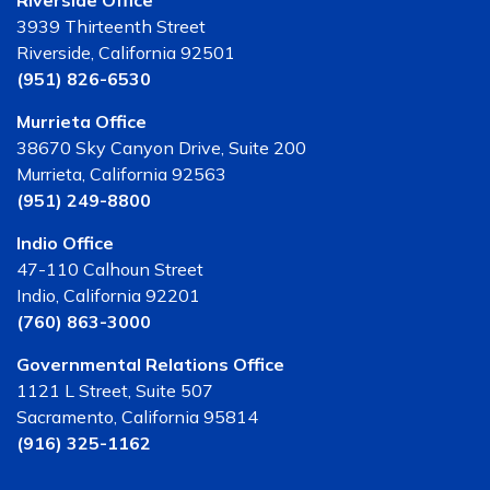
Riverside Office
3939 Thirteenth Street
Riverside, California 92501
(951) 826-6530
Murrieta Office
38670 Sky Canyon Drive, Suite 200
Murrieta, California 92563
(951) 249-8800
Indio Office
47-110 Calhoun Street
Indio, California 92201
(760) 863-3000
Governmental Relations Office
1121 L Street, Suite 507
Sacramento, California 95814
(916) 325-1162