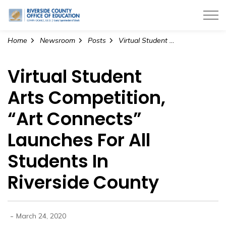
Riverside County Office of Education
Home
Newsroom
Posts
Virtual Student Arts Competition, “Art Connects” Launches For All Students In Riverside County
Virtual Student
Arts Competition,
“Art Connects”
Launches For All
Students In
Riverside County
-
March 24, 2020