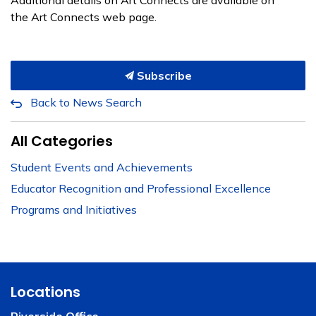
Additional details on Art Connects are available on
the Art Connects web page.
Subscribe
Back to News Search
All Categories
Student Events and Achievements
Educator Recognition and Professional Excellence
Programs and Initiatives
Locations