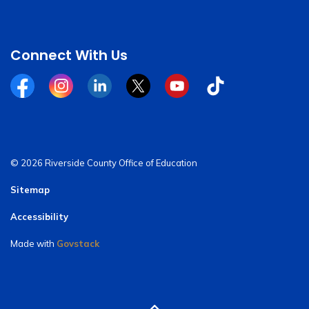
Connect With Us
Facebook
Instagram
Linkedin
Twitter
YouTube
Tiktok
© 2026 Riverside County Office of Education
Sitemap
Accessibility
Made with
Govstack