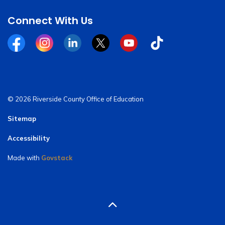
Connect With Us
Facebook
Instagram
Linkedin
Twitter
YouTube
Tiktok
© 2026 Riverside County Office of Education
Sitemap
Accessibility
Made with
Govstack