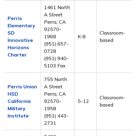
1461 North
A Street
Perris
Perris, CA
Elementary
92570-
SD
Classroom-
1968
K-8
Innovative
based
(951) 657-
Horizons
0728
Charter
(951) 940-
5103 Fax
755 North
Perris Union
A Street
HSD
Perris, CA
Classroom-
California
92570-
5-12
based
Military
1958
Institute
(951) 443-
2731