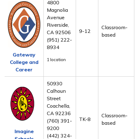
4800
Magnolia
Avenue
Riverside,
Classroom-
9-12
CA 92506
based
(951) 222-
8934
Gateway
1 location
College and
Career
50930
Calhoun
Street
Coachella,
CA 92236
Classroom-
TK-8
(760) 391-
based
9200
Imagine
(442) 324-
Schools