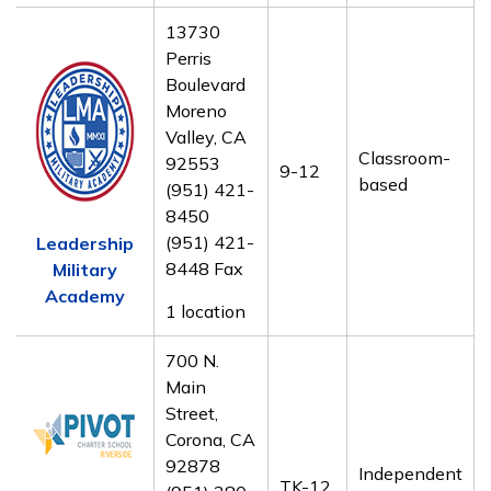
13730
Perris
Boulevard
Moreno
Valley, CA
Classroom-
92553
9-12
based
(951) 421-
8450
(951) 421-
Leadership
8448 Fax
Military
Academy
1 location
700 N.
Main
Street,
Corona, CA
92878
Independent
TK-12