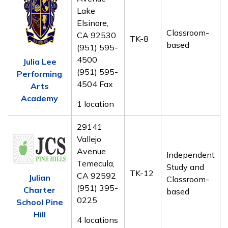
Lake
Elsinore,
Classroom-
CA 92530
TK-8
based
(951) 595-
4500
Julia Lee
(951) 595-
Performing
4504 Fax
Arts
Academy
1 location
29141
Vallejo
Avenue
Independent
Temecula,
Study and
TK-12
CA 92592
Julian
Classroom-
(951) 395-
Charter
based
0225
School Pine
Hill
4 locations