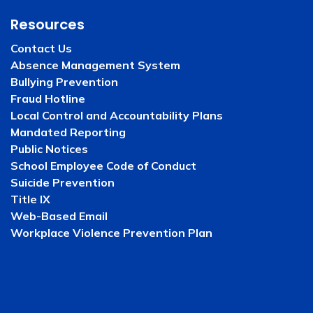
Resources
Contact Us
Absence Management System
Bullying Prevention
Fraud Hotline
Local Control and Accountability Plans
Mandated Reporting
Public Notices
School Employee Code of Conduct
Suicide Prevention
Title IX
Web-Based Email
Workplace Violence Prevention Plan