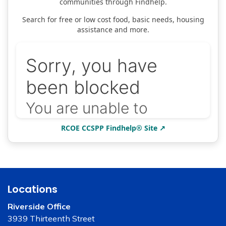
communities through Findhelp.
Search for free or low cost food, basic needs, housing
assistance and more.
RCOE CCSPP Findhelp® Site ↗
Locations
Riverside Office
3939 Thirteenth Street