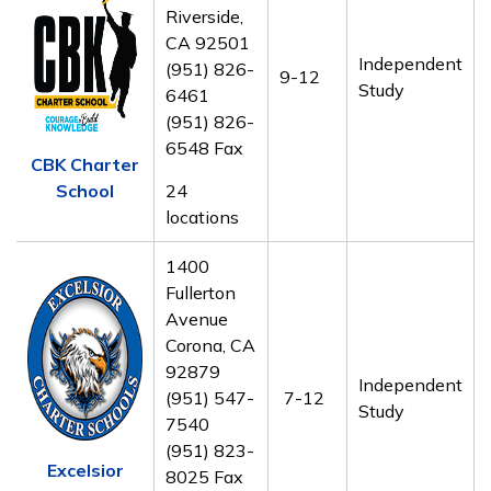
Riverside,
CA 92501
Independent
(951) 826-
9-12
Study
6461
(951) 826-
6548 Fax
CBK Charter
School
24
locations
1400
Fullerton
Avenue
Corona, CA
92879
Independent
(951) 547-
7-12
Study
7540
(951) 823-
Excelsior
8025 Fax