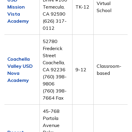
Virtual
Mission
Temecula,
TK-12
School
Vista
CA 92590
Academy
(626) 317-
0112
52780
Frederick
Street
Coachella
Coachella,
Valley USD
Classroom-
CA 92236
9-12
Nova
based
(760) 398-
Academy
9806
(760) 398-
7664 Fax
45-768
Portola
Avenue