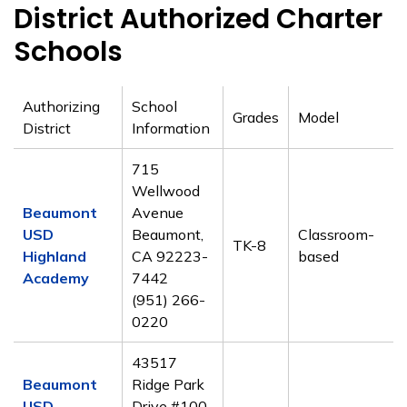
District Authorized Charter
Schools
Authorizing
School
Grades
Model
District
Information
715
Wellwood
Beaumont
Avenue
USD
Beaumont,
Classroom-
TK-8
Highland
CA 92223-
based
Academy
7442
(951) 266-
0220
43517
Beaumont
Ridge Park
USD
Drive #100