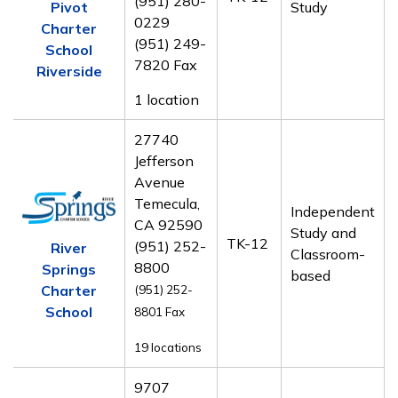
(951) 280-
Pivot
Study
0229
Charter
(951) 249-
School
7820 Fax
Riverside
1 location
27740
Jefferson
Avenue
Temecula,
Independent
CA 92590
Study and
TK-12
(951) 252-
River
Classroom-
8800
Springs
based
Charter
(951) 252-
School
8801
Fax
19 locations
9707