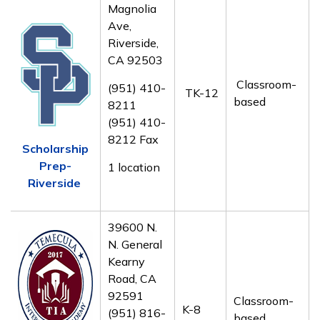
Magnolia
Ave,
Riverside,
CA 92503
Classroom-
(951) 410-
TK-12
based
8211
(951) 410-
8212 Fax
Scholarship
Prep-
1 location
Riverside
39600 N.
N. General
Kearny
Road, CA
92591
Classroom-
K-8
(951) 816-
based