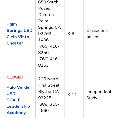
650 South
Paseo
Dorotea
Palm
Palm
Springs, CA
Springs USD
Classroom-
92264-
K-8
Cielo Vista
based
1406
Charter
(760) 416-
8250
(760) 416-
8253
CLOSED
295 North
First Street
Palo Verde
Blythe, CA
Independent
USD
K-12
92225
Study
SCALE
(888) 315-
Leadership
4660
Academy