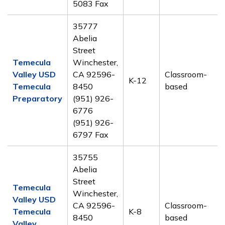
5083 Fax
35777
Abelia
Street
Temecula
Winchester,
Valley USD
CA 92596-
Classroom-
K-12
Temecula
8450
based
Preparatory
(951) 926-
6776
(951) 926-
6797 Fax
35755
Abelia
Street
Temecula
Winchester,
Valley USD
CA 92596-
Classroom-
Temecula
K-8
8450
based
Valley