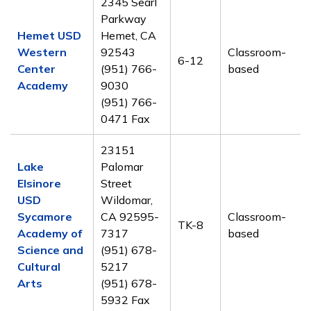
2345 Searl
Parkway
Hemet USD
Hemet, CA
Western
92543
Classroom-
6-12
Center
(951) 766-
based
Academy
9030
(951) 766-
0471 Fax
23151
Lake
Palomar
Elsinore
Street
USD
Wildomar,
Sycamore
CA 92595-
Classroom-
TK-8
Academy of
7317
based
Science and
(951) 678-
Cultural
5217
Arts
(951) 678-
5932 Fax