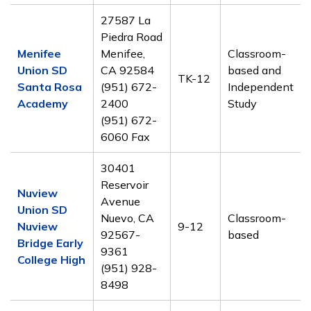
27587 La
Piedra Road
Menifee
Menifee,
Classroom-
Union SD
CA 92584
based and
TK-12
Santa Rosa
(951) 672-
Independent
Academy
2400
Study
(951) 672-
6060 Fax
30401
Reservoir
Nuview
Avenue
Union SD
Nuevo, CA
Classroom-
Nuview
9-12
92567-
based
Bridge Early
9361
College High
(951) 928-
8498