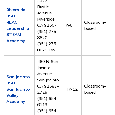
3422
Rustin
Riverside
Avenue
USD
Riverside,
REACH
Classroom-
CA 92507
K-6
Leadership
based
(951) 275-
STEAM
8820
Academy
(951) 275-
8829 Fax
480 N. San
Jacinto
Avenue
San Jacinto
San Jacinto,
USD
CA 92583-
Classroom-
San Jacinto
TK-12
2729
based
Valley
(951) 654-
Academy
6113
(951) 654-