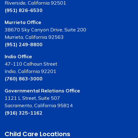
Riverside, California 92501
(951) 826-6530
Murrieta Office
38670 Sky Canyon Drive, Suite 200
Murrieta, California 92563
(951) 249-8800
Indio Office
47-110 Calhoun Street
Indio, California 92201
(760) 863-3000
Governmental Relations Office
1121 L Street, Suite 507
Sacramento, California 95814
(916) 325-1162
Child Care Locations