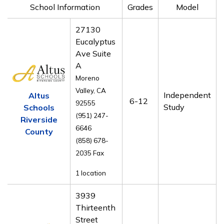
School Information
Grades
Model
27130
Eucalyptus
Ave Suite
A
Moreno
Valley, CA
Independent
Altus
6-12
92555
Study
Schools
(951) 247-
Riverside
6646
County
(858) 678-
2035 Fax
1 location
3939
Thirteenth
Street