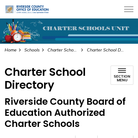
Riverside County Office of Education
Home
Schools
Charter Schools
Charter School Directory
Charter School
SECTION
Directory
MENU
Riverside County Board of
Education Authorized
Charter Schools