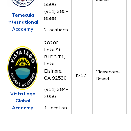
5506
(951) 380-
Temecula
8588
International
Academy
2 locations
28200
Lake St.
BLDG T1,
Lake
Elsinore,
Classroom-
K-12
CA 92530
Based
(951) 384-
Vista Lago
2056
Global
Academy
1 Location