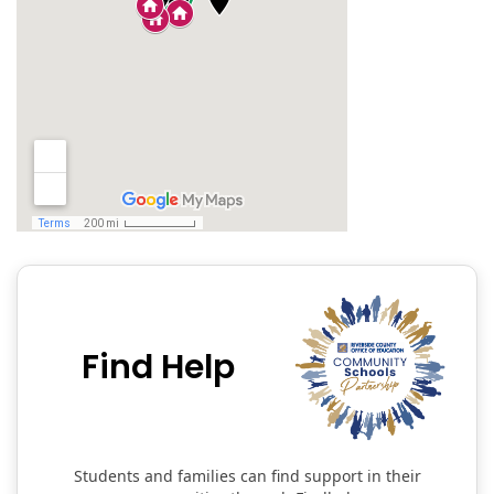
Find Help
Students and families can find support in their