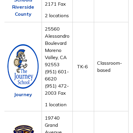
2171 Fax
Riverside
County
2 locations
25560
Alessandro
Boulevard
Moreno
Valley, CA
Classroom-
92553
TK-6
based
(951) 601-
6620
(951) 472-
2003 Fax
Journey
1 location
19740
Grand
Avenue