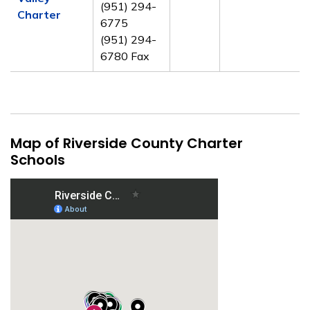
(951) 294-
Charter
6775
(951) 294-
6780 Fax
Map of Riverside County Charter
Schools