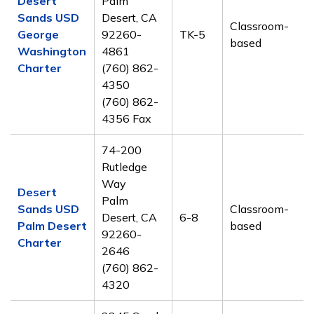
Desert
Palm
Sands USD
Desert, CA
Classroom-
George
92260-
TK-5
based
Washington
4861
Charter
(760) 862-
4350
(760) 862-
4356 Fax
74-200
Rutledge
Way
Desert
Palm
Sands USD
Classroom-
Desert, CA
6-8
Palm Desert
based
92260-
Charter
2646
(760) 862-
4320