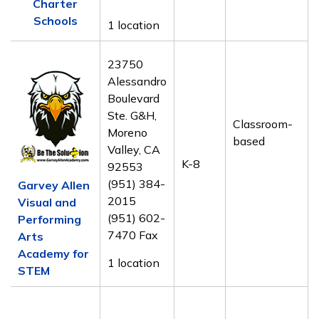
Charter
Schools
1 location
23750
Alessandro
Boulevard
Ste. G&H,
Classroom-
Moreno
based
Valley, CA
K-8
92553
(951) 384-
Garvey Allen
2015
Visual and
(951) 602-
Performing
7470 Fax
Arts
Academy for
1 location
STEM