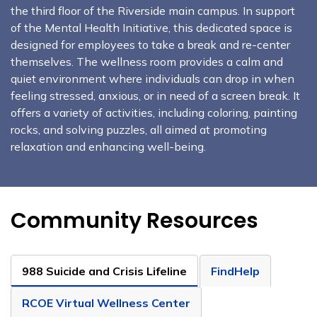
the third floor of the Riverside main campus. In support
of the Mental Health Initiative, this dedicated space is
designed for employees to take a break and re-center
themselves. The wellness room provides a calm and
quiet environment where individuals can drop in when
feeling stressed, anxious, or in need of a screen break. It
offers a variety of activities, including coloring, painting
rocks, and solving puzzles, all aimed at promoting
relaxation and enhancing well-being.
Community Resources
988 Suicide and Crisis Lifeline
FindHelp
RCOE Virtual Wellness Center