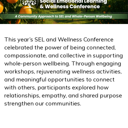
This year’s SEL and Wellness Conference
celebrated the power of being connected,
compassionate, and collective in supporting
whole-person wellbeing. Through engaging
workshops, rejuvenating wellness activities,
and meaningful opportunities to connect
with others, participants explored how
relationships, empathy, and shared purpose
strengthen our communities.