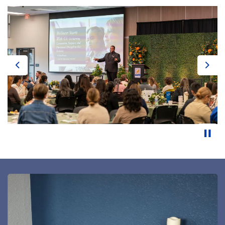
Previous
Next