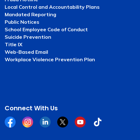
Local Control and Accountability Plans
Mandated Reporting
Public Notices
School Employee Code of Conduct
Suicide Prevention
Title IX
Web-Based Email
Workplace Violence Prevention Plan
Connect With Us
Facebook
Instagram
Linkedin
Twitter
YouTube
Tiktok