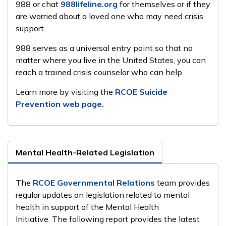
988 or chat
988lifeline.org
for themselves or if they
are worried about a loved one who may need crisis
support.
988 serves as a universal entry point so that no
matter where you live in the United States, you can
reach a trained crisis counselor who can help.
Learn more by visiting the
RCOE Suicide
Prevention web page.
Mental Health-Related Legislation
The
RCOE Governmental Relations
team provides
regular updates on legislation related to mental
health in support of the Mental Health
Initiative. The following report provides the latest