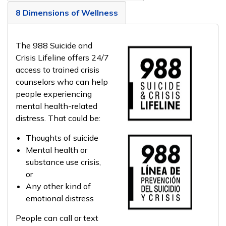
8 Dimensions of Wellness
The 988 Suicide and
Crisis Lifeline offers 24/7
access to trained crisis
counselors who can help
people experiencing
mental health-related
distress. That could be:
Thoughts of suicide
Mental health or
substance use crisis,
or
Any other kind of
emotional distress
People can call or text