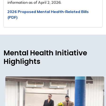
information as of April 2, 2026.
2026 Proposed Mental Health-Related Bills
(PDF)
Mental Health Initiative
Highlights