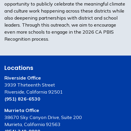
opportunity to publicly celebrate the meaningful climate
and culture work happening across these districts while
also deepening partnerships with district and school
leaders. Through this outreach, we aim to encourage
even more schools to engage in the 2026 CA PBIS
Recognition process.
Locations
Riverside Office
3939 Thirteenth Street
Riverside, California 92501
(951) 826-6530
Murrieta Office
38670 Sky Canyon Drive, Suite 200
Murrieta, California 92563