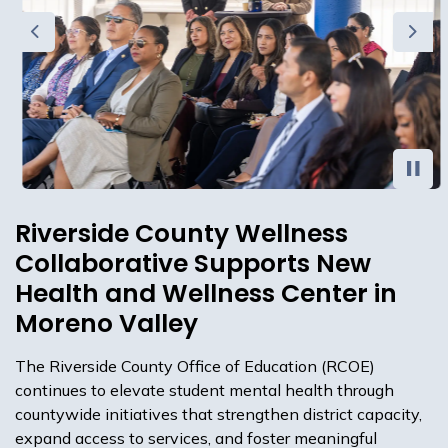
Previous
Next
Riverside County Wellness
Collaborative Supports New
Health and Wellness Center in
Moreno Valley
The Riverside County Office of Education (RCOE)
continues to elevate student mental health through
countywide initiatives that strengthen district capacity,
expand access to services, and foster meaningful