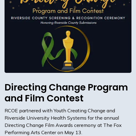
Directing Change Program
and Film Contest
RCOE partnered with Youth Creating Change and
Riverside University Health Systems for the annual
Directing Change Film Awards ceremony at The Fox
Performing Arts Center on May 13.