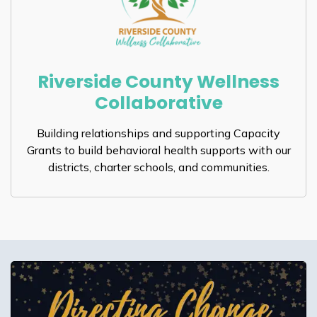
Riverside County Wellness
Collaborative
Building relationships and supporting Capacity
Grants to build behavioral health supports with our
districts, charter schools, and communities.