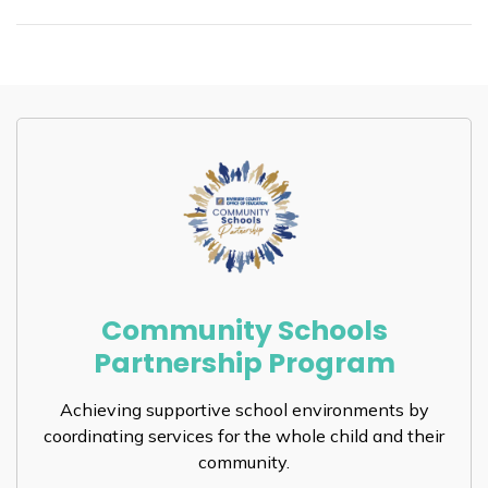
Community Schools
Partnership Program
Achieving supportive school environments by
coordinating services for the whole child and their
community.