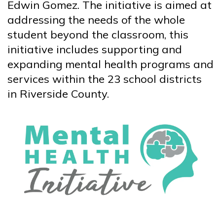
Edwin Gomez. The initiative is aimed at
addressing the needs of the whole
student beyond the classroom, this
initiative includes supporting and
expanding mental health programs and
services within the 23 school districts
in Riverside County.