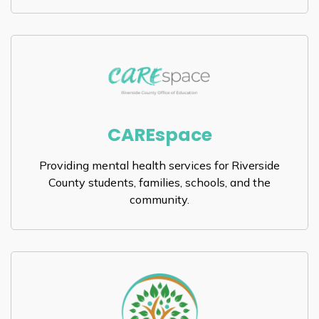
CAREspace
Providing mental health services for Riverside
County students, families, schools, and the
community.