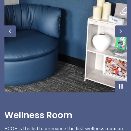
Previous
Next
Wellness Room
RCOE is thrilled to announce the first wellness room on