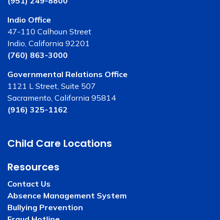
(951) 249-8800
Indio Office
47-110 Calhoun Street
Indio, California 92201
(760) 863-3000
Governmental Relations Office
1121 L Street, Suite 507
Sacramento, California 95814
(916) 325-1162
Child Care Locations
Resources
Contact Us
Absence Management System
Bullying Prevention
Fraud Hotline