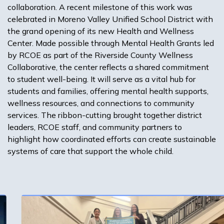
collaboration. A recent milestone of this work was
celebrated in Moreno Valley Unified School District with
the grand opening of its new Health and Wellness
Center. Made possible through Mental Health Grants led
by RCOE as part of the Riverside County Wellness
Collaborative, the center reflects a shared commitment
to student well-being. It will serve as a vital hub for
students and families, offering mental health supports,
wellness resources, and connections to community
services. The ribbon-cutting brought together district
leaders, RCOE staff, and community partners to
highlight how coordinated efforts can create sustainable
systems of care that support the whole child.