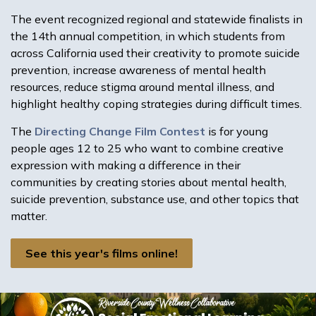
The event recognized regional and statewide finalists in
the 14th annual competition, in which students from
across California used their creativity to promote suicide
prevention, increase awareness of mental health
resources, reduce stigma around mental illness, and
highlight healthy coping strategies during difficult times.
The
Directing Change Film Contest
is for young
people ages 12 to 25 who want to combine creative
expression with making a difference in their
communities by creating stories about mental health,
suicide prevention, substance use, and other topics that
matter.
See this year's films online!