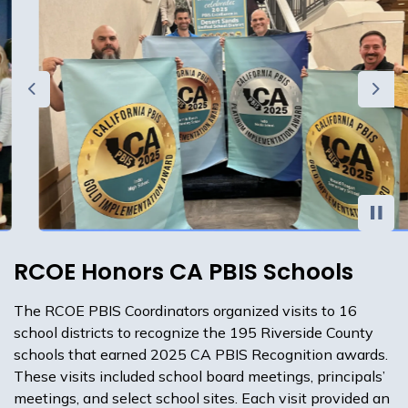
Previous
Next
RCOE Honors CA PBIS Schools
The RCOE PBIS Coordinators organized visits to 16
school districts to recognize the 195 Riverside County
schools that earned 2025 CA PBIS Recognition awards.
These visits included school board meetings, principals’
meetings, and select school sites. Each visit provided an