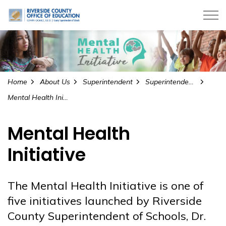
Riverside County Office of Education
Home
About Us
Superintendent
Superintendent’s Initiatives
Mental Health Initiative
Mental Health
Initiative
The Mental Health Initiative is one of
five initiatives launched by Riverside
County Superintendent of Schools, Dr.