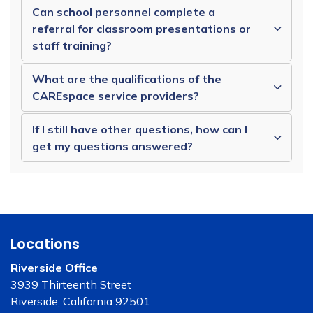
Can school personnel complete a
referral for classroom presentations or
staff training?
What are the qualifications of the
CAREspace service providers?
If I still have other questions, how can I
get my questions answered?
Locations
Riverside Office
3939 Thirteenth Street
Riverside, California 92501