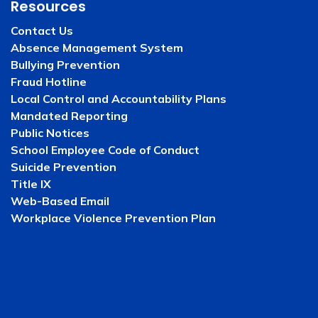
Resources
Contact Us
Absence Management System
Bullying Prevention
Fraud Hotline
Local Control and Accountability Plans
Mandated Reporting
Public Notices
School Employee Code of Conduct
Suicide Prevention
Title IX
Web-Based Email
Workplace Violence Prevention Plan