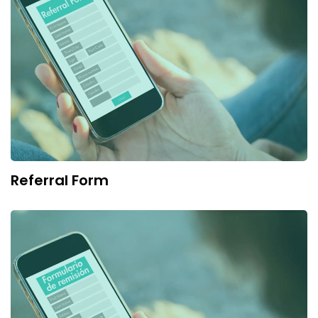
Referral Form