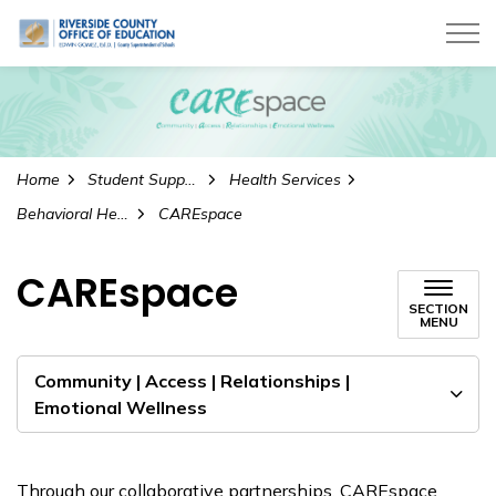
Riverside County Office of Education
Home
Student Supports
Health Services
Behavioral Health Services
CAREspace
CAREspace
SECTION
MENU
Community | Access | Relationships |
Emotional Wellness
Through our collaborative partnerships, CAREspace