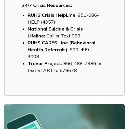
24/7 Crisis Resources:
RUHS Crisis HelpLine:
951-686-
HELP (4357)
National Suicide & Crisis
Lifeline:
Call or Text 988
RUHS CARES Line (Behavioral
Health Referrals):
800-499-
3008
Trevor Project:
866-488-7386 or
text START to 678678