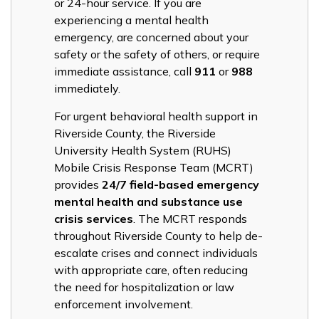
or 24-hour service. If you are
experiencing a mental health
emergency, are concerned about your
safety or the safety of others, or require
immediate assistance, call
911
or
988
immediately.
For urgent behavioral health support in
Riverside County, the Riverside
University Health System (RUHS)
Mobile Crisis Response Team (MCRT)
provides
24/7 field-based emergency
mental health and substance use
crisis services
. The MCRT responds
throughout Riverside County to help de-
escalate crises and connect individuals
with appropriate care, often reducing
the need for hospitalization or law
enforcement involvement.