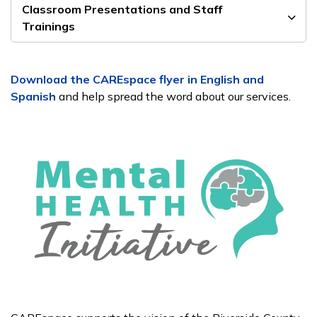
Classroom Presentations and Staff
Trainings
Download the CAREspace flyer in English and
Spanish
and help spread the word about our services.