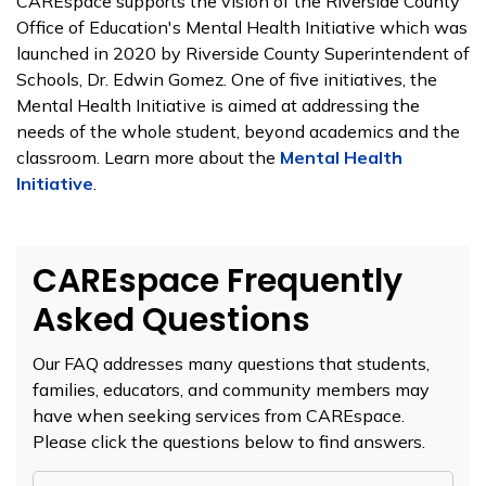
CAREspace supports the vision of the Riverside County
Office of Education's Mental Health Initiative which was
launched in 2020 by Riverside County Superintendent of
Schools, Dr. Edwin Gomez. One of five initiatives, the
Mental Health Initiative is aimed at addressing the
needs of the whole student, beyond academics and the
classroom. Learn more about the
Mental Health
Initiative
.
CAREspace Frequently
Asked Questions
Our FAQ addresses many questions that students,
families, educators, and community members may
have when seeking services from CAREspace.
Please click the questions below to find answers.