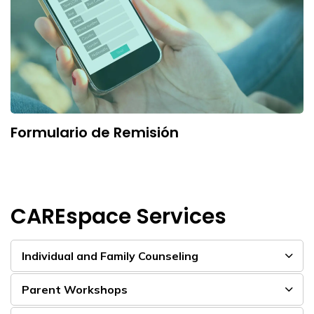
Formulario de Remisión
CAREspace Services
Individual and Family Counseling
Parent Workshops