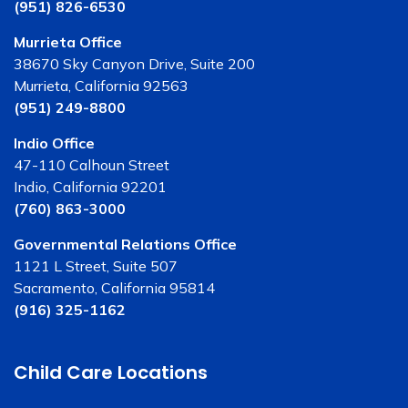
(951) 826-6530
Murrieta Office
38670 Sky Canyon Drive, Suite 200
Murrieta, California 92563
(951) 249-8800
Indio Office
47-110 Calhoun Street
Indio, California 92201
(760) 863-3000
Governmental Relations Office
1121 L Street, Suite 507
Sacramento, California 95814
(916) 325-1162
Child Care Locations