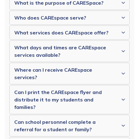
What is the purpose of CARESpace?
Who does CAREspace serve?
What services does CAREspace offer?
What days and times are CAREspace
services available?
Where can I receive CAREspace
services?
Can I print the CAREspace flyer and
distribute it to my students and
families?
Can school personnel complete a
referral for a student or family?