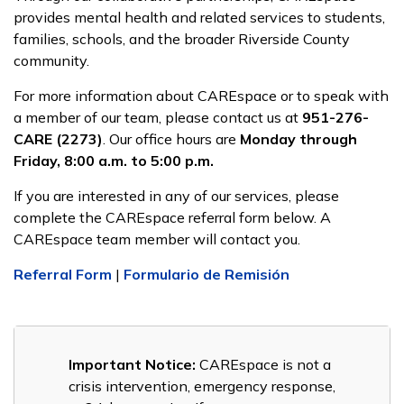
provides mental health and related services to students,
families, schools, and the broader Riverside County
community.
For more information about CAREspace or to speak with
a member of our team, please contact us at
951-276-
CARE (2273)
. Our office hours are
Monday through
Friday, 8:00 a.m. to 5:00 p.m.
If you are interested in any of our services, please
complete the CAREspace referral form below. A
CAREspace team member will contact you.
Referral Form
|
Formulario de Remisión
Important Notice:
CAREspace is not a
crisis intervention, emergency response,