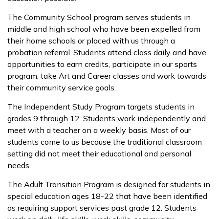
The Community School program serves students in
middle and high school who have been expelled from
their home schools or placed with us through a
probation referral. Students attend class daily and have
opportunities to earn credits, participate in our sports
program, take Art and Career classes and work towards
their community service goals.
The Independent Study Program targets students in
grades 9 through 12. Students work independently and
meet with a teacher on a weekly basis. Most of our
students come to us because the traditional classroom
setting did not meet their educational and personal
needs.
The Adult Transition Program is designed for students in
special education ages 18-22 that have been identified
as requiring support services past grade 12. Students