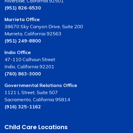
Riverside, California 92501
(951) 826-6530
Murrieta Office
38670 Sky Canyon Drive, Suite 200
Murrieta, California 92563
(951) 249-8800
Indio Office
47-110 Calhoun Street
Indio, California 92201
(760) 863-3000
Governmental Relations Office
1121 L Street, Suite 507
Sacramento, California 95814
(916) 325-1162
Child Care Locations