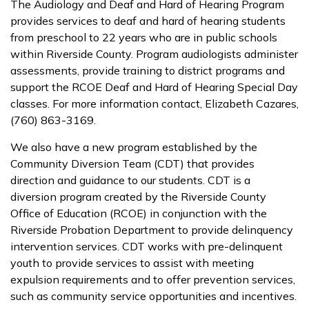
The Audiology and Deaf and Hard of Hearing Program
provides services to deaf and hard of hearing students
from preschool to 22 years who are in public schools
within Riverside County. Program audiologists administer
assessments, provide training to district programs and
support the RCOE Deaf and Hard of Hearing Special Day
classes. For more information contact, Elizabeth Cazares,
(760) 863-3169.
We also have a new program established by the
Community Diversion Team (CDT) that provides
direction and guidance to our students. CDT is a
diversion program created by the Riverside County
Office of Education (RCOE) in conjunction with the
Riverside Probation Department to provide delinquency
intervention services. CDT works with pre-delinquent
youth to provide services to assist with meeting
expulsion requirements and to offer prevention services,
such as community service opportunities and incentives.