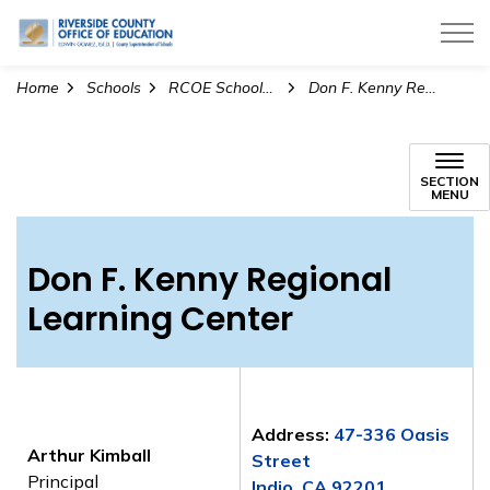
Riverside County Office of Education
Home
Schools
RCOE Schools and Regional Learning Centers
Don F. Kenny Regional Learning Center
Don F. Kenny Regional Le
SECTION
MENU
Don F. Kenny Regional
Learning Center
Address:
47-336 Oasis
Arthur Kimball
Street
Principal
Indio, CA 92201