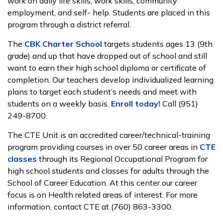
work on daily life skills, work skills, community
employment, and self- help. Students are placed in this
program through a district referral.
The
CBK Charter School
targets students ages 13 (9th
grade) and up that have dropped out of school and still
want to earn their high school diploma or certificate of
completion. Our teachers develop individualized learning
plans to target each student’s needs and meet with
students on a weekly basis.
Enroll today!
Call (951)
249-8700.
The CTE Unit is an accredited career/technical-training
program providing courses in over 50 career areas in
CTE
classes
through its Regional Occupational Program for
high school students and classes for adults through the
School of Career Education. At this center our career
focus is on Health related areas of interest. For more
information, contact CTE at (760) 863-3300.