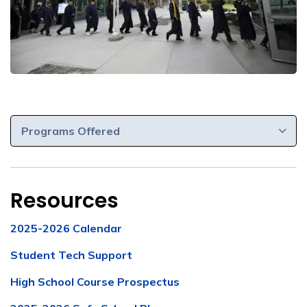
Programs Offered
Resources
2025-2026 Calendar
Student Tech Support
High School Course Prospectus