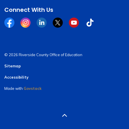
Connect With Us
Facebook
Instagram
Linkedin
Twitter
YouTube
Tiktok
© 2026 Riverside County Office of Education
Sitemap
Accessibility
Made with
Govstack