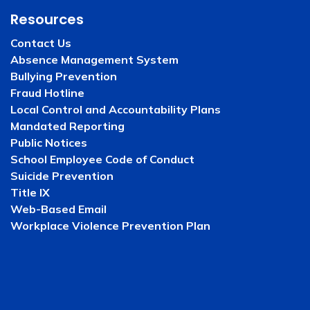
Resources
Contact Us
Absence Management System
Bullying Prevention
Fraud Hotline
Local Control and Accountability Plans
Mandated Reporting
Public Notices
School Employee Code of Conduct
Suicide Prevention
Title IX
Web-Based Email
Workplace Violence Prevention Plan