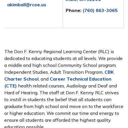
akimball@rcoe.us
Phone:
(760) 863-3065
The Don F. Kenny Regional Learning Center (RLC) is
dedicated to educating students at all levels. We provide
a middle and high school Community School program,
Independent Studies, Adult Transition Program,
CBK
Charter School
, and
Career Technical Education
(CTE)
health related courses, Audiology and Deaf and
Hard of Hearing. The staff at Don F. Kenny RLC strives
to instill in students the belief that all students can
graduate from high school and move on to the workforce
or higher education. We commit our time and energy to
ensure all students are afforded the highest quality
education possible.