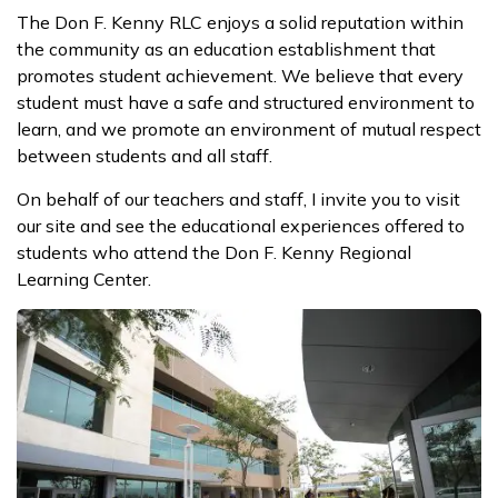
The Don F. Kenny RLC enjoys a solid reputation within
the community as an education establishment that
promotes student achievement. We believe that every
student must have a safe and structured environment to
learn, and we promote an environment of mutual respect
between students and all staff.
On behalf of our teachers and staff, I invite you to visit
our site and see the educational experiences offered to
students who attend the Don F. Kenny Regional
Learning Center.