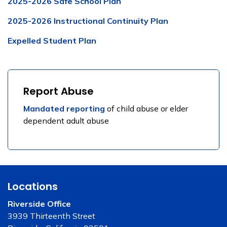
2025-2026 Safe School Plan
2025-2026 Instructional Continuity Plan
Expelled Student Plan
Report Abuse
Mandated reporting
of child abuse or elder
dependent adult abuse
Locations
Riverside Office
3939 Thirteenth Street