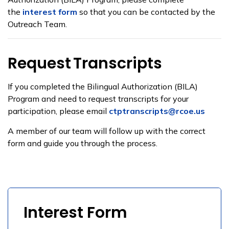
the
interest form
so that you can be contacted by the
Outreach Team.
Request
Transcripts
If you completed the
Bilingual Authorization
(BILA)
Program and need to request transcripts for your
participation, please email
ctptranscripts@rcoe.us
A member of our team will follow up with the correct
form and guide you through the process.
Interest Form