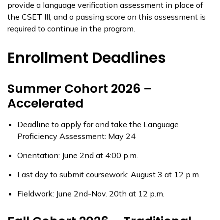
provide a language verification assessment in place of
the CSET III, and a passing score on this assessment is
required to continue in the program.
Enrollment Deadlines
Summer Cohort 2026 –
Accelerated
Deadline
to apply
for and
take
the Language
Proficiency Assessment: May
24
Orientation: June 2nd at 4:00 p.m.
Last day to
submit
coursework: August 3 at 12 p.m.
Fieldwork: June 2nd-Nov. 20th at 12 p.m.