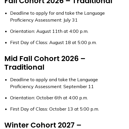
Fall Cohort 2026 – Traditional
Deadline to apply for and take the Language
Proficiency Assessment: July 31
Orientation: August 11th at 4:00 p.m.
First Day of Class: August 18 at 5:00 p.m.
Mid Fall Cohort 2026 –
Traditional
Deadline to apply and take the Language
Proficiency Assessment: September 11
Orientation: October 6th at 4:00 p.m.
First Day of Class: October 13 at 5:00 p.m.
Winter Cohort 2027 –