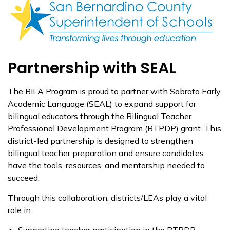
Partnership with SEAL
The BILA Program is proud to partner with Sobrato Early
Academic Language (SEAL) to expand support for
bilingual educators through the Bilingual Teacher
Professional Development Program (BTPDP) grant. This
district-led partnership is designed to strengthen
bilingual teacher preparation and ensure candidates
have the tools, resources, and mentorship needed to
succeed.
Through this collaboration, districts/LEAs play a vital
role in:
Supporting teacher participation in the BTPDP