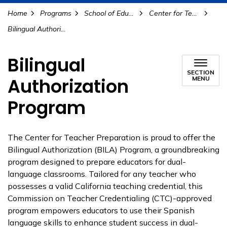
Home
Programs
School of Education
Center for Teacher Preparation
Bilingual Authorization Program
Bilingual
SECTION
Authorization
MENU
Program
The Center for Teacher Preparation is proud to offer the
Bilingual Authorization (BILA) Program, a groundbreaking
program designed to prepare educators for dual-
language classrooms. Tailored for any teacher who
possesses a valid California teaching credential, this
Commission on Teacher Credentialing (CTC)-approved
program empowers educators to use their Spanish
language skills to enhance student success in dual-