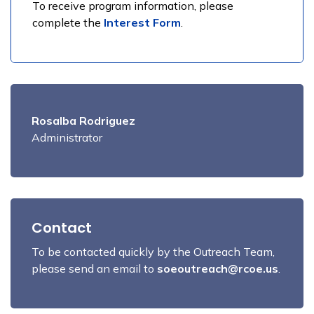
To receive program information, please
complete the
Interest Form
.
Rosalba Rodriguez
Administrator
Contact
To be contacted quickly by the Outreach Team,
please send an email to
soeoutreach@rcoe.us
.