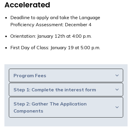
Accelerated
Deadline to apply and take the Language
Proficiency Assessment: December 4
Orientation: January 12th at 4:00 p.m.
First Day of Class: January 19 at 5:00 p.m.
Program Fees
Step 1: Complete the interest form
Step 2: Gather The Application
Components