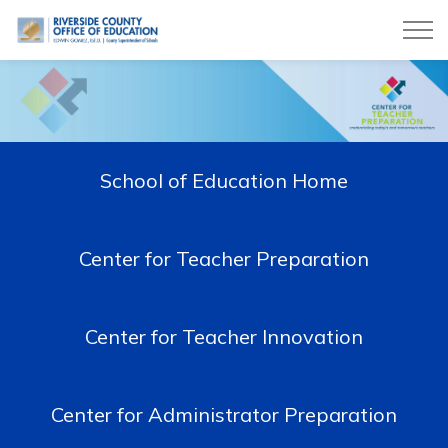
Riverside County Office of Education
School of Education Home
Center for Teacher Preparation
Center for Teacher Innovation
Center for Administrator Preparation