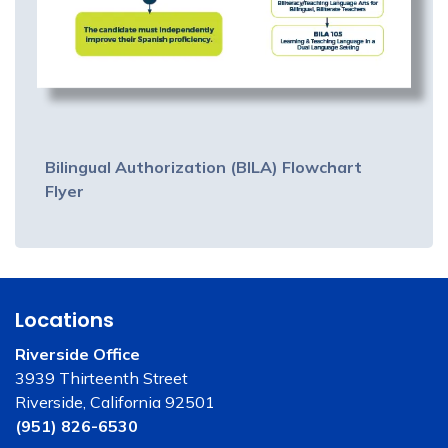
Bilingual Authorization (BILA) Flowchart
Flyer
Locations
Riverside Office
3939 Thirteenth Street
Riverside, California 92501
(951) 826-6530