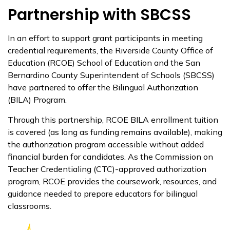
Partnership with SBCSS
In an effort to support grant participants in meeting
credential requirements, the Riverside County Office of
Education (RCOE) School of Education and the San
Bernardino County Superintendent of Schools (SBCSS)
have partnered to offer the Bilingual Authorization
(BILA) Program.
Through this partnership, RCOE BILA enrollment tuition
is covered (as long as funding remains available), making
the authorization program accessible without added
financial burden for candidates. As the Commission on
Teacher Credentialing (CTC)-approved authorization
program, RCOE provides the coursework, resources, and
guidance needed to prepare educators for bilingual
classrooms.