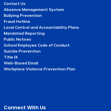
Contact Us
Absence Management System
Bullying Prevention
Fraud Hotline
Local Control and Accountability Plans
Mandated Reporting
Public Notices
School Employee Code of Conduct
Suicide Prevention
Title IX
Web-Based Email
Workplace Violence Prevention Plan
Connect With Us