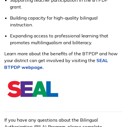
grant.
Building capacity for high-quality bilingual
instruction.
Expanding access to professional learning that
promotes multilingualism and biliteracy.
Learn more about the benefits of the BTPDP and how
your district can get involved by visiting the
SEAL
BTPDP webpage
.
If you have any questions about the Bilingual
Authorization (BILA) Program, please complete