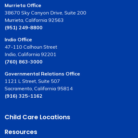
Murrieta Office
38670 Sky Canyon Drive, Suite 200
Murrieta, California 92563
(951) 249-8800
Indio Office
47-110 Calhoun Street
Indio, California 92201
(760) 863-3000
Governmental Relations Office
1121 L Street, Suite 507
Sacramento, California 95814
(916) 325-1162
Child Care Locations
Resources