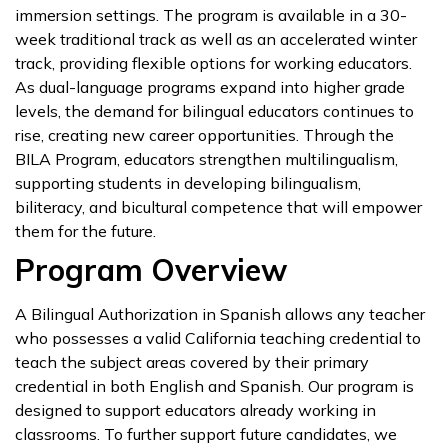
immersion settings. The program is available in a 30-
week traditional track as well as an accelerated winter
track, providing flexible options for working educators.
As dual-language programs expand into higher grade
levels, the demand for bilingual educators continues to
rise, creating new career opportunities. Through the
BILA Program, educators strengthen multilingualism,
supporting students in developing bilingualism,
biliteracy, and bicultural competence that will empower
them for the future.
Program Overview
A Bilingual Authorization in Spanish allows any teacher
who possesses a valid California teaching credential to
teach the subject areas covered by their primary
credential in both English and Spanish. Our program is
designed to support educators already working in
classrooms. To further support future candidates, we