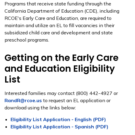
Programs that receive state funding through the
California Department of Education (CDE), including
RCOE's Early Care and Education, are required to
maintain and utilize an EL to fill vacancies in their
subsidized child care and development and state
preschool programs.
Getting on the Early Care
and Education Eligibility
List
Interested families may contact (800) 442-4927 or
RandR@rcoe.us
to request an EL application or
download using the links below:
Eligibility List Application - English (PDF)
Eligibility List Application - Spanish (PDF)