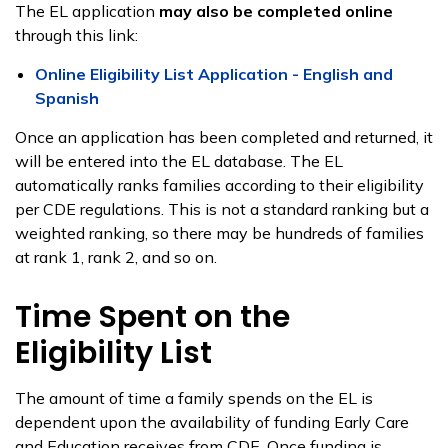
The EL application
may also be completed online
through this link:
Online Eligibility List Application - English and
Spanish
Once an application has been completed and returned, it
will be entered into the EL database. The EL
automatically ranks families according to their eligibility
per CDE regulations. This is not a standard ranking but a
weighted ranking, so there may be hundreds of families
at rank 1, rank 2, and so on.
Time Spent on the
Eligibility List
The amount of time a family spends on the EL is
dependent upon the availability of funding Early Care
and Education receives from CDE. Once funding is