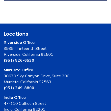
Locations
Riverside Office
3939 Thirteenth Street
Riverside, California 92501
(951) 826-6530
Murrieta Office
38670 Sky Canyon Drive, Suite 200
Murrieta, California 92563
(951) 249-8800
Indio Office
47-110 Calhoun Street
Indio, California 92201