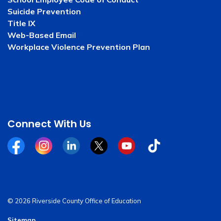
Suicide Prevention
Title IX
Web-Based Email
Workplace Violence Prevention Plan
Connect With Us
Facebook
Instagram
Linkedin
Twitter
YouTube
Tiktok
© 2026 Riverside County Office of Education
Sitemap