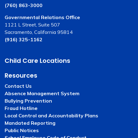
(760) 863-3000
Governmental Relations Office
1121 L Street, Suite 507
Sacramento, California 95814
(916) 325-1162
Child Care Locations
Resources
Contact Us
Absence Management System
Bullying Prevention
Fraud Hotline
Local Control and Accountability Plans
Mandated Reporting
Public Notices
School Employee Code of Conduct