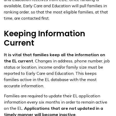
available, Early Care and Education will pull families in
ranking order, so that the most eligible families, at that
time, are contacted first.
Keeping Information
Current
It is vital that families keep all the information on
the EL current
. Changes in address, phone number, job
status or location, income and/or family size must be
reported to Early Care and Education. This keeps
families active in the EL database with the most
accurate information.
Families are required to update their EL application
information every six months in order to remain active
on the EL.
Applications that are not updated in a
timely manner will become inactive
.