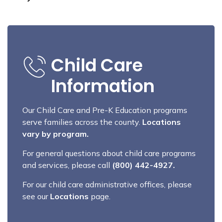
Child Care
Information
Our Child Care and Pre-K Education programs
serve families across the county.
Locations
vary by program.
For general questions about child care programs
and services, please call
(800) 442-4927.
For our child care administrative offices, please
see our
Locations
page.