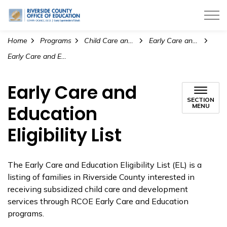
Riverside County Office of Education
Home
Programs
Child Care and Pre-K Education
Early Care and Education
Early Care and Education Eligibility List
Early Care and
SECTION
Education
MENU
Eligibility List
The Early Care and Education Eligibility List (EL) is a
listing of families in Riverside County interested in
receiving subsidized child care and development
services through RCOE Early Care and Education
programs.