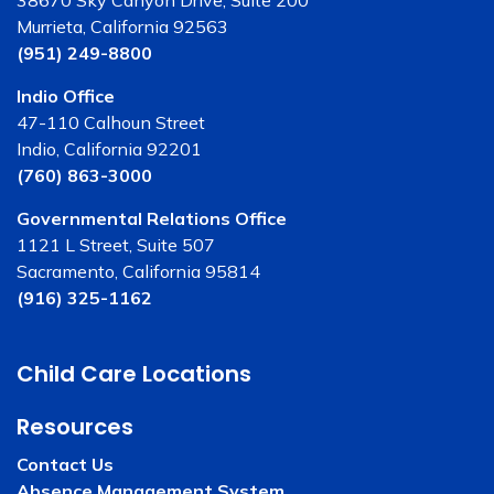
Murrieta, California 92563
(951) 249-8800
Indio Office
47-110 Calhoun Street
Indio, California 92201
(760) 863-3000
Governmental Relations Office
1121 L Street, Suite 507
Sacramento, California 95814
(916) 325-1162
Child Care Locations
Resources
Contact Us
Absence Management System