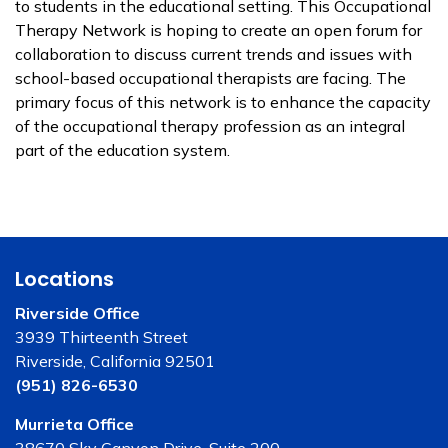
to students in the educational setting. This Occupational
Therapy Network is hoping to create an open forum for
collaboration to discuss current trends and issues with
school-based occupational therapists are facing. The
primary focus of this network is to enhance the capacity
of the occupational therapy profession as an integral
part of the education system.
Locations
Riverside Office
3939 Thirteenth Street
Riverside, California 92501
(951) 826-6530
Murrieta Office
38670 Sky Canyon Drive, Suite 200