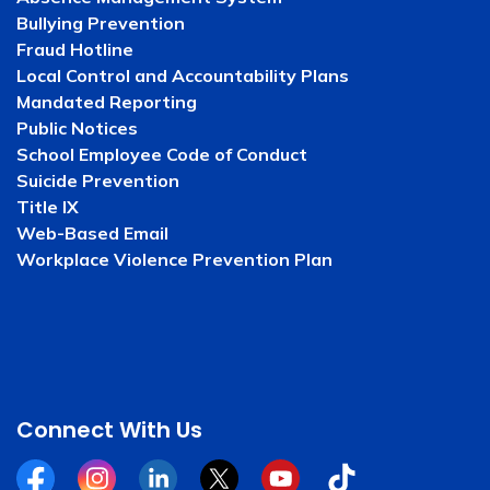
Bullying Prevention
Fraud Hotline
Local Control and Accountability Plans
Mandated Reporting
Public Notices
School Employee Code of Conduct
Suicide Prevention
Title IX
Web-Based Email
Workplace Violence Prevention Plan
Connect With Us