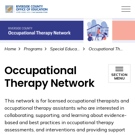
Riverside County Office of Education
Home
Programs
Special Education
Occupational Therapy Network
Occupational
SECTION
Therapy Network
MENU
This network is for licensed occupational therapists and
occupational therapy assistants who are interested in
collaborating, supporting, and learning about evidence-
based and best practices in occupational therapy
assessments, and interventions and providing support