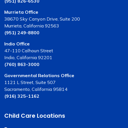
(951) 826-6530
Murrieta Office
38670 Sky Canyon Drive, Suite 200
Murrieta, California 92563
(951) 249-8800
Indio Office
47-110 Calhoun Street
Indio, California 92201
(760) 863-3000
Governmental Relations Office
1121 L Street, Suite 507
Sacramento, California 95814
(916) 325-1162
Child Care Locations