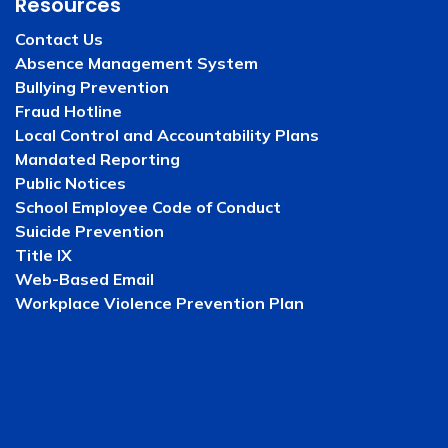
Resources
Contact Us
Absence Management System
Bullying Prevention
Fraud Hotline
Local Control and Accountability Plans
Mandated Reporting
Public Notices
School Employee Code of Conduct
Suicide Prevention
Title IX
Web-Based Email
Workplace Violence Prevention Plan