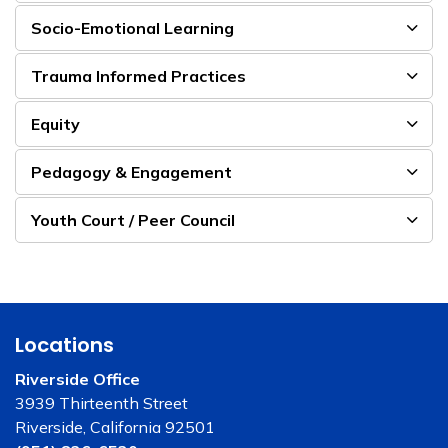
Socio-Emotional Learning
Trauma Informed Practices
Equity
Pedagogy & Engagement
Youth Court / Peer Council
Locations
Riverside Office
3939 Thirteenth Street
Riverside, California 92501