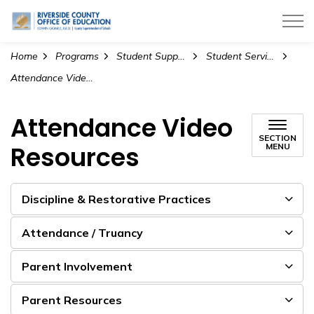
Riverside County Office of Education
Home
Programs
Student Support Services
Student Services Collaborative
Attendance Video Resources
Attendance Video
SECTION
Resources
MENU
Discipline & Restorative Practices
Attendance / Truancy
Parent Involvement
Parent Resources