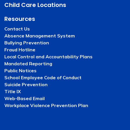
Child Care Locations
Resources
Contact Us
Absence Management System
Bullying Prevention
Fraud Hotline
Local Control and Accountability Plans
Mandated Reporting
Public Notices
School Employee Code of Conduct
Suicide Prevention
Title IX
Web-Based Email
Workplace Violence Prevention Plan