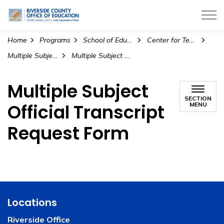
Riverside County Office of Education
Home
Programs
School of Education
Center for Teacher Preparation
Multiple Subject Intern Program
Multiple Subject Official Transcript Request Form
Multiple Subject
SECTION
Official Transcript
MENU
Request Form
Locations
Riverside Office