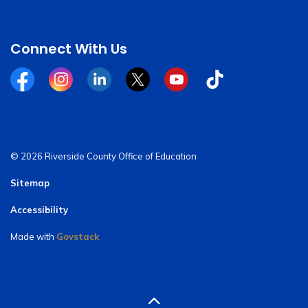
Connect With Us
Facebook
Instagram
Linkedin
Twitter
YouTube
Tiktok
© 2026 Riverside County Office of Education
Sitemap
Accessibility
Made with
Govstack