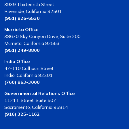
3939 Thirteenth Street
Riverside, California 92501
(951) 826-6530
Murrieta Office
38670 Sky Canyon Drive, Suite 200
Murrieta, California 92563
(951) 249-8800
Indio Office
47-110 Calhoun Street
Indio, California 92201
(760) 863-3000
Governmental Relations Office
1121 L Street, Suite 507
Sacramento, California 95814
(916) 325-1162