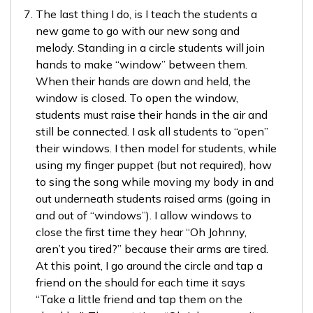
The last thing I do, is I teach the students a
new game to go with our new song and
melody. Standing in a circle students will join
hands to make “window” between them.
When their hands are down and held, the
window is closed. To open the window,
students must raise their hands in the air and
still be connected. I ask all students to “open”
their windows. I then model for students, while
using my finger puppet (but not required), how
to sing the song while moving my body in and
out underneath students raised arms (going in
and out of “windows”). I allow windows to
close the first time they hear “Oh Johnny,
aren’t you tired?” because their arms are tired.
At this point, I go around the circle and tap a
friend on the should for each time it says
“Take a little friend and tap them on the