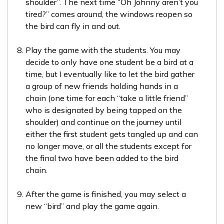
shoulder”. The next time “Oh Johnny aren’t you
tired?” comes around, the windows reopen so
the bird can fly in and out.
Play the game with the students. You may
decide to only have one student be a bird at a
time, but I eventually like to let the bird gather
a group of new friends holding hands in a
chain (one time for each “take a little friend”
who is designated by being tapped on the
shoulder) and continue on the journey until
either the first student gets tangled up and can
no longer move, or all the students except for
the final two have been added to the bird
chain.
After the game is finished, you may select a
new “bird” and play the game again.