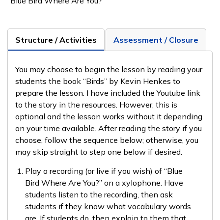
“Blue Bird Where Are You?”
Structure / Activities
Assessment / Closure
You may choose to begin the lesson by reading your
students the book “Birds” by Kevin Henkes to
prepare the lesson. I have included the Youtube link
to the story in the resources. However, this is
optional and the lesson works without it depending
on your time available. After reading the story if you
choose, follow the sequence below; otherwise, you
may skip straight to step one below if desired.
Play a recording (or live if you wish) of “Blue
Bird Where Are You?” on a xylophone. Have
students listen to the recording, then ask
students if they know what vocabulary words
are. If students do, then explain to them that