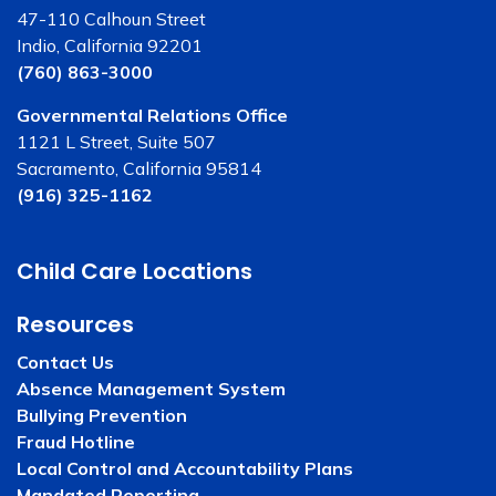
47-110 Calhoun Street
Indio, California 92201
(760) 863-3000
Governmental Relations Office
1121 L Street, Suite 507
Sacramento, California 95814
(916) 325-1162
Child Care Locations
Resources
Contact Us
Absence Management System
Bullying Prevention
Fraud Hotline
Local Control and Accountability Plans
Mandated Reporting