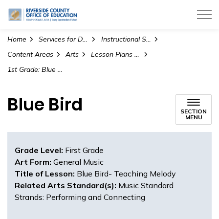
Riverside County Office of Education
Home
Services for Districts
Instructional Services
Content Areas
Arts
Lesson Plans and Teaching Materials
1st Grade: Blue Bird- Teaching Melody (General Music)
Blue Bird
SECTION
MENU
Grade Level:
First Grade
Art Form:
General Music
Title of Lesson:
Blue Bird- Teaching Melody
Related Arts Standard(s):
Music Standard
Strands: Performing and Connecting