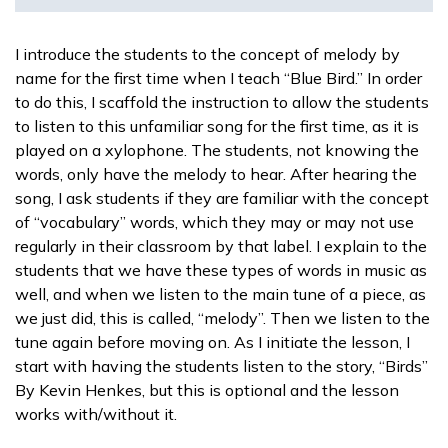
I introduce the students to the concept of melody by
name for the first time when I teach “Blue Bird.” In order
to do this, I scaffold the instruction to allow the students
to listen to this unfamiliar song for the first time, as it is
played on a xylophone. The students, not knowing the
words, only have the melody to hear. After hearing the
song, I ask students if they are familiar with the concept
of “vocabulary” words, which they may or may not use
regularly in their classroom by that label. I explain to the
students that we have these types of words in music as
well, and when we listen to the main tune of a piece, as
we just did, this is called, “melody”. Then we listen to the
tune again before moving on. As I initiate the lesson, I
start with having the students listen to the story, “Birds”
By Kevin Henkes, but this is optional and the lesson
works with/without it.