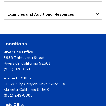
Examples and Additional Resources
Locations
Riverside Office
3939 Thirteenth Street
Riverside, California 92501
(951) 826-6530
Murrieta Office
38670 Sky Canyon Drive, Suite 200
Murrieta, California 92563
(951) 249-8800
Indio Office