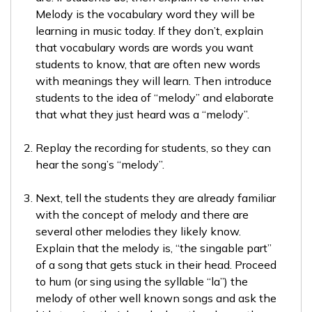
Melody is the vocabulary word they will be
learning in music today. If they don’t, explain
that vocabulary words are words you want
students to know, that are often new words
with meanings they will learn. Then introduce
students to the idea of “melody” and elaborate
that what they just heard was a “melody”.
Replay the recording for students, so they can
hear the song’s “melody”.
Next, tell the students they are already familiar
with the concept of melody and there are
several other melodies they likely know.
Explain that the melody is, “the singable part”
of a song that gets stuck in their head. Proceed
to hum (or sing using the syllable “la”) the
melody of other well known songs and ask the