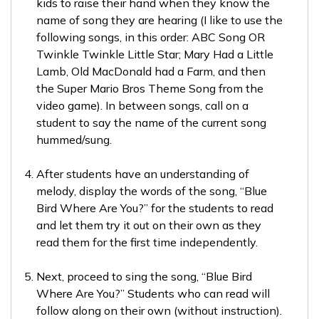
kids to raise their hand when they know the
name of song they are hearing (I like to use the
following songs, in this order: ABC Song OR
Twinkle Twinkle Little Star; Mary Had a Little
Lamb, Old MacDonald had a Farm, and then
the Super Mario Bros Theme Song from the
video game). In between songs, call on a
student to say the name of the current song
hummed/sung.
After students have an understanding of
melody, display the words of the song, “Blue
Bird Where Are You?” for the students to read
and let them try it out on their own as they
read them for the first time independently.
Next, proceed to sing the song, “Blue Bird
Where Are You?” Students who can read will
follow along on their own (without instruction).