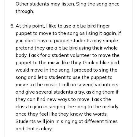
Other students may listen. Sing the song once
through.
At this point, I like to use a blue bird finger
puppet to move to the song as I sing it again, if
you don’t have a puppet students may simple
pretend they are a blue bird using their whole
body. I ask for a student volunteer to move the
puppet to the music like they think a blue bird
would move in the song. I proceed to sing the
song and let a student to use the puppet to
move to the music. I call on several volunteers
and give several students a try, asking them if
they can find new ways to move. I ask the
class to join in singing the song to the melody,
once they feel like they know the words.
Students will join in singing at different times
and that is okay.