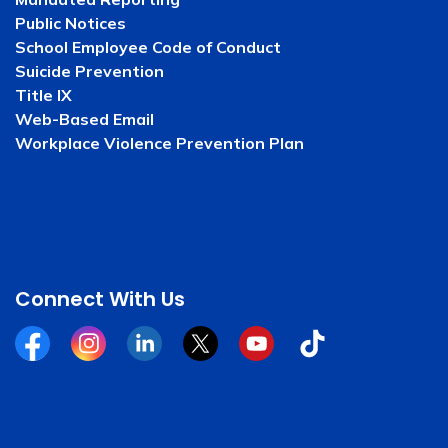
Public Notices
School Employee Code of Conduct
Suicide Prevention
Title IX
Web-Based Email
Workplace Violence Prevention Plan
Connect With Us
Facebook
Instagram
Linkedin
Twitter
YouTube
Tiktok