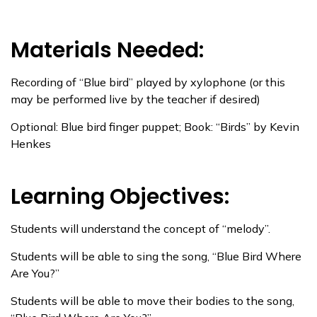
Materials Needed:
Recording of “Blue bird” played by xylophone (or this
may be performed live by the teacher if desired)
Optional: Blue bird finger puppet; Book: “Birds” by Kevin
Henkes
Learning Objectives:
Students will understand the concept of “melody”.
Students will be able to sing the song, “Blue Bird Where
Are You?”
Students will be able to move their bodies to the song,