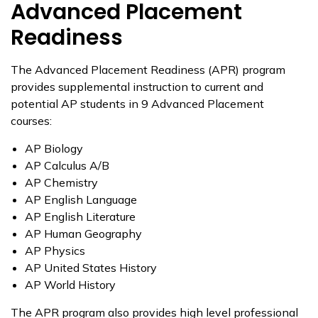
Advanced Placement
Readiness
The Advanced Placement Readiness (APR) program
provides supplemental instruction to current and
potential AP students in 9 Advanced Placement
courses:
AP Biology
AP Calculus A/B
AP Chemistry
AP English Language
AP English Literature
AP Human Geography
AP Physics
AP United States History
AP World History
The APR program also provides high level professional