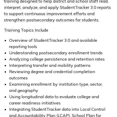
training designed to help district and school staff read,
interpret, analyze, and apply StudentTracker 3.0 reports
to support continuous improvement efforts and
strengthen postsecondary outcomes for students.
Training Topics Include
Overview of StudentTracker 3.0 and available
reporting tools
Understanding postsecondary enrollment trends
Analyzing college persistence and retention rates
Interpreting transfer and mobility patterns
Reviewing degree and credential completion
outcomes
Examining enrollment by institution type, sector,
and geography
Using longitudinal data to evaluate college and
career readiness initiatives
Integrating StudentTracker data into Local Control
and Accountability Plan (LCAP), School Plan for