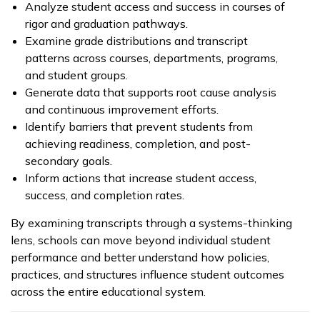
Analyze student access and success in courses of
rigor and graduation pathways.
Examine grade distributions and transcript
patterns across courses, departments, programs,
and student groups.
Generate data that supports root cause analysis
and continuous improvement efforts.
Identify barriers that prevent students from
achieving readiness, completion, and post-
secondary goals.
Inform actions that increase student access,
success, and completion rates.
By examining transcripts through a systems-thinking
lens, schools can move beyond individual student
performance and better understand how policies,
practices, and structures influence student outcomes
across the entire educational system.