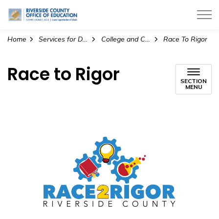
Riverside County Office of Education
Home
Services for Districts
College and Career Readiness
Race To Rigor
Race to Rigor
SECTION
MENU