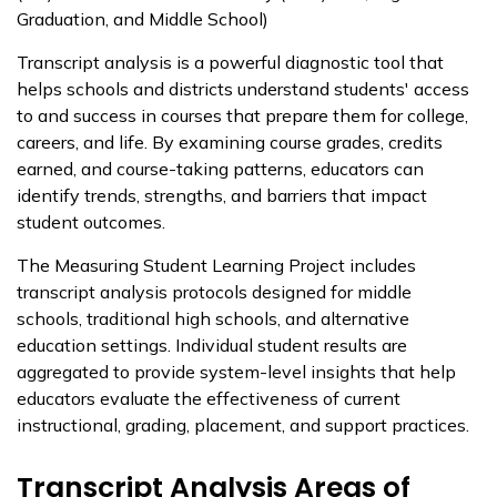
Graduation, and Middle School)
Transcript analysis is a powerful diagnostic tool that
helps schools and districts understand students' access
to and success in courses that prepare them for college,
careers, and life. By examining course grades, credits
earned, and course-taking patterns, educators can
identify trends, strengths, and barriers that impact
student outcomes.
The Measuring Student Learning Project includes
transcript analysis protocols designed for middle
schools, traditional high schools, and alternative
education settings. Individual student results are
aggregated to provide system-level insights that help
educators evaluate the effectiveness of current
instructional, grading, placement, and support practices.
Transcript Analysis Areas of