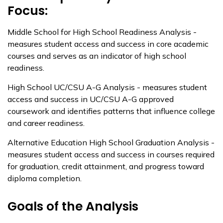
Focus:
Middle School for High School Readiness Analysis -
measures student access and success in core academic
courses and serves as an indicator of high school
readiness.
High School UC/CSU A-G Analysis - measures student
access and success in UC/CSU A-G approved
coursework and identifies patterns that influence college
and career readiness.
Alternative Education High School Graduation Analysis -
measures student access and success in courses required
for graduation, credit attainment, and progress toward
diploma completion.
Goals of the Analysis