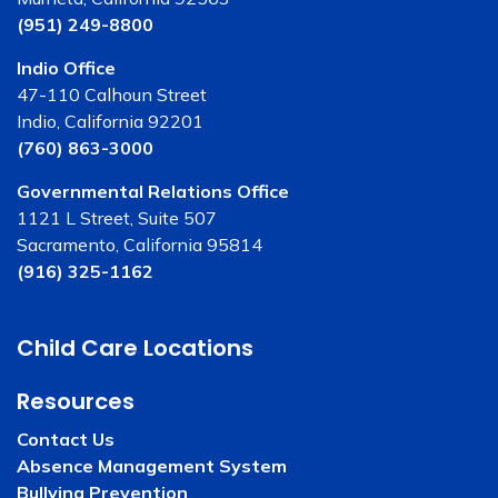
(951) 249-8800
Indio Office
47-110 Calhoun Street
Indio, California 92201
(760) 863-3000
Governmental Relations Office
1121 L Street, Suite 507
Sacramento, California 95814
(916) 325-1162
Child Care Locations
Resources
Contact Us
Absence Management System
Bullying Prevention