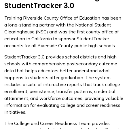
StudentTracker 3.0
Training Riverside County Office of Education has been
a long-standing partner with the National Student
Clearinghouse (NSC) and was the first county office of
education in California to sponsor StudentTracker
accounts for all Riverside County public high schools.
StudentTracker 3.0 provides school districts and high
schools with comprehensive postsecondary outcome
data that helps educators better understand what
happens to students after graduation. The system
includes a suite of interactive reports that track college
enrollment, persistence, transfer patterns, credential
attainment, and workforce outcomes, providing valuable
information for evaluating college and career readiness
initiatives.
The College and Career Readiness Team provides