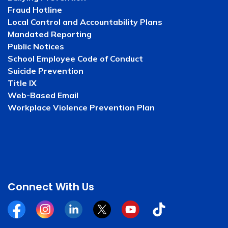
Fraud Hotline
Local Control and Accountability Plans
Mandated Reporting
Public Notices
School Employee Code of Conduct
Suicide Prevention
Title IX
Web-Based Email
Workplace Violence Prevention Plan
Connect With Us
Facebook
Instagram
Linkedin
Twitter
YouTube
Tiktok