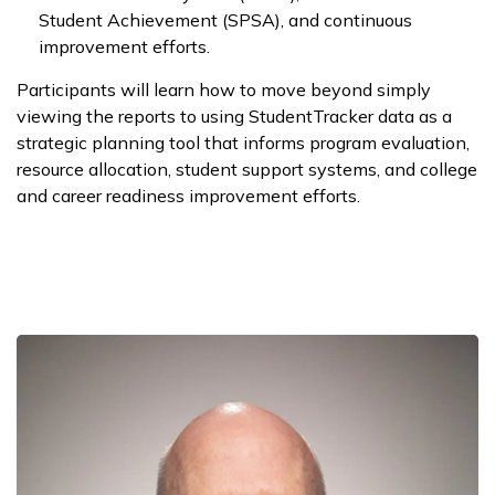
Student Achievement (SPSA), and continuous
improvement efforts.
Participants will learn how to move beyond simply
viewing the reports to using StudentTracker data as a
strategic planning tool that informs program evaluation,
resource allocation, student support systems, and college
and career readiness improvement efforts.