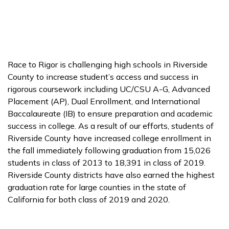
Race to Rigor is challenging high schools in Riverside
County to increase student’s access and success in
rigorous coursework including UC/CSU A-G, Advanced
Placement (AP), Dual Enrollment, and International
Baccalaureate (IB) to ensure preparation and academic
success in college. As a result of our efforts, students of
Riverside County have increased college enrollment in
the fall immediately following graduation from 15,026
students in class of 2013 to 18,391 in class of 2019.
Riverside County districts have also earned the highest
graduation rate for large counties in the state of
California for both class of 2019 and 2020.