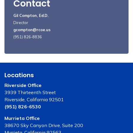
Contact
Gil Compton, Ed.D.
Director
gcompton@rcoe.us
(951) 826-8836
Locations
Riverside Office
3939 Thirteenth Street
Riverside, California 92501
(951) 826-6530
Murrieta Office
38670 Sky Canyon Drive, Suite 200
Murrieta, California 92563