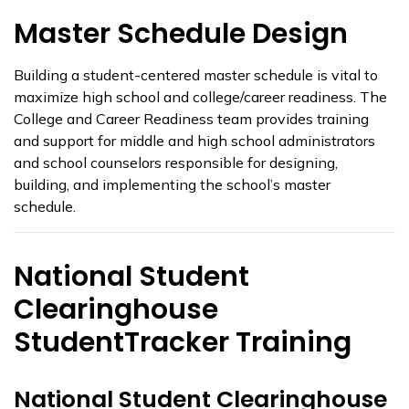
Master Schedule Design
Building a student-centered master schedule is vital to
maximize high school and college/career readiness. The
College and Career Readiness team provides training
and support for middle and high school administrators
and school counselors responsible for designing,
building, and implementing the school’s master
schedule.
National Student
Clearinghouse
StudentTracker Training
National Student Clearinghouse