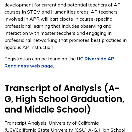
development for current and potential teachers of AP
courses in STEM and Humanities areas. AP teachers
involved in APR will participate in course-specific
professional learning that includes observing and
interaction with master teachers and engaging in
professional networking that promotes best practices in
rigorous AP instruction.
Registration can be found on the
UC Riverside AP
Readiness web page
.
Transcript of Analysis (A-
G, High School Graduation,
and Middle School)
Transcript Analysis: University of California
(UC)/California State University (CSU) A-G, High School